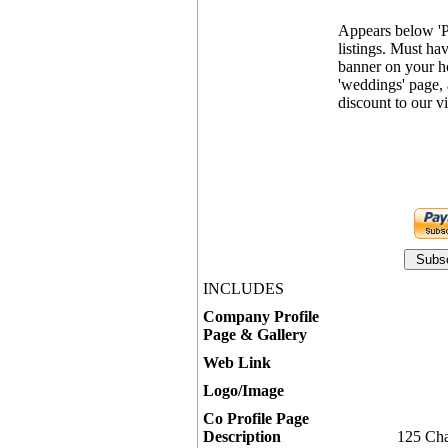
Appears below '
listings. Must ha
banner on your 
'weddings' page, 
discount to our vi
INCLUDES
Company Profile
Page & Gallery
Web Link
Logo/Image
Co Profile Page
Description
125 Cha