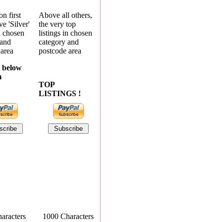
n first
Above all others,
e 'Silver'
the very top
in chosen
listings in chosen
 and
category and
 area
postcode area
 below
m
TOP
LISTINGS !
aracters
1000 Characters