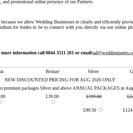
, and promotional online presence of our Partners.
because we allow Wedding Businesses to clearly and efficiently provide
edium for brides to be to connect with you directly via our online 
 more information call 0844 3511 201 or email:
ad@weddingpages.c
ic
Bronze
Silver
G
NEW DISCOUNTED PRICING FOR AUG 2026 ONLY
 on premium packages Silver and above ANNUAL PACKAGES in Aug
.00
£39.00
£199.00
£2
£99.50
£124