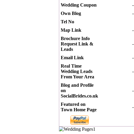
Wedding Coupon
-
Own Blog
-
Tel No
Map Link
-
Brochure Info
Request Link &
-
Leads
Email Link
-
Real Time
Wedding Leads
-
From Your Area
Blog and Profile
on
-
SocialBrides.co.uk
Featured on
-
Town Home Page