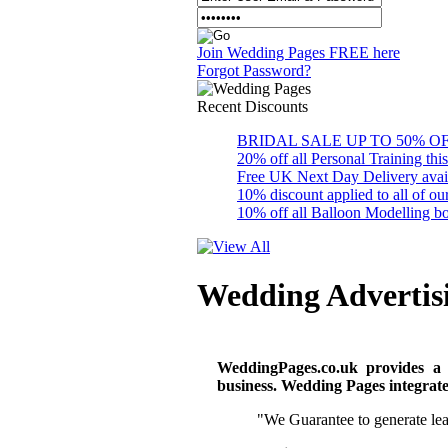
Join Wedding Pages FREE here
Forgot Password?
Recent
Discounts
BRIDAL SALE UP TO 50% OFF S
20% off all Personal Training thi
Free UK Next Day Delivery availab
10% discount applied to all of 
10% off all Balloon Modelling bo
Wedding Advertis
WeddingPages.co.uk provides a
business. Wedding Pages integrates
"We Guarantee to generate lead