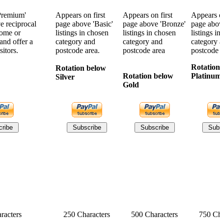
Premium'
Appears on first
Appears on first
Appears o
ve reciprocal
page above 'Basic'
page above 'Bronze'
page abov
home or
listings in chosen
listings in chosen
listings 
and offer a
category and
category and
category
sitors.
postcode area.
postcode area
postcode
Rotation
Rotation below
Rotation below
Platinu
Silver
Gold
racters
250 Characters
500 Characters
750 Ch