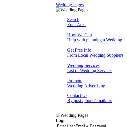
Wedding Pages
Search
Your Area
How We Can
Help with planning a Wedding
Get Free Info
From Local Wedding Suppliers
Wedding Services
List of Wedding Services
Promote
Wedding Advertising
Contact Us
By post /phone/email/fax
Login