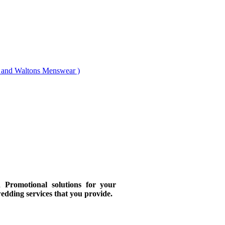
nd Waltons Menswear )
Promotional solutions for your
wedding services that you provide.