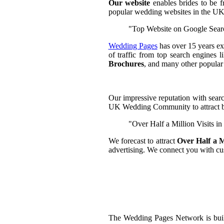
Our website
enables brides to be 
popular wedding websites in the UK. 
"Top Website on Google Sear
Wedding Pages
has over 15 years ex
of traffic from top search engines
Brochures
, and many other popular
Our impressive reputation with sear
UK Wedding Community to attract bri
"Over Half a Million Visits in
We forecast to attract
Over Half a Mi
advertising. We connect you with cu
The Wedding Pages Network is bui