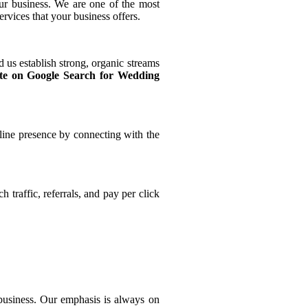
ur business. We are one of the most
rvices that your business offers.
 us establish strong, organic streams
te on Google Search for Wedding
line presence by connecting with the
traffic, referrals, and pay per click
 business. Our emphasis is always on