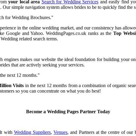
from
your local area
Search for Wedding Services
and easily find yo
Our simple navigation system allows brides to be to quickly find the se
ch for Wedding Brochures."
perience in the online wedding market, and our consistency has allowed
 like Google and Yahoo. WeddingPages.co.uk ranks as the
Top Websi
 Wedding related search terms.
ch engines makes our website the ideal foundation for building your on
des that are actively seeking your services.
 the next 12 months."
llion Visits
in the next 12 months from a combination of organic search 
stomers so you can concentrate on what you do best!
Become a Wedding Pages Partner Today
lt with
Wedding Suppliers
,
Venues
, and Partners at the centre of our