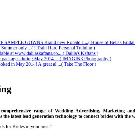
AMPLE GOWNS Brand new Ronald J....( House of Bellas Bridal a
s Summer only....( I Train Hard Personal Training )
le at www.dalilaskaftans.co....( Dalila's Kaftans )
our packages during May 2014 ....( IMAGIN3 Photography )
oked in May 2014! A great al....( Take The Floor )
ing
 comprehensive range of Wedding Advertising, Marketing and 
 the latest lead generation technology to connect brides with the 
s for Brides in your area."