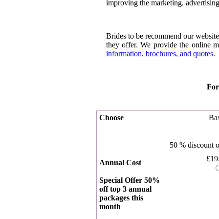
improving the marketing, advertising
Brides to be recommend our website 
they offer. We provide the online m
information, brochures, and quotes
.
For
Choose
Bas
50 % discount
£19
Annual Cost
Special Offer 50%
off top 3 annual
packages this
month