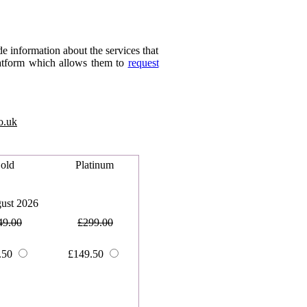
 information about the services that
platform which allows them to
request
o.uk
old
Platinum
ust 2026
49.00
£299.00
.50
£149.50