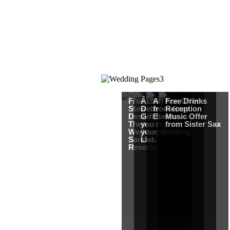
Free Martha
Â£50
An Ace Offer
Free Drinks
Stewart
Debenhams
from Gray
Reception
Destination
Gift Card when
Events
Music Offer
Themed
you register for
from Sister Sax
Wedding from
your Wedding
Sandals
List.
Resorts