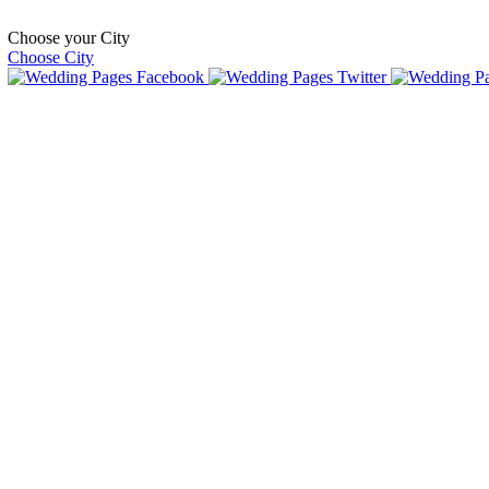
Choose your City
Choose City