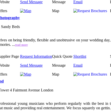
ebsite
Send Message
Message
Email
ffers
Map
Photography
t Sandy Beds
lves on being friendly, flexible and unobtrusive on your wedding day, 
ories. ...
read more
upplier Page
Request Information
Quick Quote
Shortlist
ebsite
Send Message
Message
Email
ffers
Map
nd
 Tower 4 Fairmont Avenue London
professional young musicians who perform regularly with the best in
eat music and providing real entertainment. We focus squarely on gettin.