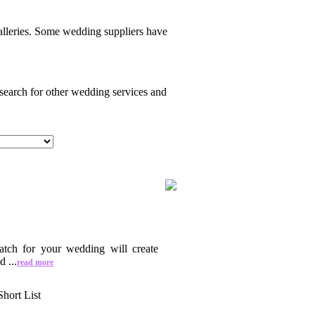
alleries. Some wedding suppliers have
 search for other wedding services and
atch for your wedding will create
 ...
read more
Short List