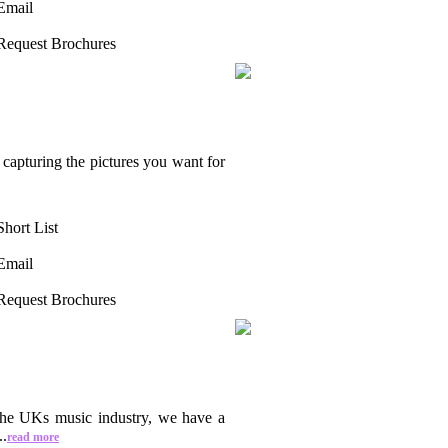
Email
Request Brochures
capturing the pictures you want for
Short List
Email
Request Brochures
 the UKs music industry, we have a
..
read more