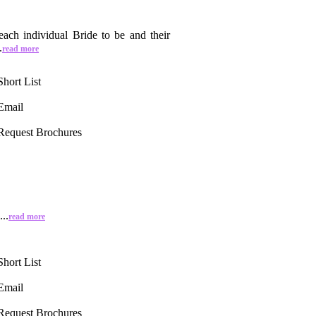
ach individual Bride to be and their
.
read more
Short List
Email
Request Brochures
..
read more
Short List
Email
Request Brochures