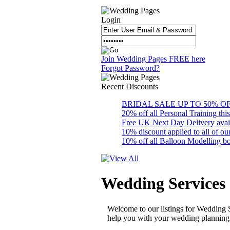
Login
Join Wedding Pages FREE here
Forgot Password?
Recent
Discounts
BRIDAL SALE UP TO 50% OFF S
20% off all Personal Training thi
Free UK Next Day Delivery availab
10% discount applied to all of 
10% off all Balloon Modelling bo
Wedding Services
Welcome to our listings for Wedding 
help you with your wedding planning