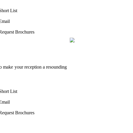
Short List
Email
Request Brochures
to make your reception a resounding
Short List
Email
Request Brochures