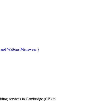
nd Waltons Menswear )
dding services in Cambridge (CB) to