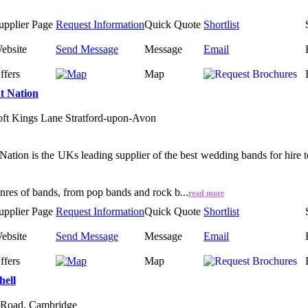
upplier Page
Request Information
Quick Quote
Shortlist
ebsite
Send Message
Message
Email
ffers
Map
t Nation
ft Kings Lane Stratford-upon-Avon
Nation is the UKs leading supplier of the best wedding bands for hire 
enres of bands, from pop bands and rock b...
read more
upplier Page
Request Information
Quick Quote
Shortlist
ebsite
Send Message
Message
Email
ffers
Map
hell
 Road, Cambridge