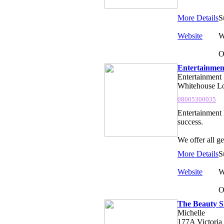
More Details
S
Website
W
O
Entertainmen
Entertainment
Whitehouse Lo
08005300035
Entertainment 
success.
We offer all g
More Details
S
Website
W
O
The Beauty S
Michelle
177A Victoria