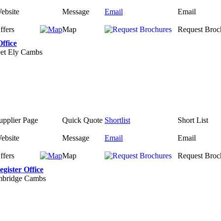
ebsite
Message
Email
Email
ffers
Map
Request Broc
Office
eet Ely Cambs
upplier Page
Quick Quote
Shortlist
Short List
ebsite
Message
Email
Email
ffers
Map
Request Broc
gister Office
mbridge Cambs