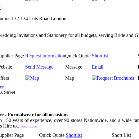
x
udios 132-134 Lots Road London
wedding Invitations and Stationery for all budgets, serving Bride and 
upplier Page
Request Information
Quick Quote
Shortlist
ebsite
Send Message
Message
Email
ffers
Map
re
s Street
e - Formalwear for all occasions
 150 years of experience, over 90 stores Nationwide, and a wide range
 Hire to...
read more
upplier Page
Quick Quote
Shortlist
Short List