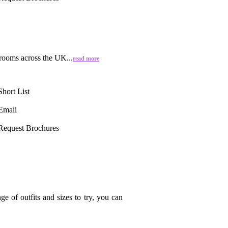
Grooms across the UK...
read more
Short List
Email
Request Brochures
 of outfits and sizes to try, you can