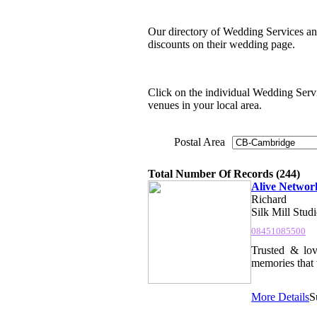
Our directory of Wedding Services an
discounts on their wedding page.
Click on the individual Wedding Servic
venues in your local area.
Postal Area
Total Number Of Records (244)
Alive Networ
Richard
Silk Mill Stud
08451085500
Trusted & lov
memories that w
More Details
S