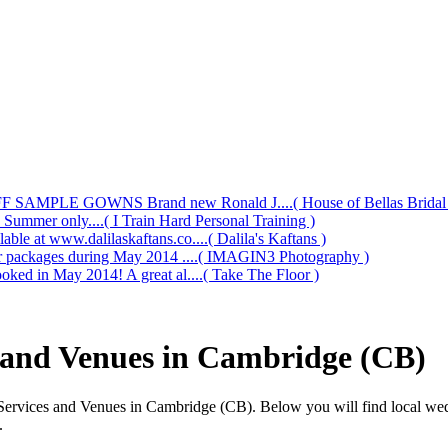
AMPLE GOWNS Brand new Ronald J....( House of Bellas Bridal a
s Summer only....( I Train Hard Personal Training )
le at www.dalilaskaftans.co....( Dalila's Kaftans )
our packages during May 2014 ....( IMAGIN3 Photography )
oked in May 2014! A great al....( Take The Floor )
 and Venues in Cambridge (CB)
Services and Venues in Cambridge (CB). Below you will find local we
.