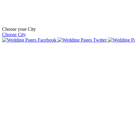
Choose your City
Choose City