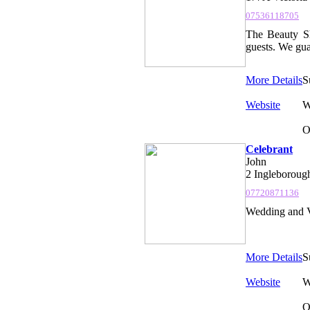
07536118705
The Beauty Sh
guests. We gua
More Details
S
Website
W
O
Celebrant
John
2 Ingleboroug
07720871136
Wedding and V
More Details
S
Website
W
O