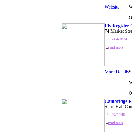
Website
W
O
Ely Register 
74 Market Str
01353663824
...
read more
More Details
S
W
O
Cambridge Re
Shire Hall Ca
01223717401
...
read more