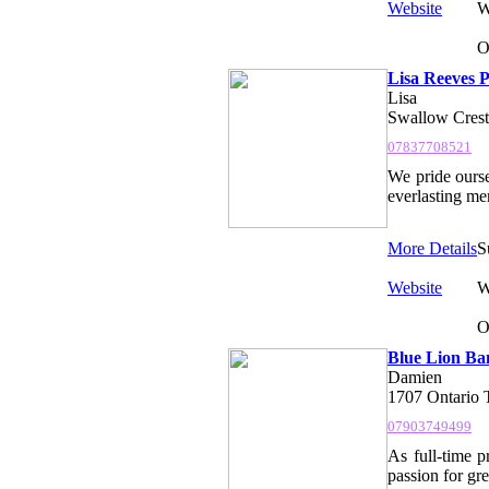
Website
W
O
Lisa Reeves 
Lisa
Swallow Cres
07837708521
We pride ourse
everlasting mem
More Details
S
Website
W
O
Blue Lion Ba
Damien
1707 Ontario
07903749499
As full-time 
passion for gr