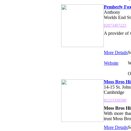
Pemberly Fo
Anthony
Worlds End St
02073497225
A provider of 
More Details
S
Website
W
O
Moss Bros Hi
14-15 St. John.
Cambridge
01223350500
Moss Bros Hir
With more than
trust Moss Bros
More Details
S