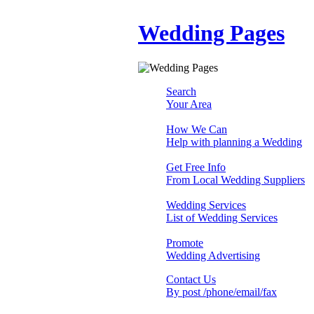
Wedding Pages
Search
Your Area
How We Can
Help with planning a Wedding
Get Free Info
From Local Wedding Suppliers
Wedding Services
List of Wedding Services
Promote
Wedding Advertising
Contact Us
By post /phone/email/fax