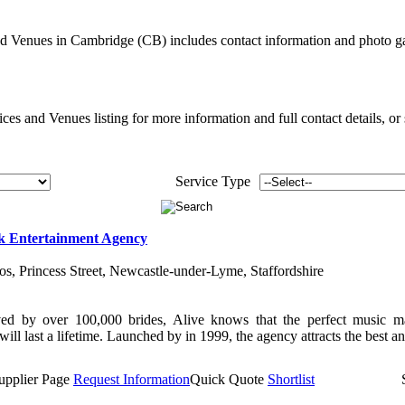
d Venues in Cambridge (CB) includes contact information and photo g
es and Venues listing for more information and full contact details, or
Service Type
k Entertainment Agency
ios, Princess Street, Newcastle-under-Lyme, Staffordshire
ed by over 100,000 brides, Alive knows that the perfect music m
ill last a lifetime. Launched by in 1999, the agency attracts the best and
upplier Page
Request Information
Quick Quote
Shortlist