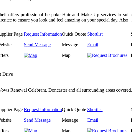
ell offers professional bespoke Hair and Make Up services to suit e
rentee to ensure you look and feel amazing on your special day. Also ..
upplier Page
Request Information
Quick Quote
Shortlist
ebsite
Send Message
Message
Email
ffers
Map
h Drive
ows Renewal Celebrant. Doncaster and all surrounding areas covered..
upplier Page
Request Information
Quick Quote
Shortlist
ebsite
Send Message
Message
Email
ffers
Map