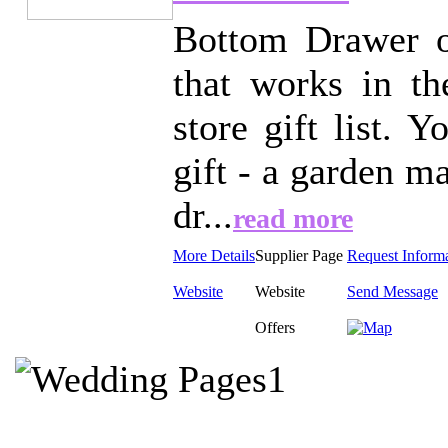
Bottom Drawer off
that works in t
store gift list. 
gift - a garden m
dr...
read more
More Details
Supplier Page
Request Inform
Website
Website
Send Message
Offers