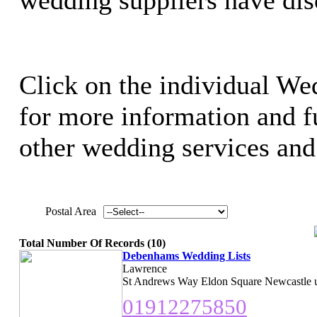
Click on the individual Wed
for more information and ful
other wedding services and 
Postal Area
Total Number Of Records (10)
Debenhams Wedding Lists
Lawrence
St Andrews Way Eldon Square Newcastle 
01912275850