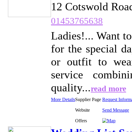
12 Cotswold Road
01453765638
Ladies!... Want t
for the special d
or outfit to wea
service combin
quality...
read more
More Details
Supplier Page
Request Inform
Website
Send Message
Offers