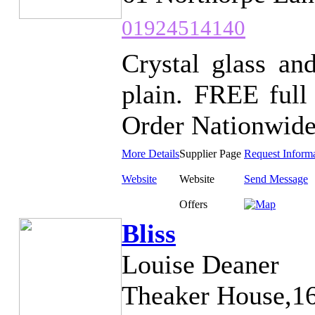
01924514140
Crystal glass and
plain. FREE full
Order Nationwide.
More Details
Supplier Page
Request Inform
Website
Website
Send Message
Offers
Bliss
Louise Deaner
Theaker House,16