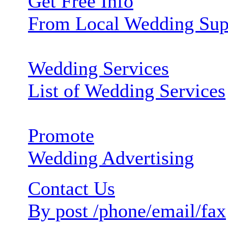
Get Free Info
From Local Wedding Sup
Wedding Services
List of Wedding Services
Promote
Wedding Advertising
Contact Us
By post /phone/email/fax