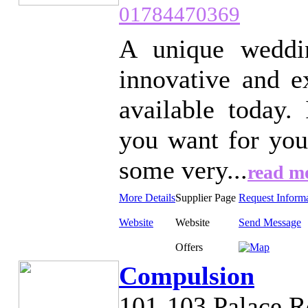
01784470369
A unique weddin
innovative and ex
available today.
you want for you
some very...
read m
More Details
Supplier Page
Request Inform
Website
Website
Send Message
Offers
Compulsion
101-103 Palace 