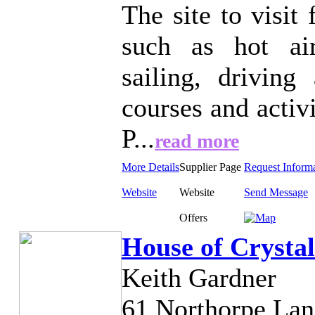
The site to visit
such as hot air
sailing, driving 
courses and activ
P...
read more
More Details
Supplier Page
Request Inform
Website
Website
Send Message
Offers
House of Crystal
Keith Gardner
61 Northorpe Lan