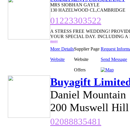
MRS SIOBHAN GAYLE
130 HAZELWOOD CL,CAMBRIDGE
01223303522
A STRESS FREE WEDDING! PROVID
YOUR SPECIAL DAY. INCLUDING A
more
More Details
Supplier Page
Request Inform
Website
Website
Send Message
Offers
Buyagift Limite
Daniel Mountain
200 Muswell Hil
02088835481