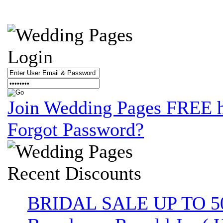
Login
Join Wedding Pages FREE 
Forgot Password?
Recent
Discounts
BRIDAL SALE UP TO 