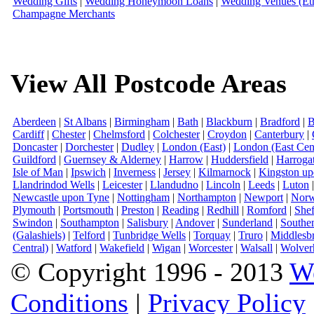
Wedding Gifts
|
Wedding Honeymoon Loans
|
Wedding Venues (Eth
Champagne Merchants
View All Postcode Areas
Aberdeen
|
St Albans
|
Birmingham
|
Bath
|
Blackburn
|
Bradford
|
B
Cardiff
|
Chester
|
Chelmsford
|
Colchester
|
Croydon
|
Canterbury
|
Doncaster
|
Dorchester
|
Dudley
|
London (East)
|
London (East Cent
Guildford
|
Guernsey & Alderney
|
Harrow
|
Huddersfield
|
Harroga
Isle of Man
|
Ipswich
|
Inverness
|
Jersey
|
Kilmarnock
|
Kingston u
Llandrindod Wells
|
Leicester
|
Llandudno
|
Lincoln
|
Leeds
|
Luton
Newcastle upon Tyne
|
Nottingham
|
Northampton
|
Newport
|
Norw
Plymouth
|
Portsmouth
|
Preston
|
Reading
|
Redhill
|
Romford
|
Shef
Swindon
|
Southampton
|
Salisbury
|
Andover
|
Sunderland
|
Southe
(Galashiels)
|
Telford
|
Tunbridge Wells
|
Torquay
|
Truro
|
Middlesb
Central)
|
Watford
|
Wakefield
|
Wigan
|
Worcester
|
Walsall
|
Wolver
© Copyright 1996 - 2013
W
Conditions
|
Privacy Policy