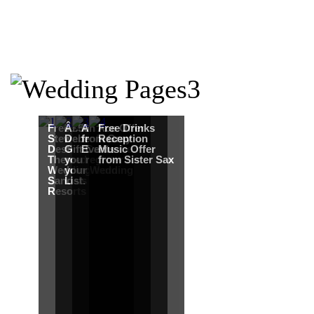
Free Martha
Â£50
An Ace Offer
Free Drinks
Stewart
Debenhams
from Gray
Reception
Destination
Gift Card when
Events
Music Offer
Themed
you register for
from Sister Sax
Wedding from
your Wedding
Sandals
List.
Resorts