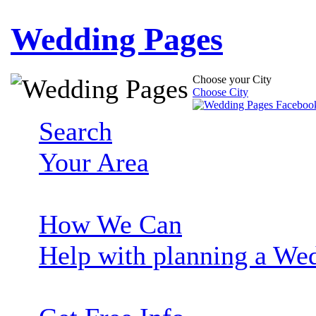
Wedding Pages
Choose your City
Choose City
Search
Your Area
How We Can
Help with planning a We