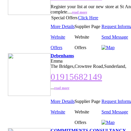
Register your list at our new store at St 
complete....
read more
Special Offers
Click Here
More Details
Supplier Page
Request Inform
Website
Website
Send Message
Offers
Offers
Debenhams
Emma
The Bridges,Crowtree Road,Sunderland,
01915682149
...
read more
More Details
Supplier Page
Request Inform
Website
Website
Send Message
Offers
COMMITMENTS CONSULTANCY