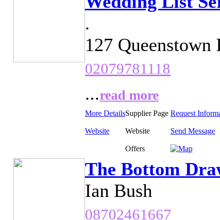
Wedding List Se
.
127 Queenstown 
02079781118
...
read more
More Details
Supplier Page
Request Inform
Website
Website
Send Message
Offers
The Bottom Dra
Ian Bush
08702461667