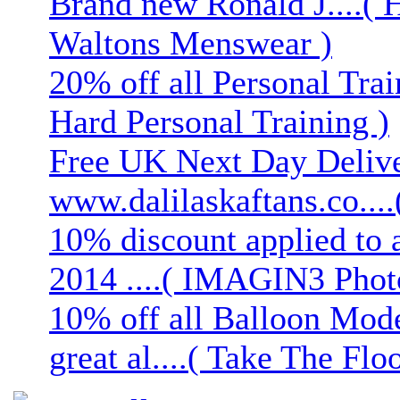
Brand new Ronald J....( 
Waltons Menswear )
20% off all Personal Trai
Hard Personal Training )
Free UK Next Day Deliver
www.dalilaskaftans.co....(
10% discount applied to 
2014 ....( IMAGIN3 Phot
10% off all Balloon Mod
great al....( Take The Floo