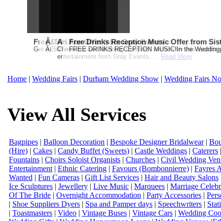
Free Martha Stewart Destination Themed Wedding fro
Â£50 Debenhams Gift Card when you register for y
An Ace Offer from Gray Events
Free Drinks Reception Music Offer from Sis
Get a further 5% off your Honeymoon or Destination Click on Imag
Â£50 Debenhams Wedding List Gift Card when you register.T
Check out our Wedding Coupons section for this months g
FREE DRINKS RECEPTION MUSIC!In the Weddingpag
entertainment from Gray Events. ...
Read More
Home
|
Wedding Fairs
|
Durham Wedding Show
|
Wedding Fairs No
View All Services
Bagpipes
|
Balloon Decoration
|
Bespoke Designer Bridalwear
|
Bou
(Hire)
|
Cakes
|
Candy Buffet (Sweets)
|
Castle Weddings
|
Caterers
Fountains
|
Choirs Soloist Organists
|
Churches
|
Civil Wedding Ven
Entertainment
|
Ethnic Catering
|
Favours (Bombonnierre)
|
Fayres 
Wanted
|
Fun Cameras
|
Gift List Services
|
Hair and Beauty Salons
Ice Sculptures
|
Jewellery
|
Live Music
|
Marquees
|
Marriage Celebr
Of The Bride
|
Overnight Accommodation
|
Party Accessories
|
Pers
|
Shoe Suppliers Dyers
|
Spa and Pamper days
|
Speechwriters
|
Stat
|
Toastmasters
|
Video
|
Vintage Buses
|
Vintage Cars
|
Wedding Coor