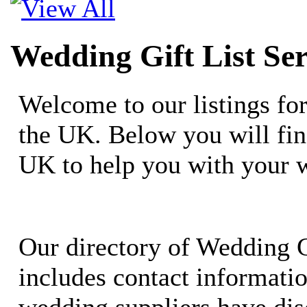
Wedding Gift List Ser
Welcome to our listings fo
the UK. Below you will fin
UK to help you with your 
Our directory of Wedding G
includes contact informati
wedding suppliers have dis