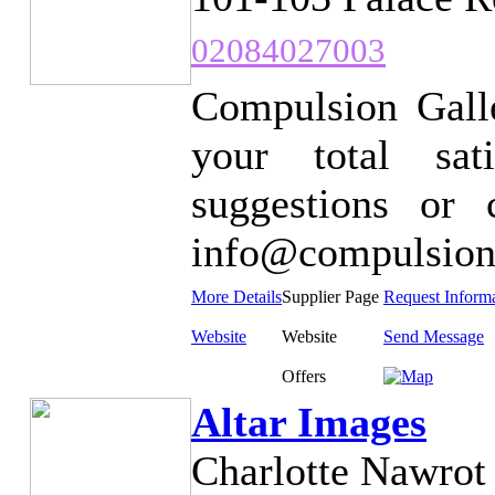
02084027003
Compulsion Galle
your total sat
suggestions or
info@compulsion
More Details
Supplier Page
Request Inform
Website
Website
Send Message
Offers
Altar Images
Charlotte Nawrot