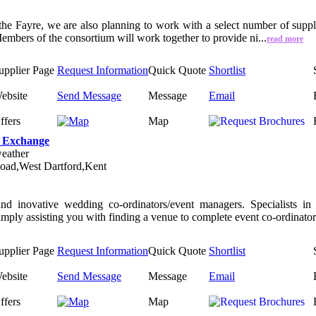
 the Fayre, we are also planning to work with a select number of suppl
mbers of the consortium will work together to provide ni...
read more
upplier Page
Request Information
Quick Quote
Shortlist
ebsite
Send Message
Message
Email
ffers
Map
 Exchange
eather
oad,West Dartford,Kent
nd inovative wedding co-ordinators/event managers. Specialists i
simply assisting you with finding a venue to complete event co-ordinator.
upplier Page
Request Information
Quick Quote
Shortlist
ebsite
Send Message
Message
Email
ffers
Map