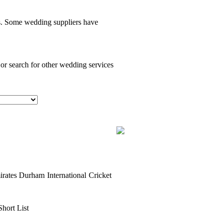
es. Some wedding suppliers have
 or search for other wedding services
ates Durham International Cricket
Short List