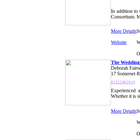
In addition to
Consortium. Me
More Details
S
Website
W
O
The Wedding
Deborah Fairw
17 Somerset R
01322402924
Experienced a
Whether it is 
More Details
S
W
O