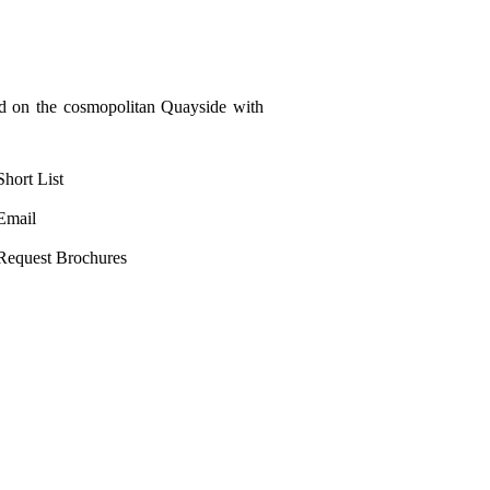
ed on the cosmopolitan Quayside with
Short List
Email
Request Brochures