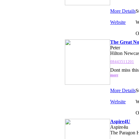
More Details
S
Website
W
O
The Great No
Peter
Hilton Newcas
08443511201
Dont miss thi
more
More Details
S
Website
W
O
Aspire4U
Aspire4u
The Paragon H