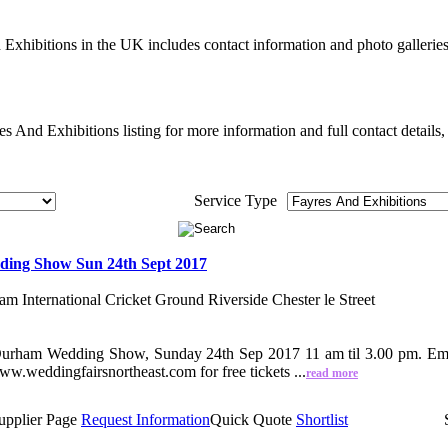
Exhibitions in the UK includes contact information and photo galleri
 And Exhibitions listing for more information and full contact details,
Service Type
ing Show Sun 24th Sept 2017
m International Cricket Ground Riverside Chester le Street
urham Wedding Show, Sunday 24th Sep 2017 11 am til 3.00 pm. Emir
.weddingfairsnortheast.com for free tickets ...
read more
upplier Page
Request Information
Quick Quote
Shortlist