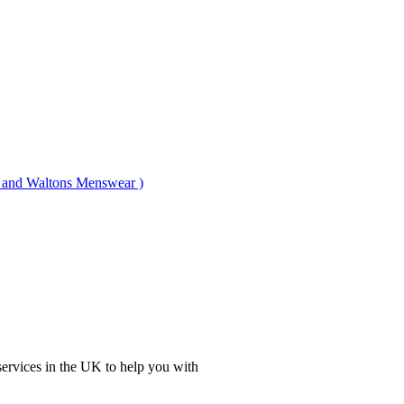
nd Waltons Menswear )
ervices in the UK to help you with