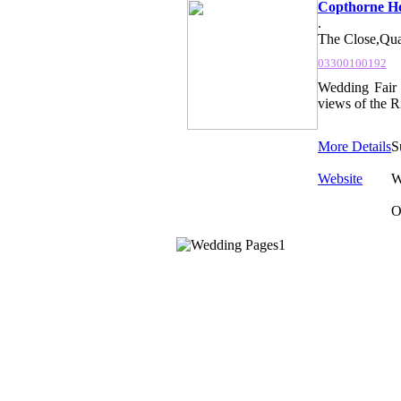
Copthorne Ho
.
The Close,Qua
03300100192
Wedding Fair 
views of the Ri
More Details
S
Website
W
O