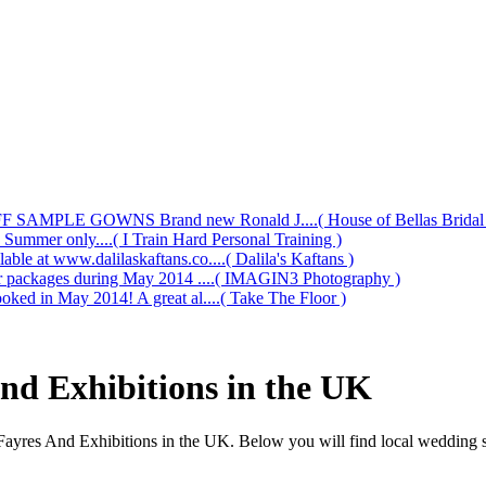
AMPLE GOWNS Brand new Ronald J....( House of Bellas Bridal a
s Summer only....( I Train Hard Personal Training )
le at www.dalilaskaftans.co....( Dalila's Kaftans )
our packages during May 2014 ....( IMAGIN3 Photography )
oked in May 2014! A great al....( Take The Floor )
nd Exhibitions in the UK
Fayres And Exhibitions in the UK. Below you will find local wedding s