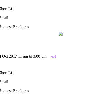
Short List
Email
Request Brochures
ct 2017 11 am til 3.00 pm....
read
Short List
Email
Request Brochures