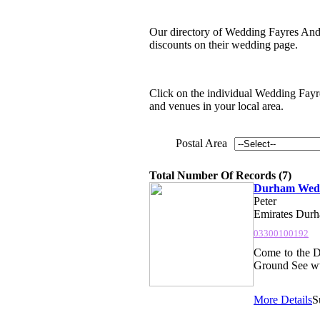
Our directory of Wedding Fayres And 
discounts on their wedding page.
Click on the individual Wedding Fayres
and venues in your local area.
Postal Area
Total Number Of Records (7)
Durham Wedd
Peter
Emirates Durha
03300100192
Come to the D
Ground See www
More Details
S