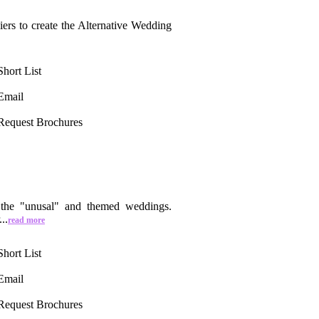
iers to create the Alternative Wedding
Short List
Email
Request Brochures
n the "unusal" and themed weddings.
..
read more
Short List
Email
Request Brochures