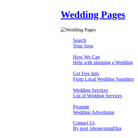
Wedding Pages
Search
Your Area
How We Can
Help with planning a Wedding
Get Free Info
From Local Wedding Suppliers
Wedding Services
List of Wedding Services
Promote
Wedding Advertising
Contact Us
By post /phone/email/fax