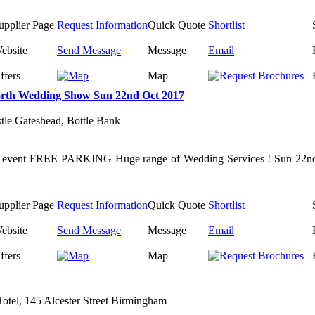
upplier Page
Request Information
Quick Quote
Shortlist
ebsite
Send Message
Message
Email
ffers
Map
rth Wedding Show Sun 22nd Oct 2017
tle Gateshead, Bottle Bank
s event FREE PARKING Huge range of Wedding Services ! Sun 22nd O
upplier Page
Request Information
Quick Quote
Shortlist
ebsite
Send Message
Message
Email
ffers
Map
otel, 145 Alcester Street Birmingham