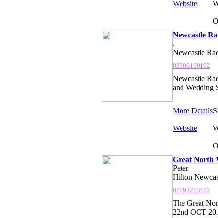
Website
W
O
Newcastle Ra
.
Newcastle Rac
03300100192
Newcastle Ra
and Wedding S
More Details
S
Website
W
O
Great North 
Peter
Hilton Newcas
07493213452
The Great Nor
22nd OCT 2017