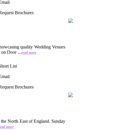
Email
Request Brochures
howcasing quality Wedding Venues
on Door ...
read more
Short List
Email
Request Brochures
 the North East of England. Sunday
read more