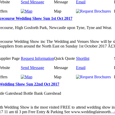
ebsite
Send Message
Message
Email
ffers
Map
cecourse Wedding Show Sun 1st Oct 2017
ecourse, High Gosforth Park, Newcastle upon Tyne, Tyne and Wear.
cecourse Wedding Show inc The Wedding and Venues Show will be s
uppliers from around the North East on Sunday 1st October 2017 Â£3 
upplier Page
Request Information
Quick Quote
Shortlist
ebsite
Send Message
Message
Email
ffers
Map
Wedding Show Sun 22nd Oct 2017
tle Gateshead Bottle Bank Gareshead
th Wedding Show is the most visited FREE to attend wedding show in
 11 am til 3 pm Free Entry & Parking See www.weddingfairsnorth...