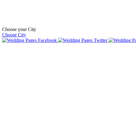
Choose your City
Choose City