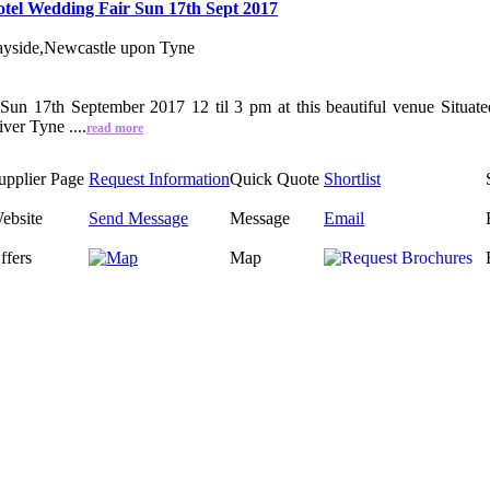
tel Wedding Fair Sun 17th Sept 2017
yside,Newcastle upon Tyne
Sun 17th September 2017 12 til 3 pm at this beautiful venue Situat
ver Tyne ....
read more
upplier Page
Request Information
Quick Quote
Shortlist
ebsite
Send Message
Message
Email
ffers
Map