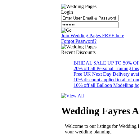
Login
Join Wedding Pages FREE here
Forgot Password?
Recent
Discounts
BRIDAL SALE UP TO 50% OFF S
20% off all Personal Training thi
Free UK Next Day Delivery availab
10% discount applied to all of 
10% off all Balloon Modelling bo
Wedding Fayres A
Welcome to our listings for Wedding 
your wedding planning.