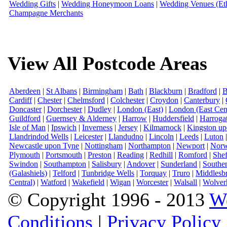
Wedding Gifts
|
Wedding Honeymoon Loans
|
Wedding Venues (Eth
Champagne Merchants
View All Postcode Areas
Aberdeen
|
St Albans
|
Birmingham
|
Bath
|
Blackburn
|
Bradford
|
B
Cardiff
|
Chester
|
Chelmsford
|
Colchester
|
Croydon
|
Canterbury
|
Doncaster
|
Dorchester
|
Dudley
|
London (East)
|
London (East Cent
Guildford
|
Guernsey & Alderney
|
Harrow
|
Huddersfield
|
Harroga
Isle of Man
|
Ipswich
|
Inverness
|
Jersey
|
Kilmarnock
|
Kingston u
Llandrindod Wells
|
Leicester
|
Llandudno
|
Lincoln
|
Leeds
|
Luton
Newcastle upon Tyne
|
Nottingham
|
Northampton
|
Newport
|
Norw
Plymouth
|
Portsmouth
|
Preston
|
Reading
|
Redhill
|
Romford
|
Shef
Swindon
|
Southampton
|
Salisbury
|
Andover
|
Sunderland
|
Southe
(Galashiels)
|
Telford
|
Tunbridge Wells
|
Torquay
|
Truro
|
Middlesb
Central)
|
Watford
|
Wakefield
|
Wigan
|
Worcester
|
Walsall
|
Wolver
© Copyright 1996 - 2013
W
Conditions
|
Privacy Policy