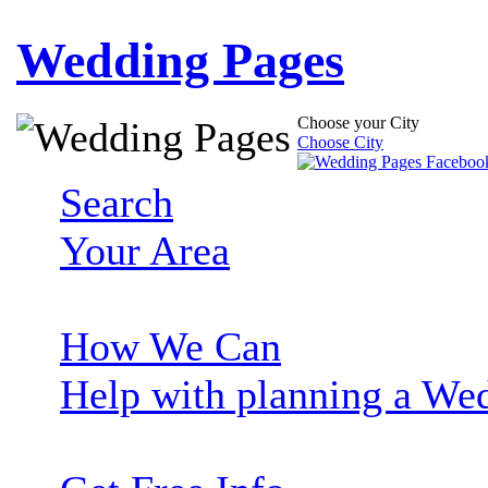
Wedding Pages
Choose your City
Choose City
Search
Your Area
How We Can
Help with planning a We