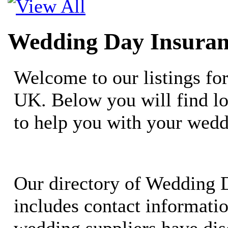
Wedding Day Insuran
Welcome to our listings fo
UK. Below you will find lo
to help you with your wedd
Our directory of Wedding 
includes contact informati
wedding suppliers have dis