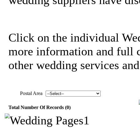
Click on the individual We
more information and full c
other wedding services and 
Postal Area
Total Number Of Records (0)