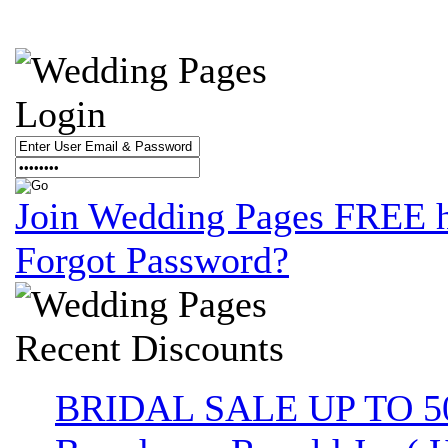
Login
Join Wedding Pages FREE 
Forgot Password?
Recent
Discounts
BRIDAL SALE UP TO 