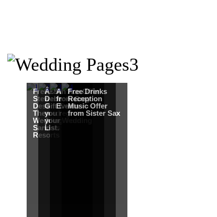
Free Martha
Â£50
An Ace Offer
Free Drinks
Stewart
Debenhams
from Gray
Reception
Destination
Gift Card when
Events
Music Offer
Themed
you register for
from Sister Sax
Wedding from
your Wedding
Sandals
List.
Resorts