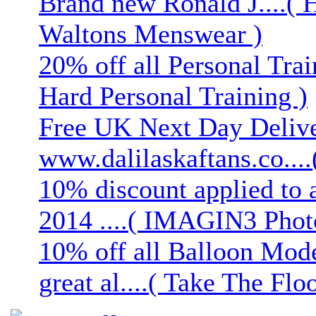
Brand new Ronald J....( 
Waltons Menswear )
20% off all Personal Trai
Hard Personal Training )
Free UK Next Day Deliver
www.dalilaskaftans.co....(
10% discount applied to 
2014 ....( IMAGIN3 Phot
10% off all Balloon Mod
great al....( Take The Floo