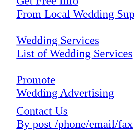
Get Free Info
From Local Wedding Sup
Wedding Services
List of Wedding Services
Promote
Wedding Advertising
Contact Us
By post /phone/email/fax