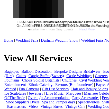
Free Martha Stewart Destination Themed Wedding fro
Â£50 Debenhams Gift Card when you register for y
An Ace Offer from Gray Events
Free Drinks Reception Music Offer from Sis
Get a further 5% off your Honeymoon or Destination Click on Imag
Â£50 Debenhams Wedding List Gift Card when you register.T
Check out our Wedding Coupons section for this months g
FREE DRINKS RECEPTION MUSIC!In the Weddingpag
entertainment from Gray Events. ...
Read More
Home
|
Wedding Fairs
|
Durham Wedding Show
|
Wedding Fairs No
View All Services
Bagpipes
|
Balloon Decoration
|
Bespoke Designer Bridalwear
|
Bou
(Hire)
|
Cakes
|
Candy Buffet (Sweets)
|
Castle Weddings
|
Caterers
Fountains
|
Choirs Soloist Organists
|
Churches
|
Civil Wedding Ven
Entertainment
|
Ethnic Catering
|
Favours (Bombonnierre)
|
Fayres 
Wanted
|
Fun Cameras
|
Gift List Services
|
Hair and Beauty Salons
Ice Sculptures
|
Jewellery
|
Live Music
|
Marquees
|
Marriage Celebr
Of The Bride
|
Overnight Accommodation
|
Party Accessories
|
Pers
|
Shoe Suppliers Dyers
|
Spa and Pamper days
|
Speechwriters
|
Stat
|
Toastmasters
|
Video
|
Vintage Buses
|
Vintage Cars
|
Wedding Coor