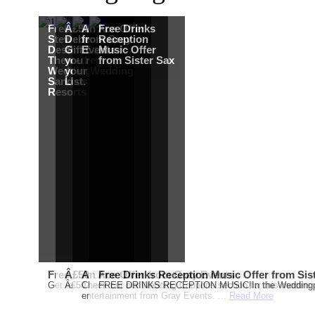
Free Martha
Â£50
An Ace Offer
Free Drinks
Stewart
Debenhams
from Gray
Reception
Destination
Gift Card when
Events
Music Offer
Themed
you register for
from Sister Sax
Wedding from
your Wedding
Sandals
List.
Resorts
Free Martha Stewart Destination Themed Wedding fro
Â£50 Debenhams Gift Card when you register for y
An Ace Offer from Gray Events
Free Drinks Reception Music Offer from Sis
Get a further 5% off your Honeymoon or Destination Click on Imag
Â£50 Debenhams Wedding List Gift Card when you register.T
Check out our Wedding Coupons section for this months g
FREE DRINKS RECEPTION MUSIC!In the Weddingpag
entertainment from Gray Events. ...
Read More