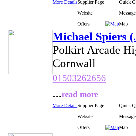
More Details
Supplier Page
Quick Q
Website
Message
Offers
Map
Michael Spiers (
Polkirt Arcade H
Cornwall
01503262656
...
read more
More Details
Supplier Page
Quick Q
Website
Message
Offers
Map