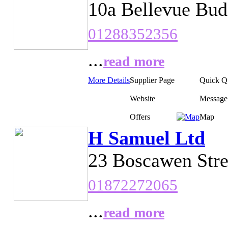
10a Bellevue Bud
01288352356
...
read more
More Details
Supplier Page
Quick Q
Website
Message
Offers
Map
H Samuel Ltd
23 Boscawen Stre
01872272065
...
read more