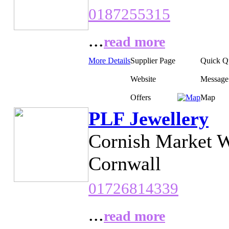
0187255315
...
read more
More Details
Supplier Page
Quick Q
Website
Message
Offers
Map
PLF Jewellery
Cornish Market W
Cornwall
01726814339
...
read more