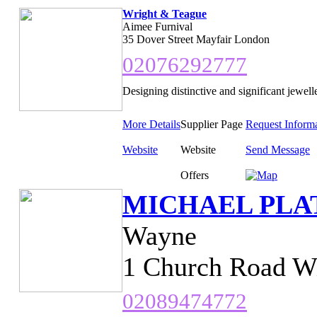
Wright & Teague
Aimee Furnival
35 Dover Street Mayfair London
02076292777
Designing distinctive and significant jewell
More Details
Supplier Page
Request Inform
Website
Website
Send Message
Offers
MICHAEL PLA
Wayne
1 Church Road W
02089474772