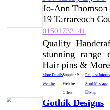
Jo-Ann Thomson
19 Tarrareoch Co
01501733141
Quality Handcra
stunning range o
Hair pins & More.
More Details
Supplier Page
Request Inform
Website
Website
Send Message
Offers
Gothik Designs