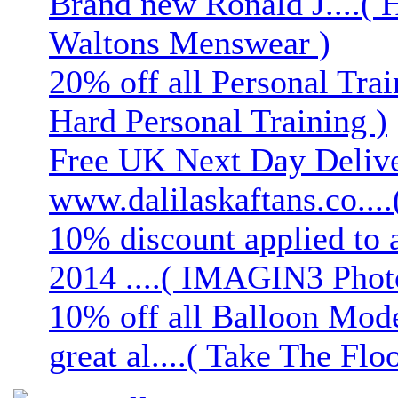
Brand new Ronald J....( 
Waltons Menswear )
20% off all Personal Trai
Hard Personal Training )
Free UK Next Day Deliver
www.dalilaskaftans.co....(
10% discount applied to 
2014 ....( IMAGIN3 Phot
10% off all Balloon Mod
great al....( Take The Floo