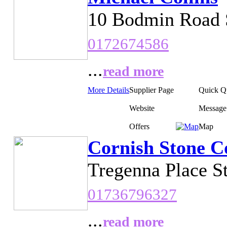
10 Bodmin Road S
0172674586
...
read more
More Details
Supplier Page
Quick Q
Website
Message
Offers
Map
Cornish Stone C
Tregenna Place S
01736796327
...
read more