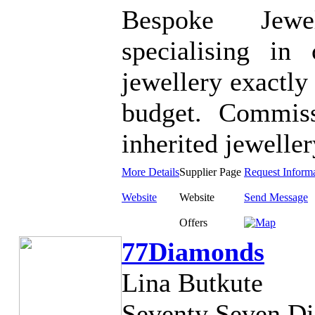
Bespoke Jewe
specialising in
jewellery exactly
budget. Commiss
inherited jeweller
More Details
Supplier Page
Request Inform
Website
Website
Send Message
Offers
77Diamonds
Lina Butkute
Seventy Seven Di