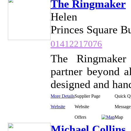
The Ringmaker
Helen
Princes Square B
01412217076
The Ringmaker 
partner beyond al
designed and hand
More Details
Supplier Page
Quick Q
Website
Website
Message
Offers
Map
Michael Collins