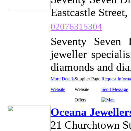
Eastcastle Street
02076315304
Seventy Seven 
jeweller speciali
diamonds and diam
More Details
Supplier Page
Request Inform
Website
Website
Send Message
Offers
Oceana Jeweller
21 Churchtown S