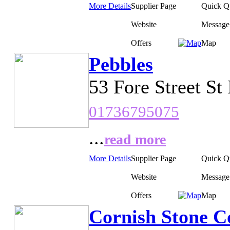
More Details
Supplier Page
Quick Q
Website
Message
Offers
Map
Pebbles
53 Fore Street St
01736795075
...
read more
More Details
Supplier Page
Quick Q
Website
Message
Offers
Map
Cornish Stone C