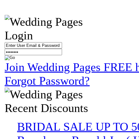
Login
Join Wedding Pages FREE 
Forgot Password?
Recent
Discounts
BRIDAL SALE UP TO 