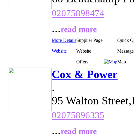
02075898474
...
read more
More Details
Supplier Page
Quick Q
Website
Website
Message
Offers
Map
Cox & Power
.
95 Walton Street
02075896335
...
read more