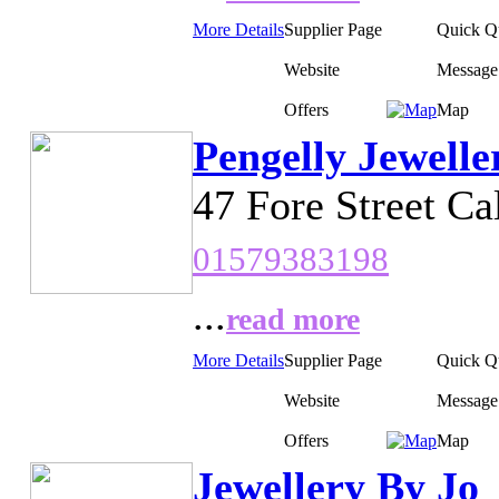
More Details
Supplier Page
Quick Q
Website
Message
Offers
Map
Pengelly Jewelle
47 Fore Street Ca
01579383198
...
read more
More Details
Supplier Page
Quick Q
Website
Message
Offers
Map
Jewellery By Jo