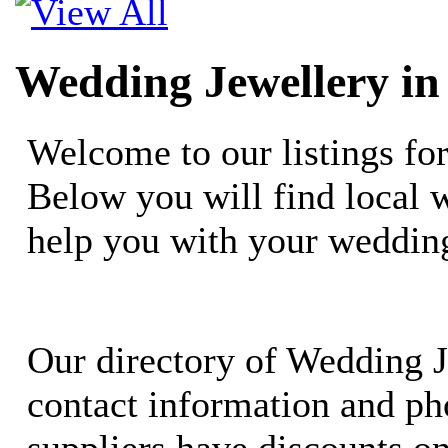
Wedding Jewellery in
Welcome to our listings fo
Below you will find local 
help you with your weddin
Our directory of Wedding J
contact information and ph
suppliers have discounts o