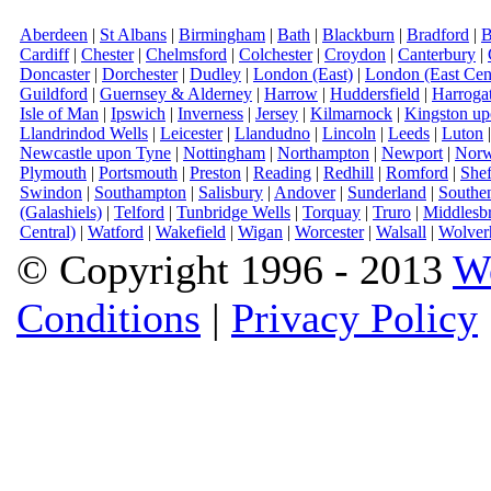
Aberdeen
|
St Albans
|
Birmingham
|
Bath
|
Blackburn
|
Bradford
|
B
Cardiff
|
Chester
|
Chelmsford
|
Colchester
|
Croydon
|
Canterbury
|
Doncaster
|
Dorchester
|
Dudley
|
London (East)
|
London (East Cent
Guildford
|
Guernsey & Alderney
|
Harrow
|
Huddersfield
|
Harroga
Isle of Man
|
Ipswich
|
Inverness
|
Jersey
|
Kilmarnock
|
Kingston u
Llandrindod Wells
|
Leicester
|
Llandudno
|
Lincoln
|
Leeds
|
Luton
Newcastle upon Tyne
|
Nottingham
|
Northampton
|
Newport
|
Norw
Plymouth
|
Portsmouth
|
Preston
|
Reading
|
Redhill
|
Romford
|
Shef
Swindon
|
Southampton
|
Salisbury
|
Andover
|
Sunderland
|
Southe
(Galashiels)
|
Telford
|
Tunbridge Wells
|
Torquay
|
Truro
|
Middlesb
Central)
|
Watford
|
Wakefield
|
Wigan
|
Worcester
|
Walsall
|
Wolver
© Copyright 1996 - 2013
W
Conditions
|
Privacy Policy