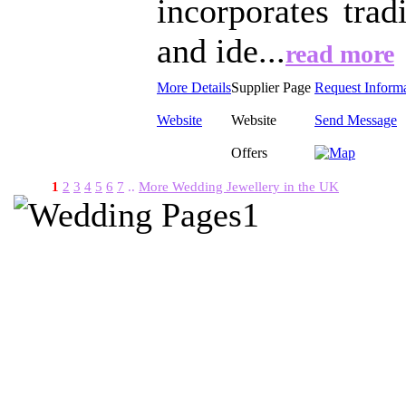
incorporates trad
and ide...
read more
More Details
Supplier Page
Request Inform
Website
Website
Send Message
Offers
1
2
3
4
5
6
7
..
More Wedding Jewellery in the UK