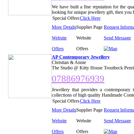
We have built a fine reputation for the qua
looking for unique jewellery gift, then you h
Special Offers
Click Here
More Details
Supplier Page
Request Inform
Website
Website
Send Message
Offers
Offers
AP Contemporary Jewellery
Christian & Annie
The Studio @ Kitty House Troutbeck Penri
07886976939
Jewellery that provides a contemporary 
collections of high quality Handmade Contem
Special Offers
Click Here
More Details
Supplier Page
Request Inform
Website
Website
Send Message
Offers
Offers