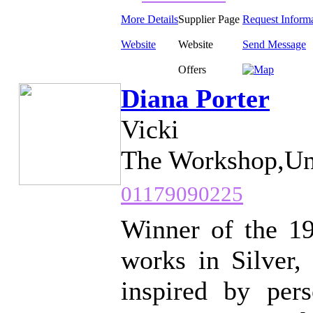
More Details
Supplier Page
Request Inform
Website
Website
Send Message
Offers
Diana Porter
Vicki
The Workshop,Uni
01179090225
Winner of the 19
works in Silver,
inspired by pers