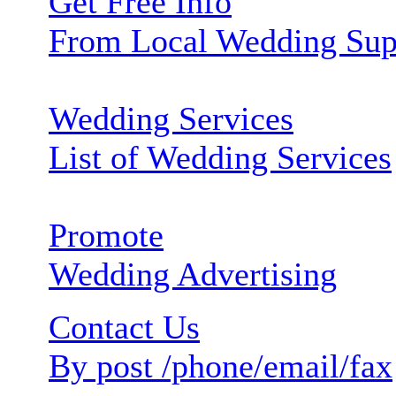
Get Free Info
From Local Wedding Sup
Wedding Services
List of Wedding Services
Promote
Wedding Advertising
Contact Us
By post /phone/email/fax