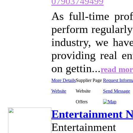
07903749499
As full-time pro
perform regularly
industry, we hav
providing real e
on gettin...
read mor
More Details
Supplier Page
Request Inform
Website
Website
Send Message
Offers
Entertainment N
Entertainment