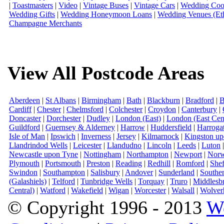
|
Toastmasters
|
Video
|
Vintage Buses
|
Vintage Cars
|
Wedding Coor
Wedding Gifts
|
Wedding Honeymoon Loans
|
Wedding Venues (Eth
Champagne Merchants
View All Postcode Areas
Aberdeen
|
St Albans
|
Birmingham
|
Bath
|
Blackburn
|
Bradford
|
B
Cardiff
|
Chester
|
Chelmsford
|
Colchester
|
Croydon
|
Canterbury
|
Doncaster
|
Dorchester
|
Dudley
|
London (East)
|
London (East Cent
Guildford
|
Guernsey & Alderney
|
Harrow
|
Huddersfield
|
Harroga
Isle of Man
|
Ipswich
|
Inverness
|
Jersey
|
Kilmarnock
|
Kingston u
Llandrindod Wells
|
Leicester
|
Llandudno
|
Lincoln
|
Leeds
|
Luton
Newcastle upon Tyne
|
Nottingham
|
Northampton
|
Newport
|
Norw
Plymouth
|
Portsmouth
|
Preston
|
Reading
|
Redhill
|
Romford
|
Shef
Swindon
|
Southampton
|
Salisbury
|
Andover
|
Sunderland
|
Southe
(Galashiels)
|
Telford
|
Tunbridge Wells
|
Torquay
|
Truro
|
Middlesb
Central)
|
Watford
|
Wakefield
|
Wigan
|
Worcester
|
Walsall
|
Wolver
© Copyright 1996 - 2013
W