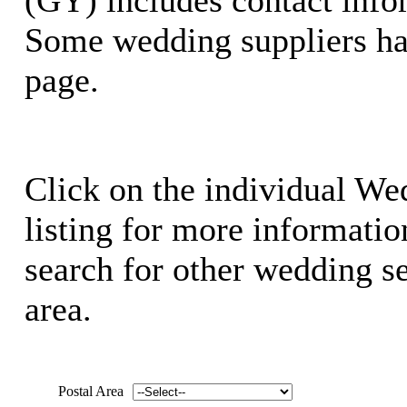
Some wedding suppliers ha
page.
Click on the individual We
listing for more information
search for other wedding se
area.
Postal Area