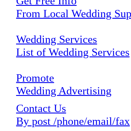
Get Free Info
From Local Wedding Sup
Wedding Services
List of Wedding Services
Promote
Wedding Advertising
Contact Us
By post /phone/email/fax