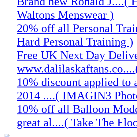
Brand new Ronald J....( 
Waltons Menswear )
20% off all Personal Trai
Hard Personal Training )
Free UK Next Day Deliver
www.dalilaskaftans.co....(
10% discount applied to 
2014 ....( IMAGIN3 Phot
10% off all Balloon Mod
great al....( Take The Floo