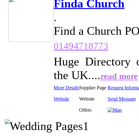
Finda Church
.
Find a Church P
01494718773
Huge Directory 
the UK....
read more
More Details
Supplier Page
Request Inform
Website
Website
Send Message
Offers