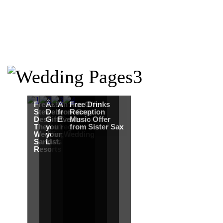
Free Martha
Â£50
An Ace Offer
Free Drinks
Stewart
Debenhams
from Gray
Reception
Destination
Gift Card when
Events
Music Offer
Themed
you register for
from Sister Sax
Wedding from
your Wedding
Sandals
List.
Resorts