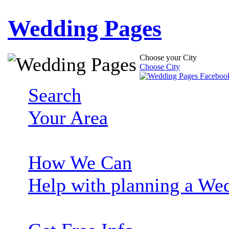
Wedding Pages
Choose your City
Choose City
Search
Your Area
How We Can
Help with planning a We