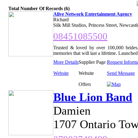
Total Number Of Records (6)
Alive Network Entertainment Agency
Richard
Silk Mill Studios, Princess Street, Newcast
08451085500
Trusted & loved by over 100,000 brides,
memories that will last a lifetime. Launched 
More Details
Supplier Page
Request Inform
Website
Website
Send Message
Offers
Blue Lion Band
Damien
1707 Ontario Tow