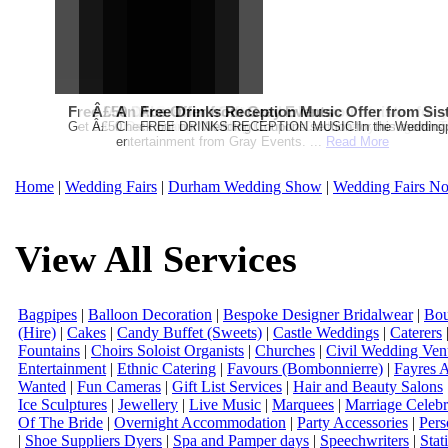
Free Martha Stewart Destination Themed Wedding fro
Â£50 Debenhams Gift Card when you register for y
An Ace Offer from Gray Events
Free Drinks Reception Music Offer from Sis
Get a further 5% off your Honeymoon or Destination Click on Imag
Â£50 Debenhams Wedding List Gift Card when you register.T
Check out our Wedding Coupons section for this months g
FREE DRINKS RECEPTION MUSIC!In the Weddingpag
entertainment from Gray Events. ...
Read More
Home
|
Wedding Fairs
|
Durham Wedding Show
|
Wedding Fairs No
View All Services
Bagpipes
|
Balloon Decoration
|
Bespoke Designer Bridalwear
|
Bou
(Hire)
|
Cakes
|
Candy Buffet (Sweets)
|
Castle Weddings
|
Caterers
Fountains
|
Choirs Soloist Organists
|
Churches
|
Civil Wedding Ven
Entertainment
|
Ethnic Catering
|
Favours (Bombonnierre)
|
Fayres 
Wanted
|
Fun Cameras
|
Gift List Services
|
Hair and Beauty Salons
Ice Sculptures
|
Jewellery
|
Live Music
|
Marquees
|
Marriage Celebr
Of The Bride
|
Overnight Accommodation
|
Party Accessories
|
Pers
|
Shoe Suppliers Dyers
|
Spa and Pamper days
|
Speechwriters
|
Stat