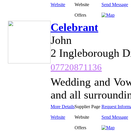
Website
Website
Send Message
Offers
Celebrant
John
2 Ingleborough D
07720871136
Wedding and Vow
and all surroundin
More Details
Supplier Page
Request Inform
Website
Website
Send Message
Offers