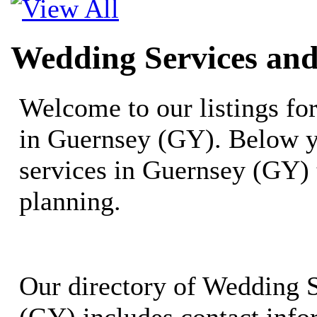
Wedding Services and
Welcome to our listings f
in Guernsey (GY). Below y
services in Guernsey (GY)
planning.
Our directory of Wedding 
(GY) includes contact info