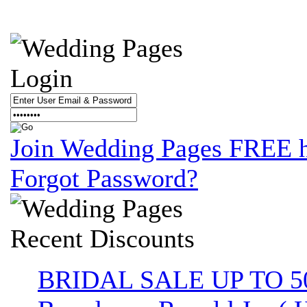
Login
Join Wedding Pages FREE 
Forgot Password?
Recent
Discounts
BRIDAL SALE UP TO 