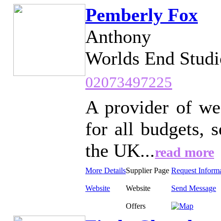
Pemberly Fox
Anthony
Worlds End Studi
02073497225
A provider of we
for all budgets,
the UK...
read more
More Details
Supplier Page
Request Inform
Website
Website
Send Message
Offers