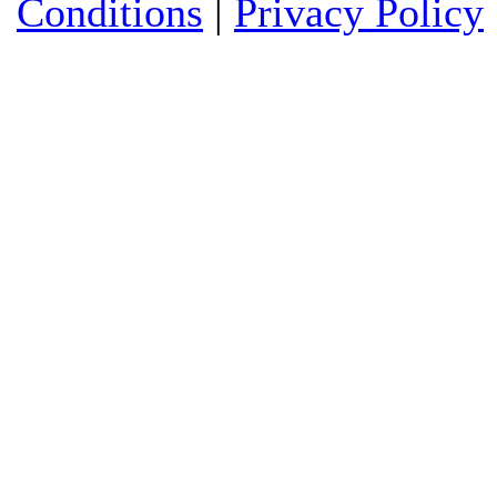
Conditions
|
Privacy Policy