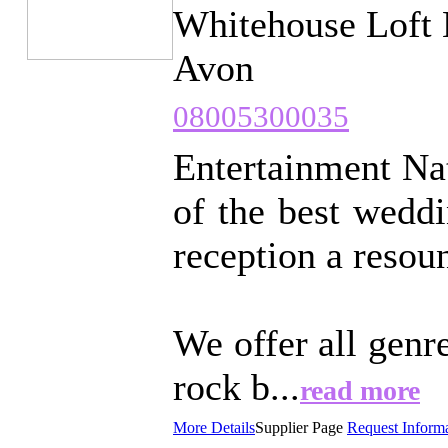
Whitehouse Loft 
Avon
08005300035
Entertainment Nat
of the best wedd
reception a resou
We offer all genr
rock b...
read more
More Details
Supplier Page
Request Inform