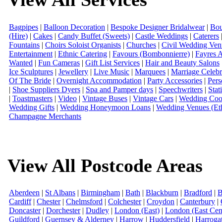
Bagpipes
|
Balloon Decoration
|
Bespoke Designer Bridalwear
|
Bou
(Hire)
|
Cakes
|
Candy Buffet (Sweets)
|
Castle Weddings
|
Caterers
Fountains
|
Choirs Soloist Organists
|
Churches
|
Civil Wedding Ven
Entertainment
|
Ethnic Catering
|
Favours (Bombonnierre)
|
Fayres 
Wanted
|
Fun Cameras
|
Gift List Services
|
Hair and Beauty Salons
Ice Sculptures
|
Jewellery
|
Live Music
|
Marquees
|
Marriage Celebr
Of The Bride
|
Overnight Accommodation
|
Party Accessories
|
Pers
|
Shoe Suppliers Dyers
|
Spa and Pamper days
|
Speechwriters
|
Stat
|
Toastmasters
|
Video
|
Vintage Buses
|
Vintage Cars
|
Wedding Coor
Wedding Gifts
|
Wedding Honeymoon Loans
|
Wedding Venues (Eth
Champagne Merchants
View All Postcode Areas
Aberdeen
|
St Albans
|
Birmingham
|
Bath
|
Blackburn
|
Bradford
|
B
Cardiff
|
Chester
|
Chelmsford
|
Colchester
|
Croydon
|
Canterbury
|
Doncaster
|
Dorchester
|
Dudley
|
London (East)
|
London (East Cent
Guildford
|
Guernsey & Alderney
|
Harrow
|
Huddersfield
|
Harroga