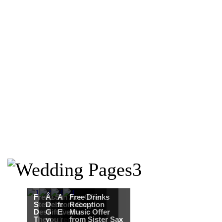
Free Martha
Â£50
An Ace Offer
Free Drinks
Stewart
Debenhams
from Gray
Reception
Destination
Gift Card when
Events
Music Offer
Themed
you register for
from Sister Sax