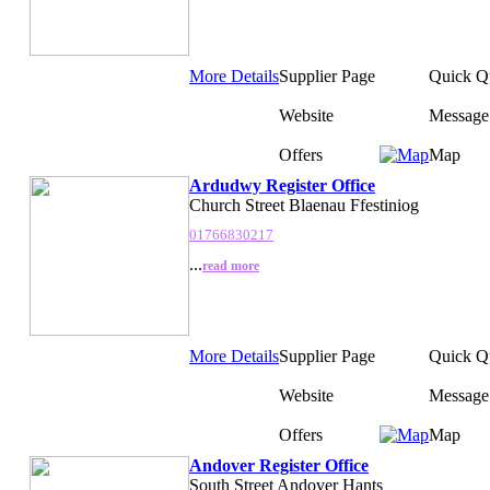
More Details
Supplier Page
Quick Q
Website
Message
Offers
Map
Ardudwy Register Office
Church Street Blaenau Ffestiniog
01766830217
...
read more
More Details
Supplier Page
Quick Q
Website
Message
Offers
Map
Andover Register Office
South Street Andover Hants