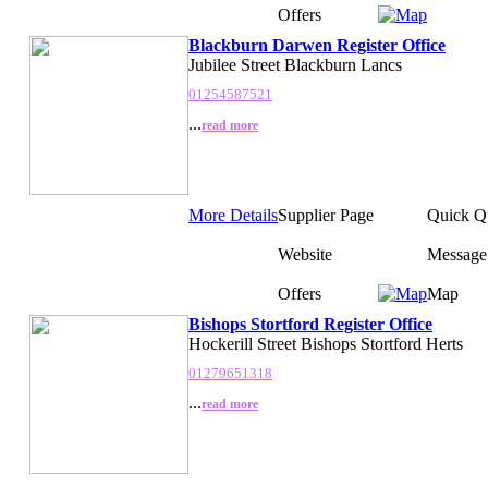
Offers
Blackburn Darwen Register Office
Jubilee Street Blackburn Lancs
01254587521
...
read more
More Details
Supplier Page
Quick Q
Website
Message
Offers
Map
Bishops Stortford Register Office
Hockerill Street Bishops Stortford Herts
01279651318
...
read more