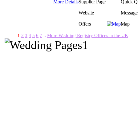
More Details
Supplier Page
Quick Q
Website
Message
Offers
Map
1
2
3
4
5
6
7
..
More Wedding Registry Offices in the UK