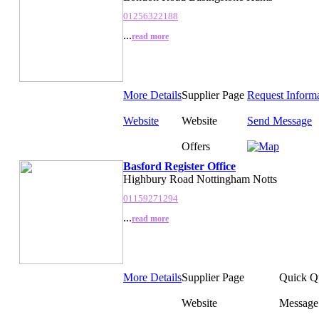
01256322188
...
read more
More Details
Supplier Page
Request Inform
Website
Website
Send Message
Offers
Basford Register Office
Highbury Road Nottingham Notts
01159271294
...
read more
More Details
Supplier Page
Quick Q
Website
Message