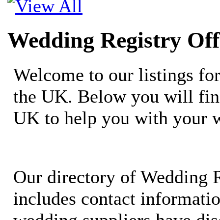
Wedding Registry Off
Welcome to our listings fo
the UK. Below you will fin
UK to help you with your 
Our directory of Wedding R
includes contact informati
wedding suppliers have dis