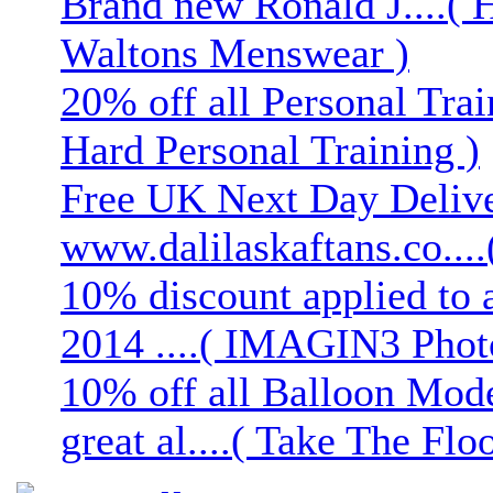
Brand new Ronald J....( 
Waltons Menswear )
20% off all Personal Trai
Hard Personal Training )
Free UK Next Day Deliver
www.dalilaskaftans.co....(
10% discount applied to 
2014 ....( IMAGIN3 Phot
10% off all Balloon Mod
great al....( Take The Floo