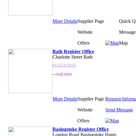
More Details
Supplier Page
Quick Q
Website
Message
Offers
Map
Bath Register Office
Charlotte Street Bath
01225312032
...
read more
More Details
Supplier Page
Request Inform
Website
Send Message
Offers
Basingstoke Register Office
London Road Basingstoke Hants