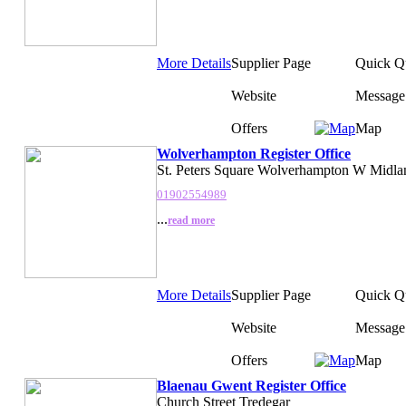
More Details
Supplier Page
Quick Q
Website
Message
Offers
Map
Wolverhampton Register Office
St. Peters Square Wolverhampton W Midla
01902554989
...
read more
More Details
Supplier Page
Quick Q
Website
Message
Offers
Map
Blaenau Gwent Register Office
Church Street Tredegar