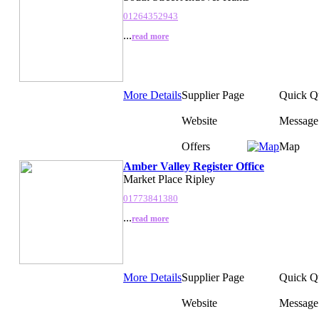
01264352943
...
read more
More Details
Supplier Page
Quick Q
Website
Message
Offers
Map
Amber Valley Register Office
Market Place Ripley
01773841380
...
read more
More Details
Supplier Page
Quick Q
Website
Message