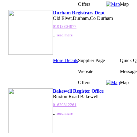
Offers
Map
Durham Registrars Dept
Old Elvet,Durham,Co Durham
01913864077
...
read more
More Details
Supplier Page
Quick Q
Website
Message
Offers
Map
Bakewell Register Office
Buxton Road Bakewell
01629812261
...
read more