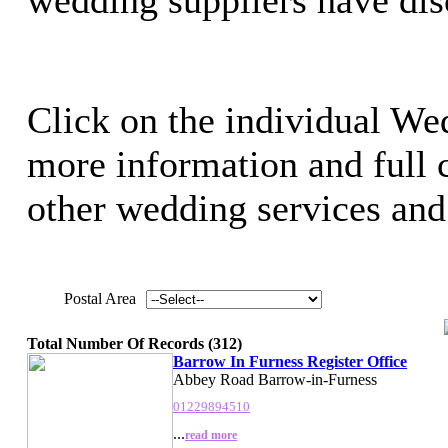
Click on the individual Wed
more information and full c
other wedding services and 
Postal Area
Total Number Of Records (312)
Barrow In Furness Register Office
Abbey Road Barrow-in-Furness
01229894510
...
read more