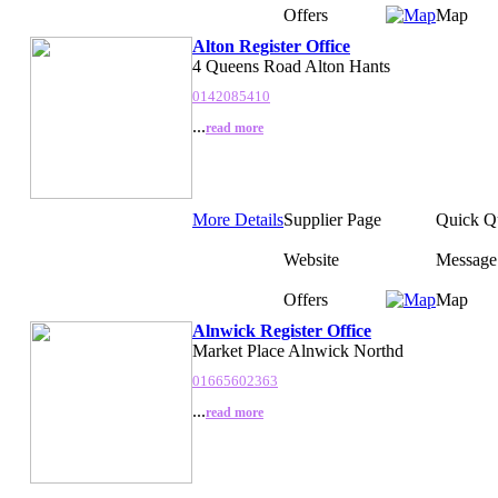
Offers
Map
Alton Register Office
4 Queens Road Alton Hants
0142085410
...
read more
More Details
Supplier Page
Quick Q
Website
Message
Offers
Map
Alnwick Register Office
Market Place Alnwick Northd
01665602363
...
read more