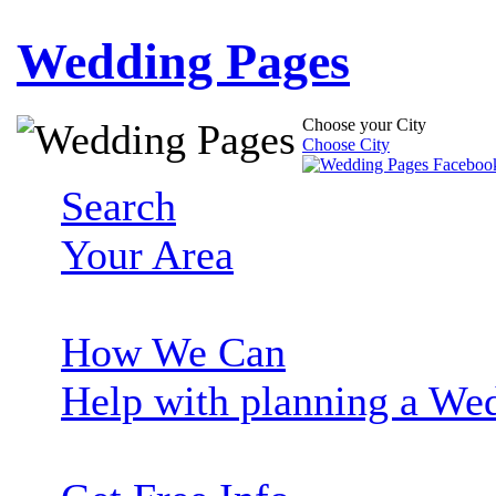
Wedding Pages
Choose your City
Choose City
Search
Your Area
How We Can
Help with planning a We