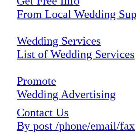
Get Free Info
From Local Wedding Sup
Wedding Services
List of Wedding Services
Promote
Wedding Advertising
Contact Us
By post /phone/email/fax