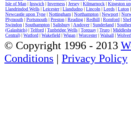
Isle of Man
|
Ipswich
|
Inverness
|
Jersey
|
Kilmarnock
|
Kingston u
Llandrindod Wells
|
Leicester
|
Llandudno
|
Lincoln
|
Leeds
|
Luton
Newcastle upon Tyne
|
Nottingham
|
Northampton
|
Newport
|
Norw
Plymouth
|
Portsmouth
|
Preston
|
Reading
|
Redhill
|
Romford
|
Shef
Swindon
|
Southampton
|
Salisbury
|
Andover
|
Sunderland
|
Southe
(Galashiels)
|
Telford
|
Tunbridge Wells
|
Torquay
|
Truro
|
Middlesb
Central)
|
Watford
|
Wakefield
|
Wigan
|
Worcester
|
Walsall
|
Wolver
© Copyright 1996 - 2013
W
Conditions
|
Privacy Policy