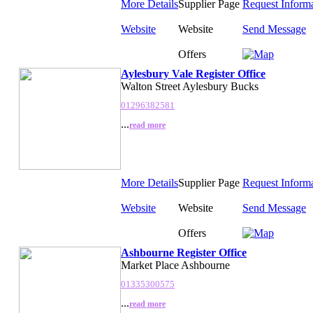
More Details
Supplier Page
Request Inform
Website
Website
Send Message
Offers
Aylesbury Vale Register Office
Walton Street Aylesbury Bucks
01296382581
...
read more
More Details
Supplier Page
Request Inform
Website
Website
Send Message
Offers
Ashbourne Register Office
Market Place Ashbourne
01335300575
...
read more