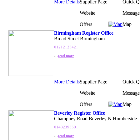
More Details
Supplier Page
Quick Q
Website
Message
Offers
Map
Birmingham Register Office
Broad Street Birmingham
01212123421
...
read more
More Details
Supplier Page
Quick Q
Website
Message
Offers
Map
Beverley Register Office
Champney Road Beverley N Humberside
01482393601
...
read more