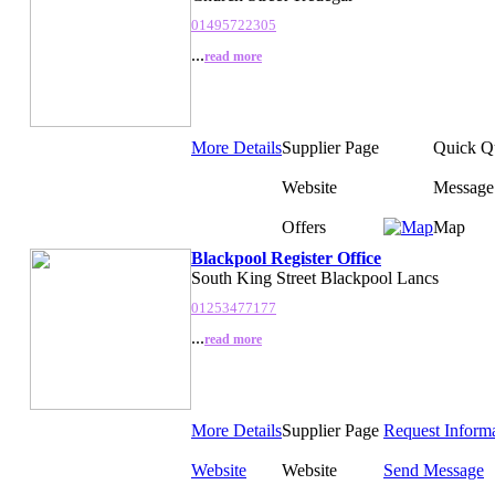
01495722305
...
read more
More Details
Supplier Page
Quick Q
Website
Message
Offers
Map
Blackpool Register Office
South King Street Blackpool Lancs
01253477177
...
read more
More Details
Supplier Page
Request Inform
Website
Website
Send Message