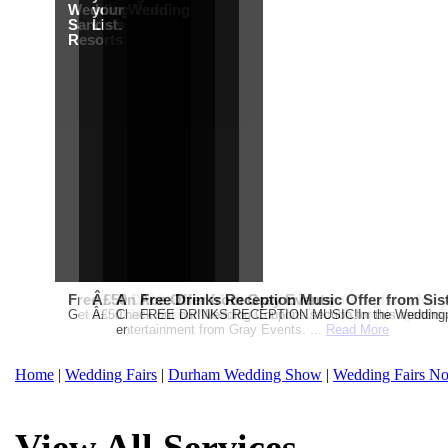
Wedding from
your Wedding
Sandals
List.
Resorts
Free Martha Stewart Destination Themed Wedding fro
Â£50 Debenhams Gift Card when you register for y
An Ace Offer from Gray Events
Free Drinks Reception Music Offer from Sis
Get a further 5% off your Honeymoon or Destination Click on Imag
Â£50 Debenhams Wedding List Gift Card when you register.T
Check out our Wedding Coupons section for this months g
FREE DRINKS RECEPTION MUSIC!In the Weddingpag
entertainment from Gray Events. ...
Read More
Home
|
Wedding Fairs
|
Durham Wedding Show
|
Wedding Fairs No
View All Services