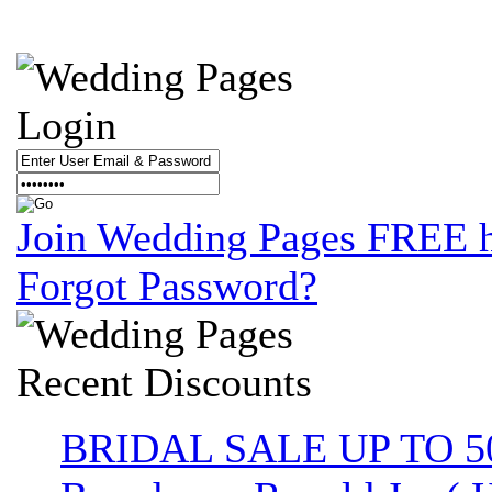
Login
Join Wedding Pages FREE 
Forgot Password?
Recent
Discounts
BRIDAL SALE UP TO 