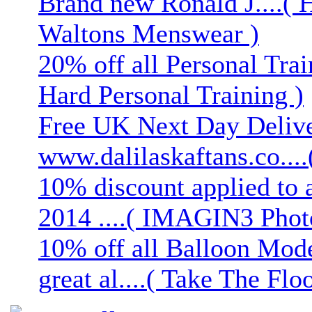
Brand new Ronald J....( 
Waltons Menswear )
20% off all Personal Trai
Hard Personal Training )
Free UK Next Day Deliver
www.dalilaskaftans.co....(
10% discount applied to 
2014 ....( IMAGIN3 Phot
10% off all Balloon Mod
great al....( Take The Floo