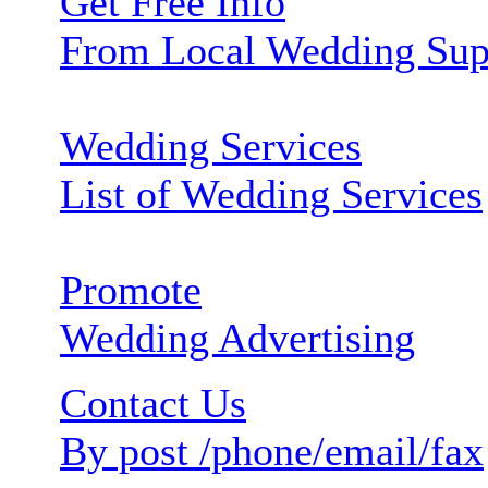
Get Free Info
From Local Wedding Sup
Wedding Services
List of Wedding Services
Promote
Wedding Advertising
Contact Us
By post /phone/email/fax