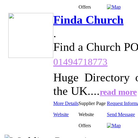
Offers
Finda Church
.
Find a Church P
01494718773
Huge Directory 
the UK....
read more
More Details
Supplier Page
Request Inform
Website
Website
Send Message
Offers