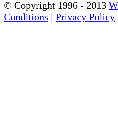
© Copyright 1996 - 2013
W
Conditions
|
Privacy Policy