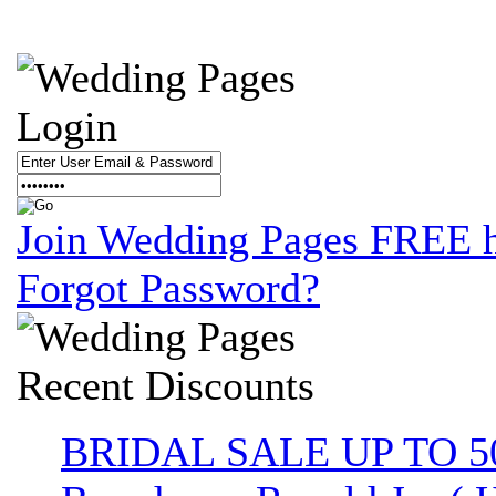
Login
Join Wedding Pages FREE 
Forgot Password?
Recent
Discounts
BRIDAL SALE UP TO 