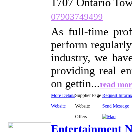
1707 Ontario Tow
07903749499
As full-time pro
perform regularly
industry, we hav
providing real e
on gettin...
read mor
More Details
Supplier Page
Request Inform
Website
Website
Send Message
Offers
Entertainment N