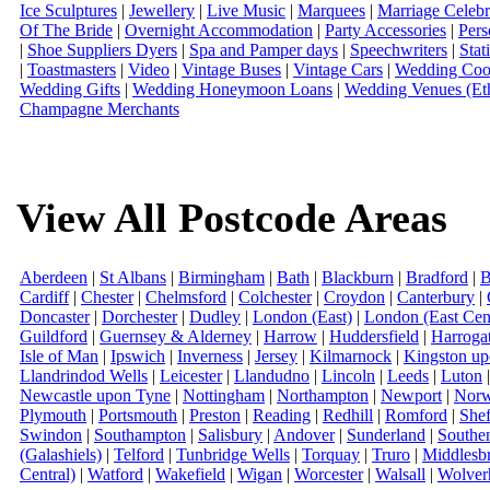
Ice Sculptures
|
Jewellery
|
Live Music
|
Marquees
|
Marriage Celebr
Of The Bride
|
Overnight Accommodation
|
Party Accessories
|
Pers
|
Shoe Suppliers Dyers
|
Spa and Pamper days
|
Speechwriters
|
Stat
|
Toastmasters
|
Video
|
Vintage Buses
|
Vintage Cars
|
Wedding Coor
Wedding Gifts
|
Wedding Honeymoon Loans
|
Wedding Venues (Eth
Champagne Merchants
View All Postcode Areas
Aberdeen
|
St Albans
|
Birmingham
|
Bath
|
Blackburn
|
Bradford
|
B
Cardiff
|
Chester
|
Chelmsford
|
Colchester
|
Croydon
|
Canterbury
|
Doncaster
|
Dorchester
|
Dudley
|
London (East)
|
London (East Cent
Guildford
|
Guernsey & Alderney
|
Harrow
|
Huddersfield
|
Harroga
Isle of Man
|
Ipswich
|
Inverness
|
Jersey
|
Kilmarnock
|
Kingston u
Llandrindod Wells
|
Leicester
|
Llandudno
|
Lincoln
|
Leeds
|
Luton
Newcastle upon Tyne
|
Nottingham
|
Northampton
|
Newport
|
Norw
Plymouth
|
Portsmouth
|
Preston
|
Reading
|
Redhill
|
Romford
|
Shef
Swindon
|
Southampton
|
Salisbury
|
Andover
|
Sunderland
|
Southe
(Galashiels)
|
Telford
|
Tunbridge Wells
|
Torquay
|
Truro
|
Middlesb
Central)
|
Watford
|
Wakefield
|
Wigan
|
Worcester
|
Walsall
|
Wolver