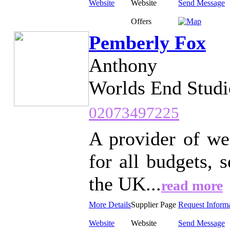
Website
Website
Send Message
Offers
Pemberly Fox
Anthony
Worlds End Studi
02073497225
A provider of we
for all budgets,
the UK...
read more
More Details
Supplier Page
Request Inform
Website
Website
Send Message