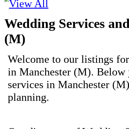
Wedding Services and
(M)
Welcome to our listings f
in Manchester (M). Below 
services in Manchester (M)
planning.