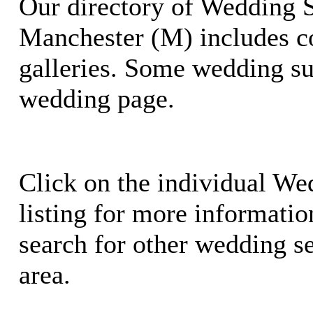
Our directory of Wedding S
Manchester (M) includes c
galleries. Some wedding su
wedding page.
Click on the individual We
listing for more information
search for other wedding se
area.