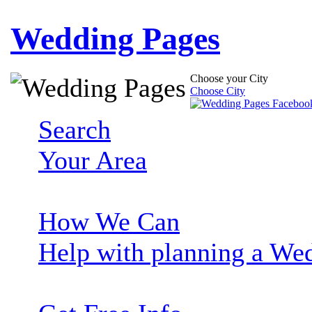
Wedding Pages
Choose your City
Choose City
Search
Your Area
How We Can
Help with planning a We