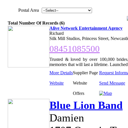
Postal Area
Total Number Of Records (6)
Alive Network Entertainment Agency
Richard
Silk Mill Studios, Princess Street, Newcast
08451085500
Trusted & loved by over 100,000 brides,
memories that will last a lifetime. Launched 
More Details
Supplier Page
Request Inform
Website
Website
Send Message
Offers
Blue Lion Band
Damien