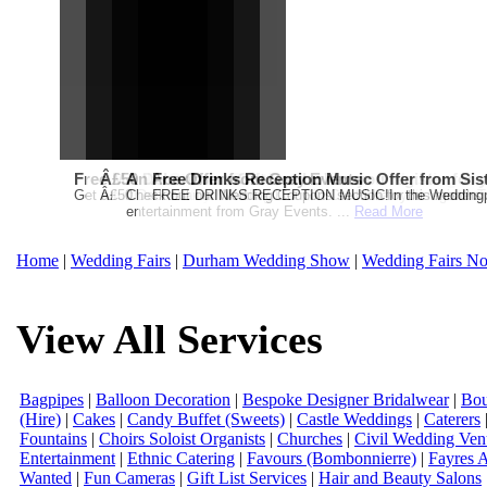
Free Martha Stewart Destination Themed Wedding fro
Â£50 Debenhams Gift Card when you register for y
An Ace Offer from Gray Events
Free Drinks Reception Music Offer from Sis
Get a further 5% off your Honeymoon or Destination Click on Imag
Â£50 Debenhams Wedding List Gift Card when you register.T
Check out our Wedding Coupons section for this months g
FREE DRINKS RECEPTION MUSIC!In the Weddingpag
entertainment from Gray Events. ...
Read More
Home
|
Wedding Fairs
|
Durham Wedding Show
|
Wedding Fairs No
View All Services
Bagpipes
|
Balloon Decoration
|
Bespoke Designer Bridalwear
|
Bou
(Hire)
|
Cakes
|
Candy Buffet (Sweets)
|
Castle Weddings
|
Caterers
Fountains
|
Choirs Soloist Organists
|
Churches
|
Civil Wedding Ven
Entertainment
|
Ethnic Catering
|
Favours (Bombonnierre)
|
Fayres 
Wanted
|
Fun Cameras
|
Gift List Services
|
Hair and Beauty Salons