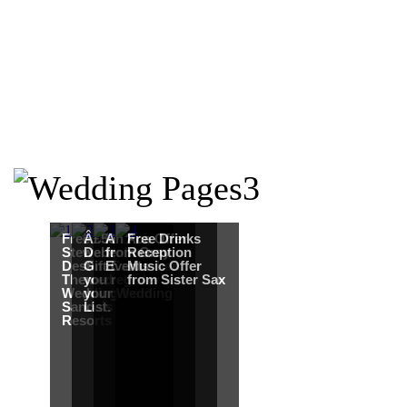
Free Martha
Â£50
An Ace Offer
Free Drinks
Stewart
Debenhams
from Gray
Reception
Destination
Gift Card when
Events
Music Offer
Themed
you register for
from Sister Sax
Wedding from
your Wedding
Sandals
List.
Resorts