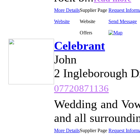
More Details
Supplier Page
Request Inform
Website
Website
Send Message
Offers
Celebrant
John
2 Ingleborough D
07720871136
Wedding and Vow
and all surroundin
More Details
Supplier Page
Request Inform