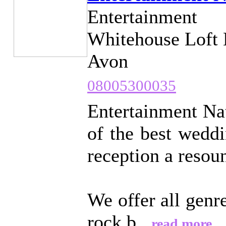
Entertainment
Whitehouse Loft 
Avon
08005300035
Entertainment Nat
of the best wedd
reception a resou
We offer all genr
rock b...
read more