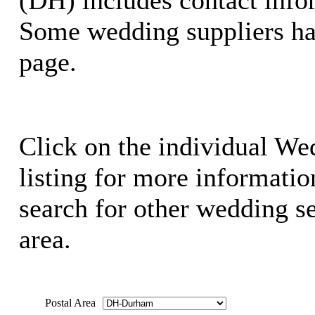
Some wedding suppliers ha
page.
Click on the individual We
listing for more information
search for other wedding se
area.
Postal Area