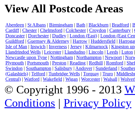
View All Postcode Areas
Aberdeen
|
St Albans
|
Birmingham
|
Bath
|
Blackburn
|
Bradford
|
B
Cardiff
|
Chester
|
Chelmsford
|
Colchester
|
Croydon
|
Canterbury
|
Doncaster
|
Dorchester
|
Dudley
|
London (East)
|
London (East Cent
Guildford
|
Guernsey & Alderney
|
Harrow
|
Huddersfield
|
Harroga
Isle of Man
|
Ipswich
|
Inverness
|
Jersey
|
Kilmarnock
|
Kingston u
Llandrindod Wells
|
Leicester
|
Llandudno
|
Lincoln
|
Leeds
|
Luton
Newcastle upon Tyne
|
Nottingham
|
Northampton
|
Newport
|
Norw
Plymouth
|
Portsmouth
|
Preston
|
Reading
|
Redhill
|
Romford
|
Shef
Swindon
|
Southampton
|
Salisbury
|
Andover
|
Sunderland
|
Southe
(Galashiels)
|
Telford
|
Tunbridge Wells
|
Torquay
|
Truro
|
Middlesb
Central)
|
Watford
|
Wakefield
|
Wigan
|
Worcester
|
Walsall
|
Wolver
© Copyright 1996 - 2013
W
Conditions
|
Privacy Policy