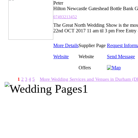
Peter
Hilton Newcastle Gateshead Bottle Bank 
07493213452
The Great North Wedding Show is the most
22nd OCT 2017 11 am til 3 pm Free Entry 
More Details
Supplier Page
Request Inform
Website
Website
Send Message
Offers
1
2
3
4
5
More Wedding Services and Venues in Durham (D