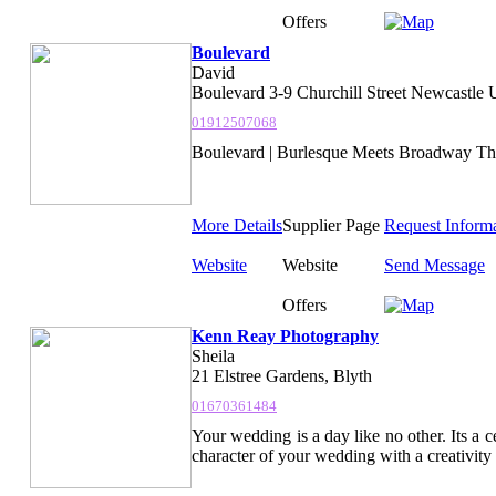
Offers
Boulevard
David
Boulevard 3-9 Churchill Street Newcastle
01912507068
Boulevard | Burlesque Meets Broadway The ul
More Details
Supplier Page
Request Inform
Website
Website
Send Message
Offers
Kenn Reay Photography
Sheila
21 Elstree Gardens, Blyth
01670361484
Your wedding is a day like no other. Its a c
character of your wedding with a creativity 