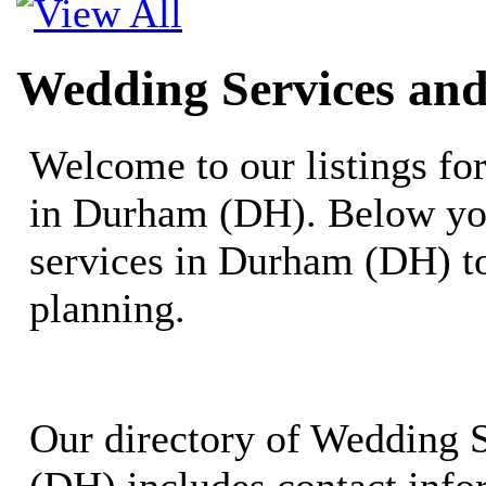
Wedding Services an
Welcome to our listings f
in Durham (DH). Below you
services in Durham (DH) t
planning.
Our directory of Wedding 
(DH) includes contact info