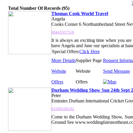
Total Number Of Records (95)
Thomas Cook World Travel
Angela
Cooks Corner 6 Northumberland Street Ne
08443357516
It is always an exciting time when you 
have Angela and Jane our specialists at han
Special Offers
Click Here
More Details
Supplier Page
Request Inform
Website
Website
Send Message
Offers
Offers
Durham Wedding Show Sun 24th Sept 
Peter
Emirates Durham International Cricket Grou
03300100192
Come to the Durham Wedding Show, Sunday
Ground See www.weddingfairsnortheast.com f