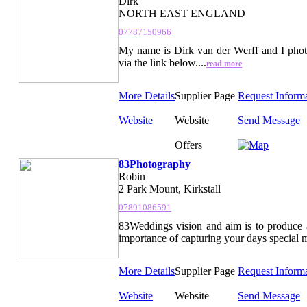
Dirk
NORTH EAST ENGLAND
07787150966
My name is Dirk van der Werff and I pho
via the link below....
read more
More Details
Supplier Page
Request Inform
Website
Website
Send Message
Offers
83Photography
Robin
2 Park Mount, Kirkstall
07891086591
83Weddings vision and aim is to produce a
importance of capturing your days special mo
More Details
Supplier Page
Request Inform
Website
Website
Send Message