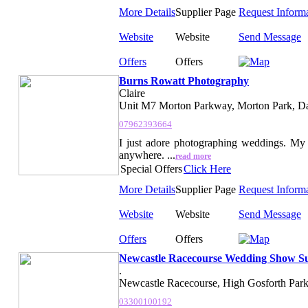
More Details
Supplier Page
Request Inform
Website
Website
Send Message
Offers
Offers
Burns Rowatt Photography
Claire
Unit M7 Morton Parkway, Morton Park, Da
07962393664
I just adore photographing weddings. My 
anywhere. ...
read more
Special Offers
Click Here
More Details
Supplier Page
Request Inform
Website
Website
Send Message
Offers
Offers
Newcastle Racecourse Wedding Show Su
.
Newcastle Racecourse, High Gosforth Park
03300100192