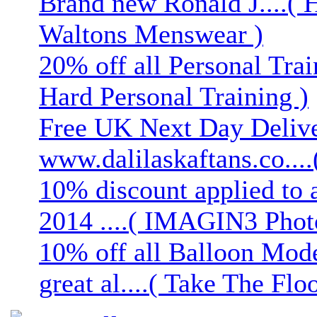
Brand new Ronald J....( 
Waltons Menswear )
20% off all Personal Trai
Hard Personal Training )
Free UK Next Day Deliver
www.dalilaskaftans.co....(
10% discount applied to 
2014 ....( IMAGIN3 Phot
10% off all Balloon Mod
great al....( Take The Floo