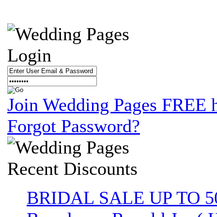
Login
Join Wedding Pages FREE 
Forgot Password?
Recent
Discounts
BRIDAL SALE UP TO 