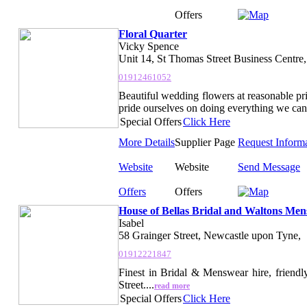
Offers
Floral Quarter
Vicky Spence
Unit 14, St Thomas Street Business Centre
01912461052
Beautiful wedding flowers at reasonable pri
pride ourselves on doing everything we can 
Special Offers
Click Here
More Details
Supplier Page
Request Inform
Website
Website
Send Message
Offers
Offers
House of Bellas Bridal and Waltons Me
Isabel
58 Grainger Street, Newcastle upon Tyne,
01912221847
Finest in Bridal & Menswear hire, friendl
Street....
read more
Special Offers
Click Here