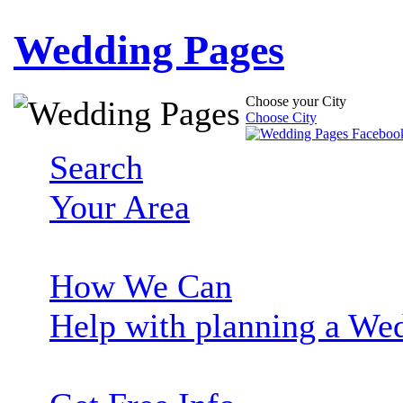
Wedding Pages
Choose your City
Choose City
Search
Your Area
How We Can
Help with planning a We