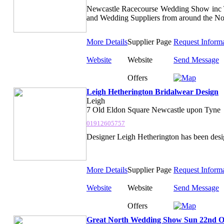
Newcastle Racecourse Wedding Show inc 
and Wedding Suppliers from around the No
More Details
Supplier Page
Request Inform
Website
Website
Send Message
Offers
Leigh Hetherington Bridalwear Design
Leigh
7 Old Eldon Square Newcastle upon Tyne
01912605757
Designer Leigh Hetherington has been desig
More Details
Supplier Page
Request Inform
Website
Website
Send Message
Offers
Great North Wedding Show Sun 22nd O