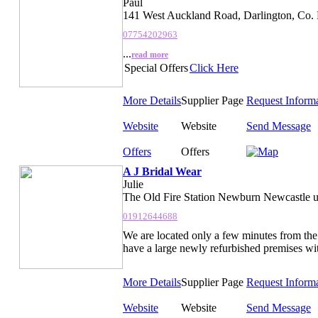
Paul
141 West Auckland Road, Darlington, Co
07754202963
...
read more
Special Offers
Click Here
More Details
Supplier Page
Request Inform
Website
Website
Send Message
Offers
Offers
A J Bridal Wear
Julie
The Old Fire Station Newburn Newcastle 
01912644688
We are located only a few minutes from the
have a large newly refurbished premises wit
More Details
Supplier Page
Request Inform
Website
Website
Send Message