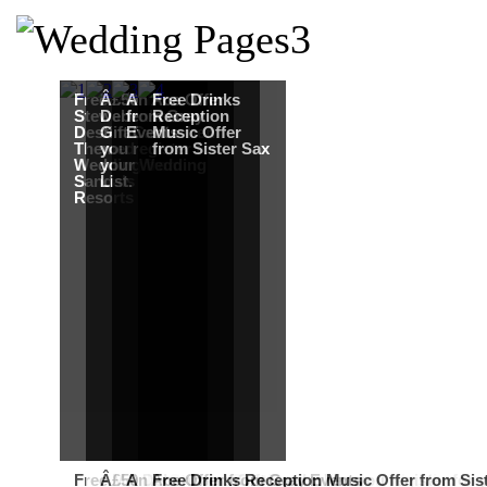
Free Martha
Â£50
An Ace Offer
Free Drinks
Stewart
Debenhams
from Gray
Reception
Destination
Gift Card when
Events
Music Offer
Themed
you register for
from Sister Sax
Wedding from
your Wedding
Sandals
List.
Resorts
Free Martha Stewart Destination Themed Wedding fro
Â£50 Debenhams Gift Card when you register for y
An Ace Offer from Gray Events
Free Drinks Reception Music Offer from Sis