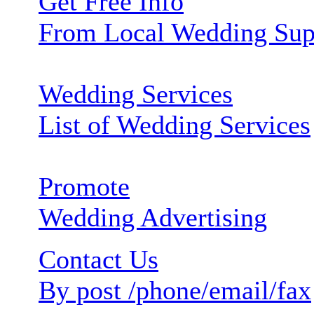
Get Free Info
From Local Wedding Sup
Wedding Services
List of Wedding Services
Promote
Wedding Advertising
Contact Us
By post /phone/email/fax