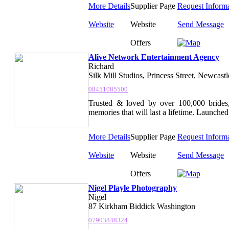
More Details
Supplier Page
Request Inform
Website
Website
Send Message
Offers
Alive Network Entertainment Agency
Richard
Silk Mill Studios, Princess Street, Newcast
08451085500
Trusted & loved by over 100,000 brides,
memories that will last a lifetime. Launched 
More Details
Supplier Page
Request Inform
Website
Website
Send Message
Offers
Nigel Playle Photography
Nigel
87 Kirkham Biddick Washington
07903848324