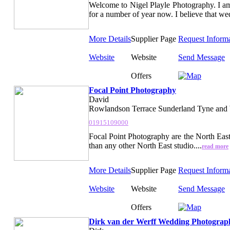
Welcome to Nigel Playle Photography. I 
for a number of year now. I believe that we
More Details
Supplier Page
Request Inform
Website
Website
Send Message
Offers
Focal Point Photography
David
Rowlandson Terrace Sunderland Tyne and
01915109000
Focal Point Photography are the North Ea
than any other North East studio....
read more
More Details
Supplier Page
Request Inform
Website
Website
Send Message
Offers
Dirk van der Werff Wedding Photograp