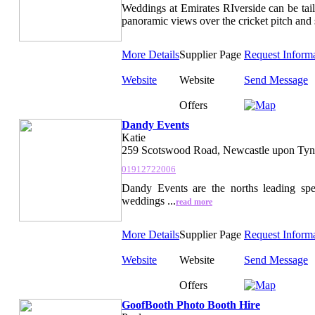
Weddings at Emirates RIverside can be tail
panoramic views over the cricket pitch and 
More Details
Supplier Page
Request Inform
Website
Website
Send Message
Offers
Dandy Events
Katie
259 Scotswood Road, Newcastle upon Tyn
01912722006
Dandy Events are the norths leading spec
weddings ...
read more
More Details
Supplier Page
Request Inform
Website
Website
Send Message
Offers
GoofBooth Photo Booth Hire