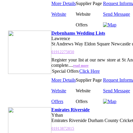
More Details
Supplier Page
Request Inform
Website
Website
Send Message
Offers
Debenhams Wedding Lists
Lawrence
St Andrews Way Eldon Square Newcastle 
01912275850
Register your list at our new store at St 
complete....
read more
Special Offers
Click Here
More Details
Supplier Page
Request Inform
Website
Website
Send Message
Offers
Offers
Emirates Riverside
Ythan
Emirates Riverside Durham County Cricket
01913872815