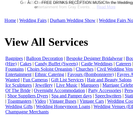
Get a further 5% off your Honeymoon or Destination Click on Imag
Â£50 Debenhams Wedding List Gift Card when you register.T
Check out our Wedding Coupons section for this months g
FREE DRINKS RECEPTION MUSIC!In the Weddingpag
entertainment from Gray Events. ...
Read More
Home
|
Wedding Fairs
|
Durham Wedding Show
|
Wedding Fairs No
View All Services
Bagpipes
|
Balloon Decoration
|
Bespoke Designer Bridalwear
|
Bou
(Hire)
|
Cakes
|
Candy Buffet (Sweets)
|
Castle Weddings
|
Caterers
Fountains
|
Choirs Soloist Organists
|
Churches
|
Civil Wedding Ven
Entertainment
|
Ethnic Catering
|
Favours (Bombonnierre)
|
Fayres 
Wanted
|
Fun Cameras
|
Gift List Services
|
Hair and Beauty Salons
Ice Sculptures
|
Jewellery
|
Live Music
|
Marquees
|
Marriage Celebr
Of The Bride
|
Overnight Accommodation
|
Party Accessories
|
Pers
|
Shoe Suppliers Dyers
|
Spa and Pamper days
|
Speechwriters
|
Stat
|
Toastmasters
|
Video
|
Vintage Buses
|
Vintage Cars
|
Wedding Coor
Wedding Gifts
|
Wedding Honeymoon Loans
|
Wedding Venues (Eth
Champagne Merchants