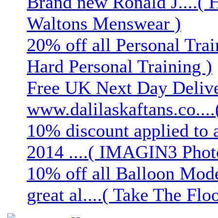
Brand new Ronald J....( 
Waltons Menswear )
20% off all Personal Trai
Hard Personal Training )
Free UK Next Day Deliver
www.dalilaskaftans.co....(
10% discount applied to 
2014 ....( IMAGIN3 Phot
10% off all Balloon Mod
great al....( Take The Floo