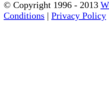
© Copyright 1996 - 2013
W
Conditions
|
Privacy Policy