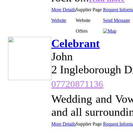
More Details
Supplier Page
Request Inform
Website
Website
Send Message
Offers
Celebrant
John
2 Ingleborough D
07720871136
Wedding and Vow
and all surroundin
More Details
Supplier Page
Request Inform