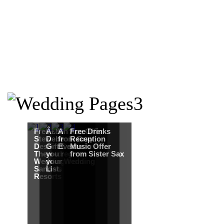
Free Martha
Â£50
An Ace Offer
Free Drinks
Stewart
Debenhams
from Gray
Reception
Destination
Gift Card when
Events
Music Offer
Themed
you register for
from Sister Sax
Wedding from
your Wedding
Sandals
List.
Resorts