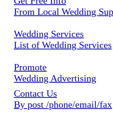
Get Free Info
From Local Wedding Sup
Wedding Services
List of Wedding Services
Promote
Wedding Advertising
Contact Us
By post /phone/email/fax