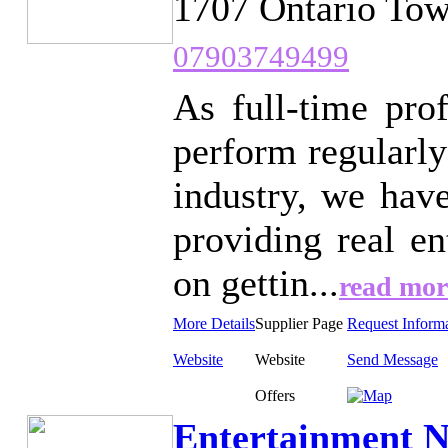
1707 Ontario Tow
07903749499
As full-time pro
perform regularly
industry, we hav
providing real e
on gettin...
read mor
More Details
Supplier Page
Request Inform
Website
Website
Send Message
Offers
Entertainment N