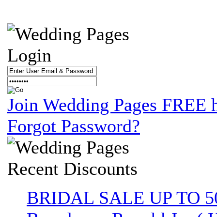
Login
Join Wedding Pages FREE 
Forgot Password?
Recent
Discounts
BRIDAL SALE UP TO 