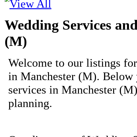
Wedding Services and
(M)
Welcome to our listings f
in Manchester (M). Below 
services in Manchester (M)
planning.