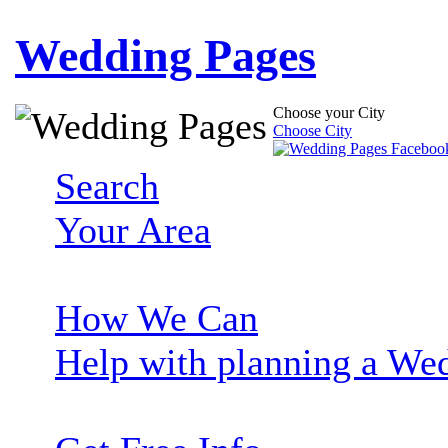
Wedding Pages
Choose your City
Choose City
Search
Your Area
How We Can
Help with planning a We