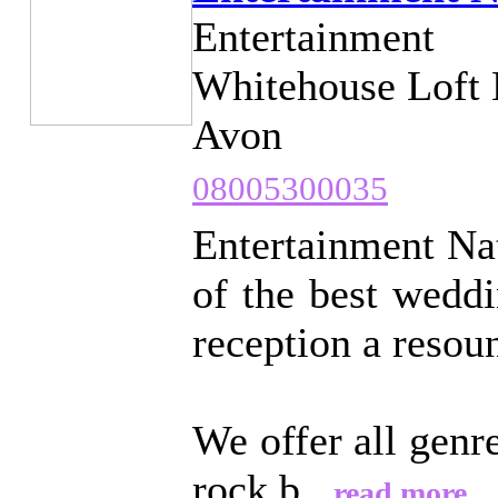
Entertainment
Whitehouse Loft 
Avon
08005300035
Entertainment Nat
of the best wedd
reception a resou
We offer all genr
rock b...
read more