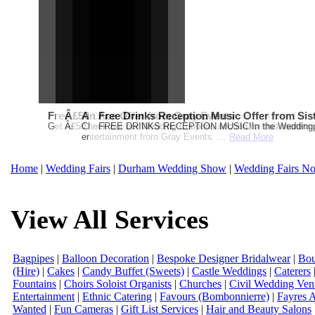
Free Martha Stewart Destination Themed Wedding fro
Â£50 Debenhams Gift Card when you register for y
An Ace Offer from Gray Events
Free Drinks Reception Music Offer from Sis
Get a further 5% off your Honeymoon or Destination Click on Imag
Â£50 Debenhams Wedding List Gift Card when you register.T
Check out our Wedding Coupons section for this months g
FREE DRINKS RECEPTION MUSIC!In the Weddingpag
entertainment from Gray Events. ...
Read More
Home
|
Wedding Fairs
|
Durham Wedding Show
|
Wedding Fairs No
View All Services
Bagpipes
|
Balloon Decoration
|
Bespoke Designer Bridalwear
|
Bou
(Hire)
|
Cakes
|
Candy Buffet (Sweets)
|
Castle Weddings
|
Caterers
Fountains
|
Choirs Soloist Organists
|
Churches
|
Civil Wedding Ven
Entertainment
|
Ethnic Catering
|
Favours (Bombonnierre)
|
Fayres 
Wanted
|
Fun Cameras
|
Gift List Services
|
Hair and Beauty Salons