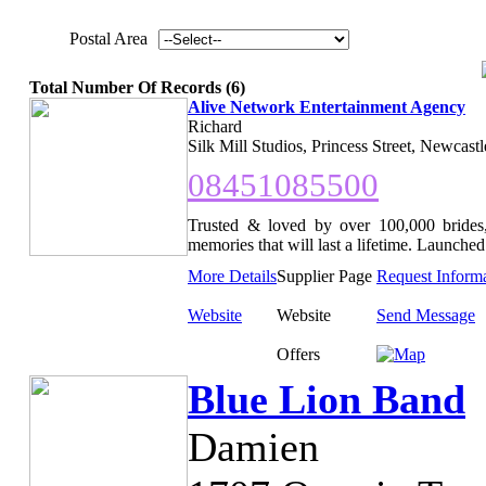
Postal Area
Total Number Of Records (6)
Alive Network Entertainment Agency
Richard
Silk Mill Studios, Princess Street, Newcast
08451085500
Trusted & loved by over 100,000 brides,
memories that will last a lifetime. Launched 
More Details
Supplier Page
Request Inform
Website
Website
Send Message
Offers
Blue Lion Band
Damien