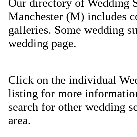
Our directory of Wedding S
Manchester (M) includes c
galleries. Some wedding su
wedding page.
Click on the individual We
listing for more information
search for other wedding se
area.