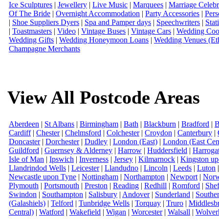
Ice Sculptures
|
Jewellery
|
Live Music
|
Marquees
|
Marriage Celebr
Of The Bride
|
Overnight Accommodation
|
Party Accessories
|
Pers
|
Shoe Suppliers Dyers
|
Spa and Pamper days
|
Speechwriters
|
Stat
|
Toastmasters
|
Video
|
Vintage Buses
|
Vintage Cars
|
Wedding Coor
Wedding Gifts
|
Wedding Honeymoon Loans
|
Wedding Venues (Eth
Champagne Merchants
View All Postcode Areas
Aberdeen
|
St Albans
|
Birmingham
|
Bath
|
Blackburn
|
Bradford
|
B
Cardiff
|
Chester
|
Chelmsford
|
Colchester
|
Croydon
|
Canterbury
|
Doncaster
|
Dorchester
|
Dudley
|
London (East)
|
London (East Cent
Guildford
|
Guernsey & Alderney
|
Harrow
|
Huddersfield
|
Harroga
Isle of Man
|
Ipswich
|
Inverness
|
Jersey
|
Kilmarnock
|
Kingston u
Llandrindod Wells
|
Leicester
|
Llandudno
|
Lincoln
|
Leeds
|
Luton
Newcastle upon Tyne
|
Nottingham
|
Northampton
|
Newport
|
Norw
Plymouth
|
Portsmouth
|
Preston
|
Reading
|
Redhill
|
Romford
|
Shef
Swindon
|
Southampton
|
Salisbury
|
Andover
|
Sunderland
|
Southe
(Galashiels)
|
Telford
|
Tunbridge Wells
|
Torquay
|
Truro
|
Middlesb
Central)
|
Watford
|
Wakefield
|
Wigan
|
Worcester
|
Walsall
|
Wolver