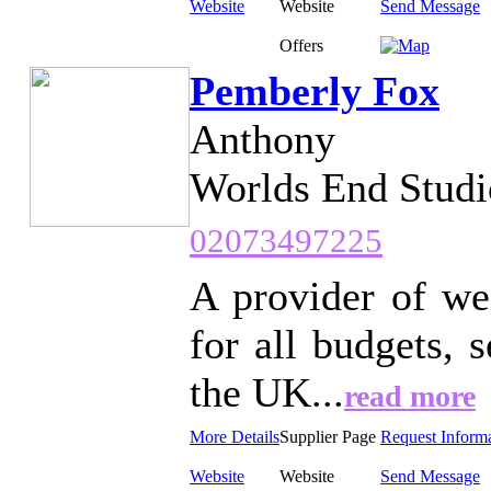
Website
Website
Send Message
Offers
Pemberly Fox
Anthony
Worlds End Studi
02073497225
A provider of we
for all budgets,
the UK...
read more
More Details
Supplier Page
Request Inform
Website
Website
Send Message