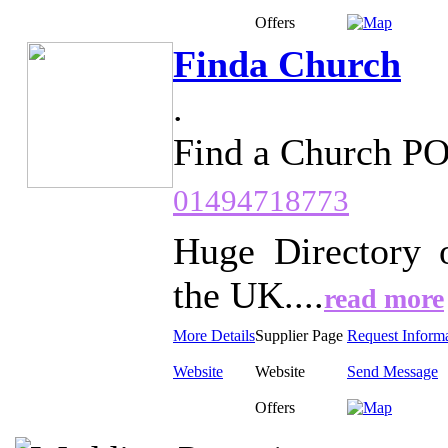
Offers
Finda Church
.
Find a Church P
01494718773
Huge Directory 
the UK....
read more
More Details
Supplier Page
Request Inform
Website
Website
Send Message
Offers