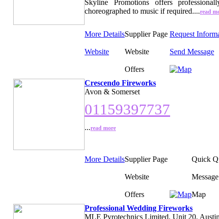
Skyline Promotions offers professionall
choreographed to music if required....
read m
More Details
Supplier Page
Request Inform
Website
Website
Send Message
Offers
Crescendo Fireworks
Avon & Somerset
01159397737
...
read more
More Details
Supplier Page
Quick Q
Website
Message
Offers
Map
Professional Wedding Fireworks
MLE Pyrotechnics Limited, Unit 20, Austin