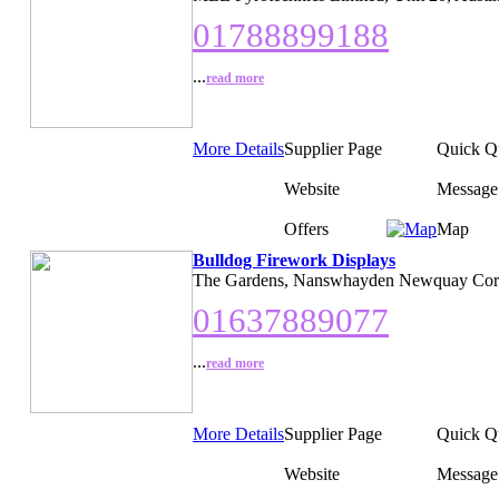
01788899188
...
read more
More Details
Supplier Page
Quick Q
Website
Message
Offers
Map
Bulldog Firework Displays
The Gardens, Nanswhayden Newquay Cor
01637889077
...
read more
More Details
Supplier Page
Quick Q
Website
Message