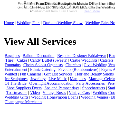
Free Martha Stewart Destination Themed Wedding fro
Â£50 Debenhams Gift Card when you register for y
An Ace Offer from Gray Events
Free Drinks Reception Music Offer from Sis
Get a further 5% off your Honeymoon or Destination Click on Imag
Â£50 Debenhams Wedding List Gift Card when you register.T
Check out our Wedding Coupons section for this months g
FREE DRINKS RECEPTION MUSIC!In the Weddingpag
entertainment from Gray Events. ...
Read More
Home
|
Wedding Fairs
|
Durham Wedding Show
|
Wedding Fairs No
View All Services
Bagpipes
|
Balloon Decoration
|
Bespoke Designer Bridalwear
|
Bou
(Hire)
|
Cakes
|
Candy Buffet (Sweets)
|
Castle Weddings
|
Caterers
Fountains
|
Choirs Soloist Organists
|
Churches
|
Civil Wedding Ven
Entertainment
|
Ethnic Catering
|
Favours (Bombonnierre)
|
Fayres 
Wanted
|
Fun Cameras
|
Gift List Services
|
Hair and Beauty Salons
Ice Sculptures
|
Jewellery
|
Live Music
|
Marquees
|
Marriage Celebr
Of The Bride
|
Overnight Accommodation
|
Party Accessories
|
Pers
|
Shoe Suppliers Dyers
|
Spa and Pamper days
|
Speechwriters
|
Stat
|
Toastmasters
|
Video
|
Vintage Buses
|
Vintage Cars
|
Wedding Coor
Wedding Gifts
|
Wedding Honeymoon Loans
|
Wedding Venues (Eth
Champagne Merchants