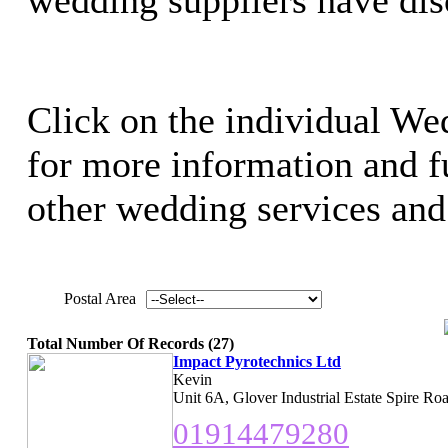
Click on the individual We
for more information and ful
other wedding services and 
Postal Area
Total Number Of Records (27)
Impact Pyrotechnics Ltd
Kevin
Unit 6A, Glover Industrial Estate Spire R
01914479280