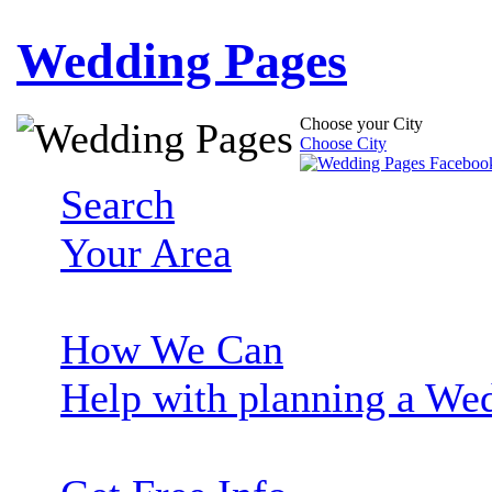
Wedding Pages
Choose your City
Choose City
Search
Your Area
How We Can
Help with planning a We