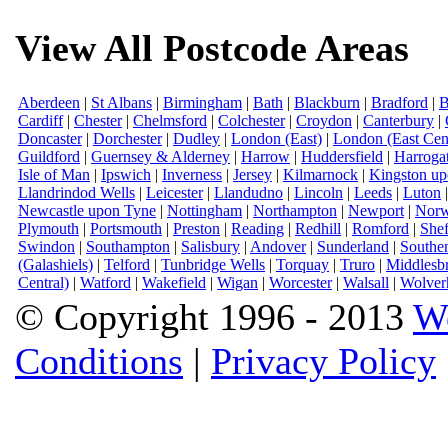
View All Postcode Areas
Aberdeen
|
St Albans
|
Birmingham
|
Bath
|
Blackburn
|
Bradford
|
B
Cardiff
|
Chester
|
Chelmsford
|
Colchester
|
Croydon
|
Canterbury
|
Doncaster
|
Dorchester
|
Dudley
|
London (East)
|
London (East Cent
Guildford
|
Guernsey & Alderney
|
Harrow
|
Huddersfield
|
Harroga
Isle of Man
|
Ipswich
|
Inverness
|
Jersey
|
Kilmarnock
|
Kingston u
Llandrindod Wells
|
Leicester
|
Llandudno
|
Lincoln
|
Leeds
|
Luton
Newcastle upon Tyne
|
Nottingham
|
Northampton
|
Newport
|
Norw
Plymouth
|
Portsmouth
|
Preston
|
Reading
|
Redhill
|
Romford
|
Shef
Swindon
|
Southampton
|
Salisbury
|
Andover
|
Sunderland
|
Southe
(Galashiels)
|
Telford
|
Tunbridge Wells
|
Torquay
|
Truro
|
Middlesb
Central)
|
Watford
|
Wakefield
|
Wigan
|
Worcester
|
Walsall
|
Wolver
© Copyright 1996 - 2013
W
Conditions
|
Privacy Policy