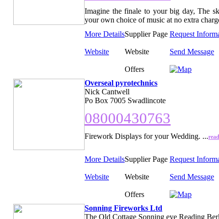
Imagine the finale to your big day, The sk
your own choice of music at no extra charge
More Details
Supplier Page
Request Inform
Website
Website
Send Message
Offers
Overseal pyrotechnics
Nick Cantwell
Po Box 7005 Swadlincote
08000430763
Firework Displays for your Wedding. ...
rea
More Details
Supplier Page
Request Inform
Website
Website
Send Message
Offers
Sonning Fireworks Ltd
The Old Cottage Sonning eye Reading Ber