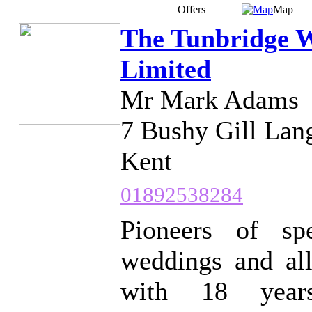
Offers
Map
The Tunbridge 
Limited
Mr Mark Adams
7 Bushy Gill Lan
Kent
01892538284
Pioneers of spe
weddings and all
with 18 years