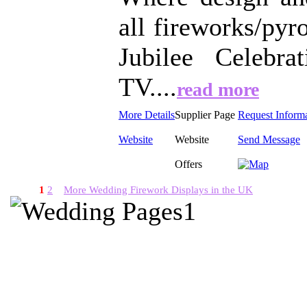
all fireworks/pyr
Jubilee Celebr
TV....
read more
More Details
Supplier Page
Request Inform
Website
Website
Send Message
Offers
1
2
More Wedding Firework Displays in the UK