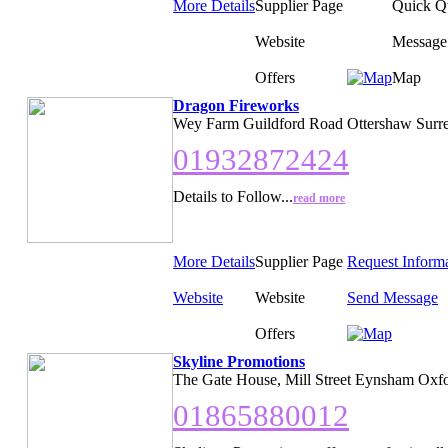
More Details
Supplier Page
Quick Q
Website
Message
Offers
Map
Dragon Fireworks
Wey Farm Guildford Road Ottershaw Surr
01932872424
Details to Follow...
read more
More Details
Supplier Page
Request Inform
Website
Website
Send Message
Offers
Skyline Promotions
The Gate House, Mill Street Eynsham Oxfo
01865880012