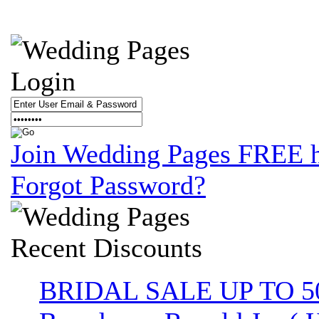
Login
Join Wedding Pages FREE 
Forgot Password?
Recent
Discounts
BRIDAL SALE UP TO 