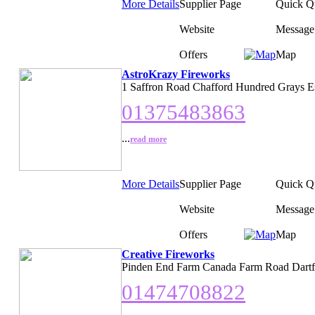
More Details
Supplier Page
Quick Q
Website
Message
Offers
Map
AstroKrazy Fireworks
1 Saffron Road Chafford Hundred Grays E
01375483863
...
read more
More Details
Supplier Page
Quick Q
Website
Message
Offers
Map
Creative Fireworks
Pinden End Farm Canada Farm Road Dartf
01474708822