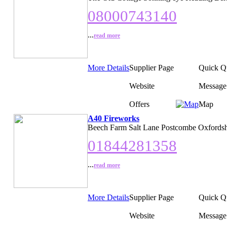
08000743140
...
read more
More Details
Supplier Page
Quick Q
Website
Message
Offers
Map
A40 Fireworks
Beech Farm Salt Lane Postcombe Oxfordsh
01844281358
...
read more
More Details
Supplier Page
Quick Q
Website
Message