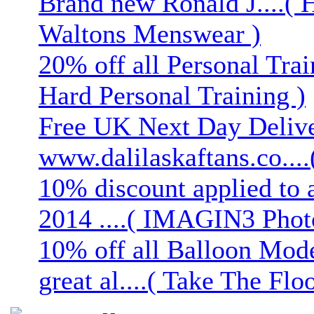
Brand new Ronald J....( 
Waltons Menswear )
20% off all Personal Trai
Hard Personal Training )
Free UK Next Day Deliver
www.dalilaskaftans.co....(
10% discount applied to 
2014 ....( IMAGIN3 Phot
10% off all Balloon Mod
great al....( Take The Floo