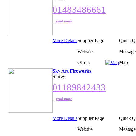
01483486661
...
read more
More Details
Supplier Page
Quick Q
Website
Message
Offers
Map
Sky Art Fireworks
Surrey
01189842433
...
read more
More Details
Supplier Page
Quick Q
Website
Message