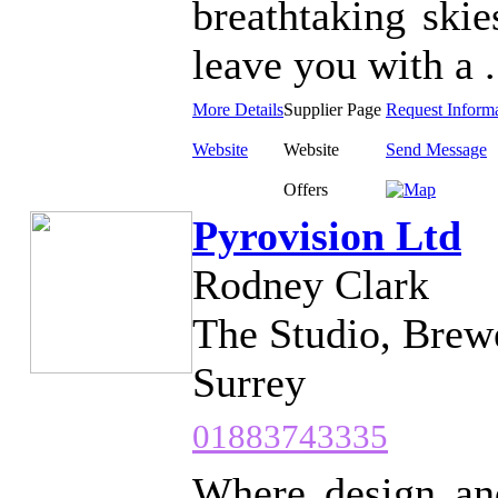
breathtaking skie
leave you with a .
More Details
Supplier Page
Request Inform
Website
Website
Send Message
Offers
Pyrovision Ltd
Rodney Clark
The Studio, Brewe
Surrey
01883743335
Where design and