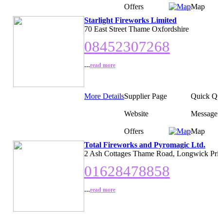
Offers
Map
Starlight Fireworks Limited
70 East Street Thame Oxfordshire
08452307268
...
read more
More Details
Supplier Page
Quick Q
Website
Message
Offers
Map
Total Fireworks and Pyromagic Ltd.
2 Ash Cottages Thame Road, Longwick Pr
01628478858
...
read more