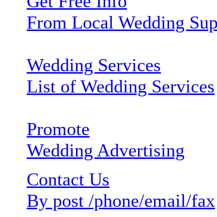
Get Free Info
From Local Wedding Sup
Wedding Services
List of Wedding Services
Promote
Wedding Advertising
Contact Us
By post /phone/email/fax