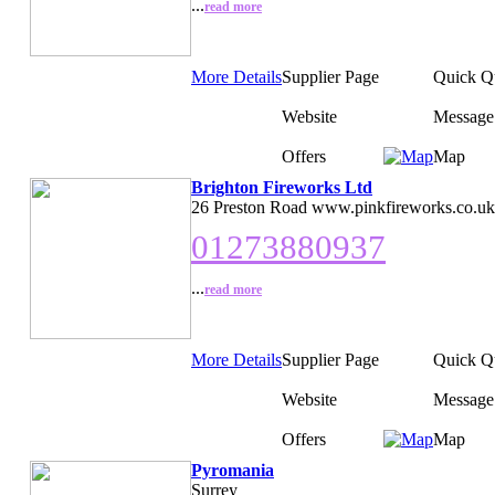
...
read more
More Details
Supplier Page
Quick Q
Website
Message
Offers
Map
Brighton Fireworks Ltd
26 Preston Road www.pinkfireworks.co.uk
01273880937
...
read more
More Details
Supplier Page
Quick Q
Website
Message
Offers
Map
Pyromania
Surrey