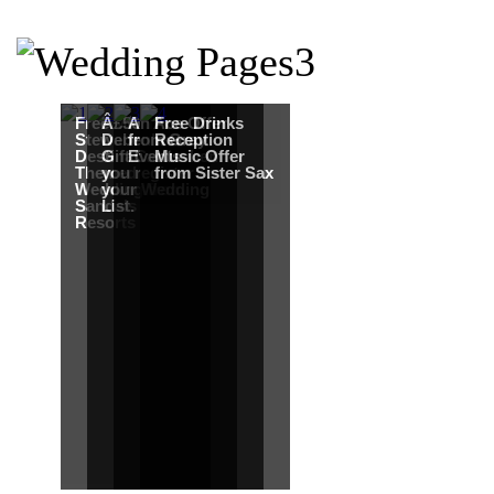
Free Martha
Â£50
An Ace Offer
Free Drinks
Stewart
Debenhams
from Gray
Reception
Destination
Gift Card when
Events
Music Offer
Themed
you register for
from Sister Sax
Wedding from
your Wedding
Sandals
List.
Resorts