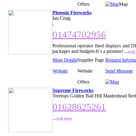
Offers
Map
Phoenix Fireworks
Ian Craig
,
01474702956
Professional operator fired displays and D
packages and budgets-It`s a promise! ...
read
More Details
Supplier Page
Request Inform
Website
Website
Send Message
Offers
Supreme Fireworks
Treetops Golden Ball Hill Maidenhead Ber
01628625261
...
read more