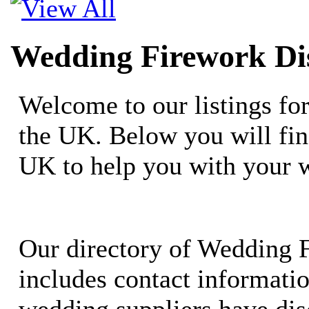
Wedding Firework Dis
Welcome to our listings fo
the UK. Below you will fin
UK to help you with your 
Our directory of Wedding 
includes contact informati
wedding suppliers have dis