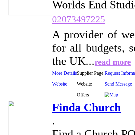
Worlds End Studi
02073497225
A provider of we
for all budgets,
the UK...
read more
More Details
Supplier Page
Request Inform
Website
Website
Send Message
Offers
Finda Church
.
Find a Church P