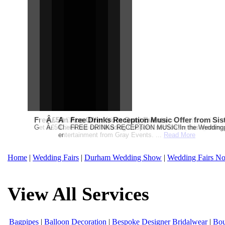
Free Martha Stewart Destination Themed Wedding fro
Â£50 Debenhams Gift Card when you register for y
An Ace Offer from Gray Events
Free Drinks Reception Music Offer from Sis
Get a further 5% off your Honeymoon or Destination Click on Imag
Â£50 Debenhams Wedding List Gift Card when you register.T
Check out our Wedding Coupons section for this months g
FREE DRINKS RECEPTION MUSIC!In the Weddingpag
entertainment from Gray Events. ...
Read More
Home
|
Wedding Fairs
|
Durham Wedding Show
|
Wedding Fairs No
View All Services
Bagpipes
|
Balloon Decoration
|
Bespoke Designer Bridalwear
|
Bou