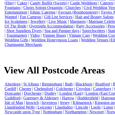
(Hire)
|
Cakes
|
Candy Buffet (Sweets)
|
Castle Weddings
|
Caterers
Fountains
|
Choirs Soloist Organists
|
Churches
|
Civil Wedding Ven
Entertainment
|
Ethnic Catering
|
Favours (Bombonnierre)
|
Fayres 
Wanted
|
Fun Cameras
|
Gift List Services
|
Hair and Beauty Salons
Ice Sculptures
|
Jewellery
|
Live Music
|
Marquees
|
Marriage Celebr
Of The Bride
|
Overnight Accommodation
|
Party Accessories
|
Pers
|
Shoe Suppliers Dyers
|
Spa and Pamper days
|
Speechwriters
|
Stat
|
Toastmasters
|
Video
|
Vintage Buses
|
Vintage Cars
|
Wedding Coor
Wedding Gifts
|
Wedding Honeymoon Loans
|
Wedding Venues (Eth
Champagne Merchants
View All Postcode Areas
Aberdeen
|
St Albans
|
Birmingham
|
Bath
|
Blackburn
|
Bradford
|
B
Cardiff
|
Chester
|
Chelmsford
|
Colchester
|
Croydon
|
Canterbury
|
Doncaster
|
Dorchester
|
Dudley
|
London (East)
|
London (East Cent
Guildford
|
Guernsey & Alderney
|
Harrow
|
Huddersfield
|
Harroga
Isle of Man
|
Ipswich
|
Inverness
|
Jersey
|
Kilmarnock
|
Kingston u
Llandrindod Wells
|
Leicester
|
Llandudno
|
Lincoln
|
Leeds
|
Luton
Newcastle upon Tyne
|
Nottingham
|
Northampton
|
Newport
|
Norw