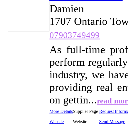
Damien
1707 Ontario Tow
07903749499
As full-time pro
perform regularly
industry, we hav
providing real e
on gettin...
read mor
More Details
Supplier Page
Request Inform
Website
Website
Send Message