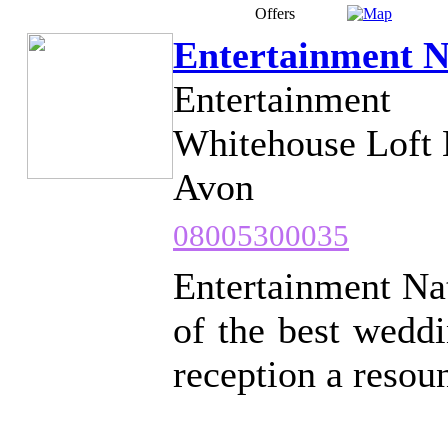
Offers
Entertainment N
Entertainment
Whitehouse Loft 
Avon
08005300035
Entertainment Nat
of the best wedd
reception a resou