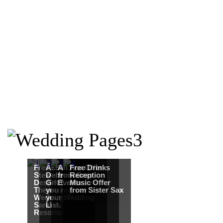
Free Martha
Â£50
An Ace Offer
Free Drinks
Stewart
Debenhams
from Gray
Reception
Destination
Gift Card when
Events
Music Offer
Themed
you register for
from Sister Sax
Wedding from
your Wedding
Sandals
List.
Resorts