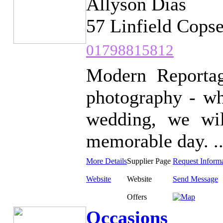
Allyson Dias
57 Linfield Cops
01798815812
Modern Reportag
photography - wh
wedding, we wi
memorable day. ..
More Details
Supplier Page
Request Inform
Website
Website
Send Message
Offers
Occasions