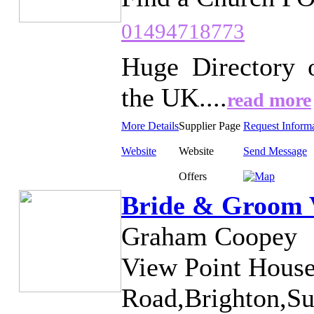
01494718773
Huge Directory 
the UK....
read more
More Details
Supplier Page
Request Inform
Website
Website
Send Message
Offers
Bride & Groom V
Graham Coopey
View Point House
Road,Brighton,Su