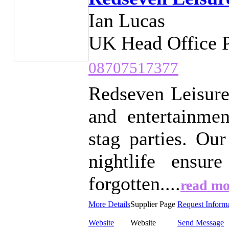
Ian Lucas
UK Head Office 
08707517377
Redseven Leisure
and entertainme
stag parties. Ou
nightlife ensur
forgotten....
read mo
More Details
Supplier Page
Request Inform
Website
Website
Send Message