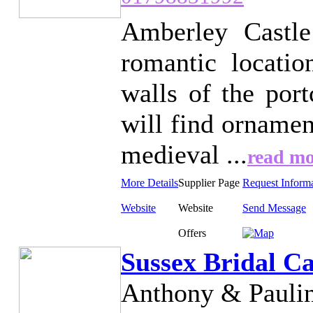
Amberley Castle
romantic locati
walls of the port
will find ornamen
medieval ...
read mo
More Details
Supplier Page
Request Inform
Website
Website
Send Message
Offers
Sussex Bridal C
Anthony & Paulin