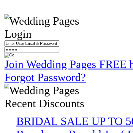
Login
Join Wedding Pages FREE 
Forgot Password?
Recent
Discounts
BRIDAL SALE UP TO 