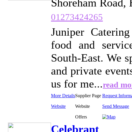
Shoreham Road, 
01273424265
Juniper Catering
food and servic
South-East. We sp
and private events
us for me...
read mo
More Details
Supplier Page
Request Inform
Website
Website
Send Message
Offers
Celebrant