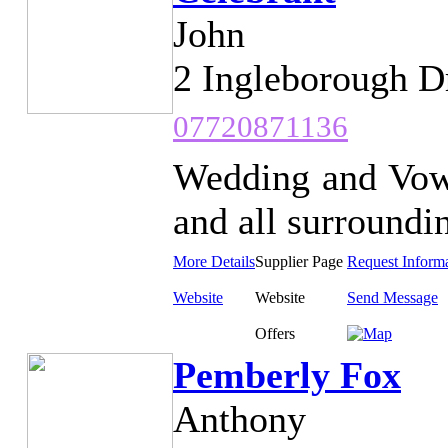
John
2 Ingleborough D
07720871136
Wedding and Vow
and all surroundin
More Details
Supplier Page
Request Inform
Website
Website
Send Message
Offers
Pemberly Fox
Anthony