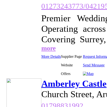
01273243773/04219
Premier Weddin
Operating across
Covering Surrey,
more
More Details
Supplier Page
Request Inform
Website
Send Message
Offers
Amberley Castle
Church Street, Ar
01798831992