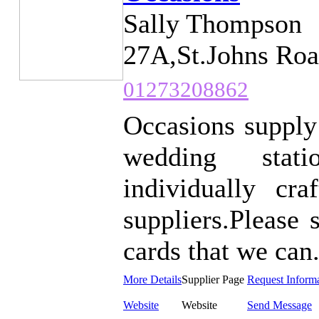
Sally Thompson
27A,St.Johns Roa
01273208862
Occasions supply
wedding stati
individually c
suppliers.Please 
cards that we can.
More Details
Supplier Page
Request Inform
Website
Website
Send Message