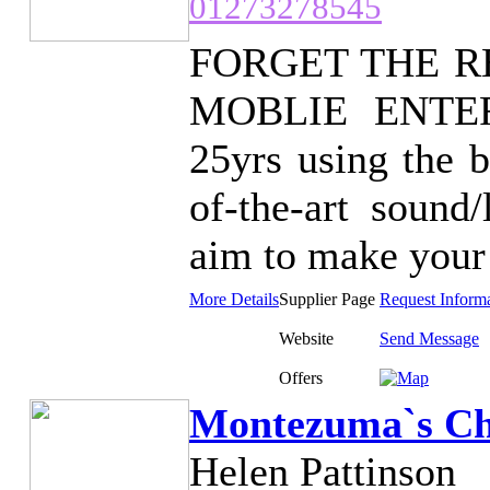
01273278545
FORGET THE R
MOBLIE ENTERT
25yrs using the b
of-the-art sound
aim to make your 
More Details
Supplier Page
Request Inform
Website
Send Message
Offers
Montezuma`s Ch
Helen Pattinson