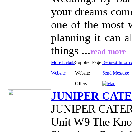
your dreams come
one of the most w
planning it can a
things ...
read more
More Details
Supplier Page
Request Inform
Website
Website
Send Message
Offers
JUNIPER CAT
JUNIPER CATE
Unit W9 The Knol