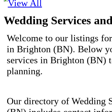
Wedding Services and
Welcome to our listings f
in Brighton (BN). Below yo
services in Brighton (BN) 
planning.
Our directory of Wedding S
(BN) includes contact infor