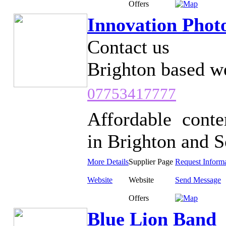
Offers
Innovation Phot
Contact us
Brighton based w
07753417777
Affordable cont
in Brighton and So
More Details
Supplier Page
Request Inform
Website
Website
Send Message
Offers
Blue Lion Band