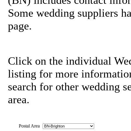
Some wedding suppliers ha
page.
Click on the individual We
listing for more information
search for other wedding se
area.
Postal Area