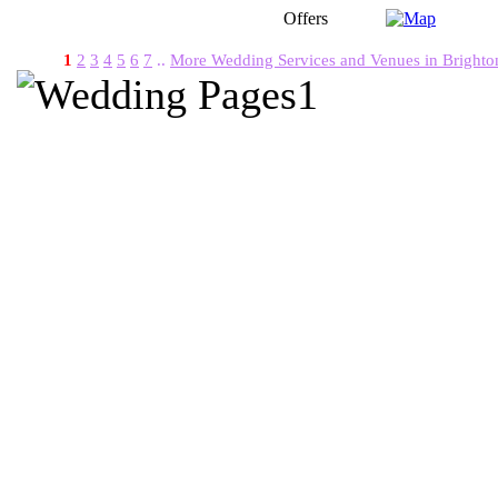
Offers
1
2
3
4
5
6
7
..
More Wedding Services and Venues in Brighto