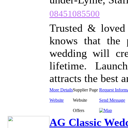
08451085500
Trusted & loved 
knows that the 
wedding will cre
lifetime. Laun
attracts the best a
More Details
Supplier Page
Request Inform
Website
Website
Send Message
Offers
AG Classic Wed