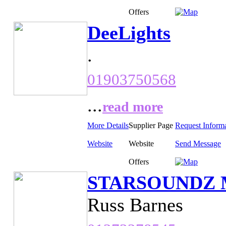
Offers
DeeLights
.
01903750568
...
read more
More Details
Supplier Page
Request Inform
Website
Website
Send Message
Offers
STARSOUNDZ Mo
Russ Barnes