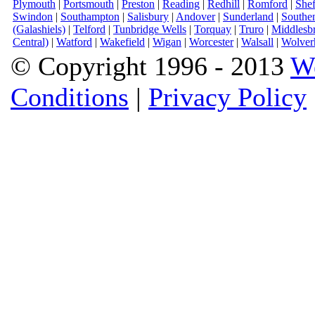
Plymouth
|
Portsmouth
|
Preston
|
Reading
|
Redhill
|
Romford
|
Shef
Swindon
|
Southampton
|
Salisbury
|
Andover
|
Sunderland
|
Southe
(Galashiels)
|
Telford
|
Tunbridge Wells
|
Torquay
|
Truro
|
Middlesb
Central)
|
Watford
|
Wakefield
|
Wigan
|
Worcester
|
Walsall
|
Wolver
© Copyright 1996 - 2013
W
Conditions
|
Privacy Policy