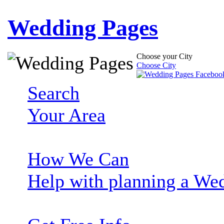
Wedding Pages
Choose your City
Choose City
Search
Your Area
How We Can
Help with planning a We