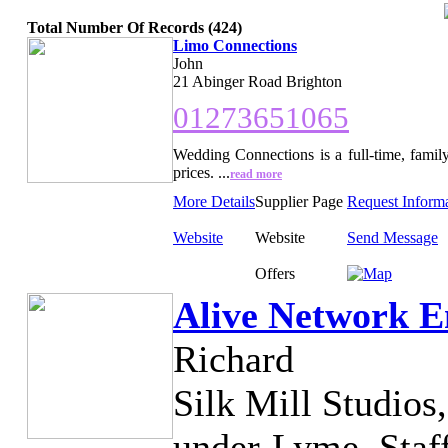
Total Number Of Records (424)
Limo Connections
John
21 Abinger Road Brighton
01273651065
Wedding Connections is a full-time, family
prices. ...
read more
More Details
Supplier Page
Request Inform
Website
Website
Send Message
Offers
Alive Network E
Richard
Silk Mill Studios
under-Lyme, Staf