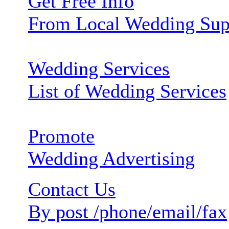
Get Free Info
From Local Wedding Sup
Wedding Services
List of Wedding Services
Promote
Wedding Advertising
Contact Us
By post /phone/email/fax