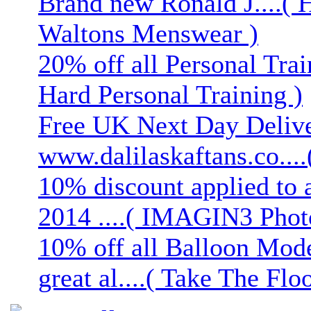
Brand new Ronald J....( 
Waltons Menswear )
20% off all Personal Trai
Hard Personal Training )
Free UK Next Day Deliver
www.dalilaskaftans.co....(
10% discount applied to 
2014 ....( IMAGIN3 Phot
10% off all Balloon Mod
great al....( Take The Floo