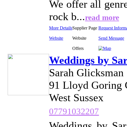
We offer all genr
rock b...
read more
More Details
Supplier Page
Request Inform
Website
Website
Send Message
Offers
Weddings by Sa
Sarah Glicksman
91 Lloyd Goring 
West Sussex
07791032207
Weddings by Sara