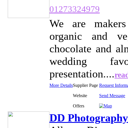
01273324979
We are makers 
organic and ve
chocolate and al
wedding fav
presentation....
rea
More Details
Supplier Page
Request Inform
Website
Send Message
Offers
DD Photography