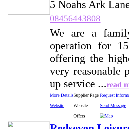
5 Noahs Ark Lane
08456443808
We are a famil
operation for 1
offering the high
very reasonable p
up service ...
read 
More Details
Supplier Page
Request Inform
Website
Website
Send Message
Offers
Redseven Leisur