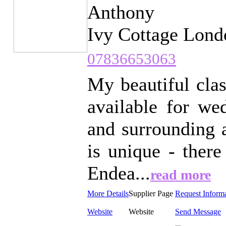
Anthony
Ivy Cottage Lond
07836653063
My beautiful cla
available for we
and surrounding 
is unique - there
Endea...
read more
More Details
Supplier Page
Request Inform
Website
Website
Send Message