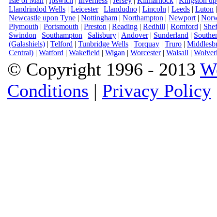
Isle of Man
|
Ipswich
|
Inverness
|
Jersey
|
Kilmarnock
|
Kingston u
Llandrindod Wells
|
Leicester
|
Llandudno
|
Lincoln
|
Leeds
|
Luton
Newcastle upon Tyne
|
Nottingham
|
Northampton
|
Newport
|
Norw
Plymouth
|
Portsmouth
|
Preston
|
Reading
|
Redhill
|
Romford
|
Shef
Swindon
|
Southampton
|
Salisbury
|
Andover
|
Sunderland
|
Southe
(Galashiels)
|
Telford
|
Tunbridge Wells
|
Torquay
|
Truro
|
Middlesb
Central)
|
Watford
|
Wakefield
|
Wigan
|
Worcester
|
Walsall
|
Wolver
© Copyright 1996 - 2013
W
Conditions
|
Privacy Policy