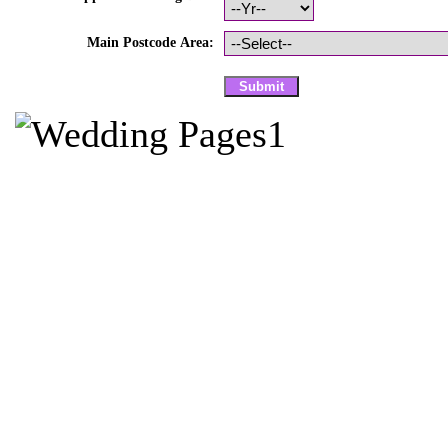
Main Postcode Area: