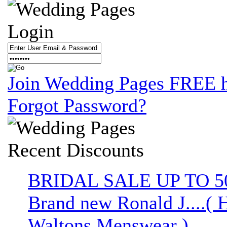
Login
Join Wedding Pages FREE 
Forgot Password?
Recent
Discounts
BRIDAL SALE UP TO 
Brand new Ronald J....( 
Waltons Menswear )