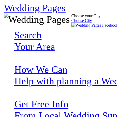
Wedding Pages
Choose your City
Choose City
Search
Your Area
How We Can
Help with planning a We
Get Free Info
From Local Wedding Sup