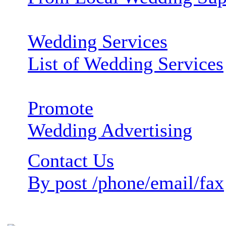
Wedding Services
List of Wedding Services
Promote
Wedding Advertising
Contact Us
By post /phone/email/fax