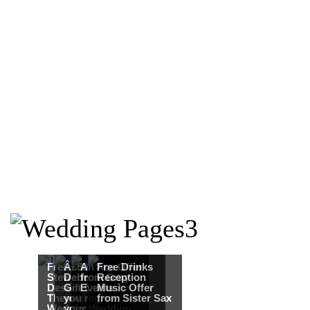
Free Martha
Â£50
An Ace Offer
Free Drinks
Stewart
Debenhams
from Gray
Reception
Destination
Gift Card when
Events
Music Offer
Themed
you register for
from Sister Sax
Wedding from
your Wedding