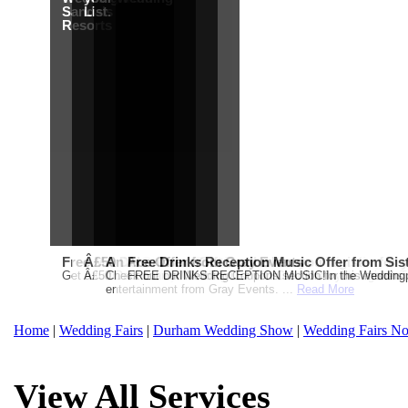
Sandals
List.
Resorts
Free Martha Stewart Destination Themed Wedding fro
Â£50 Debenhams Gift Card when you register for y
An Ace Offer from Gray Events
Free Drinks Reception Music Offer from Sis
Get a further 5% off your Honeymoon or Destination Click on Imag
Â£50 Debenhams Wedding List Gift Card when you register.T
Check out our Wedding Coupons section for this months g
FREE DRINKS RECEPTION MUSIC!In the Weddingpag
entertainment from Gray Events. ...
Read More
Home
|
Wedding Fairs
|
Durham Wedding Show
|
Wedding Fairs No
View All Services