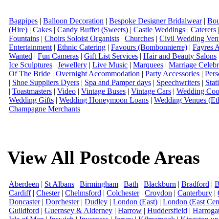
Bagpipes
|
Balloon Decoration
|
Bespoke Designer Bridalwear
|
Bou
(Hire)
|
Cakes
|
Candy Buffet (Sweets)
|
Castle Weddings
|
Caterers
Fountains
|
Choirs Soloist Organists
|
Churches
|
Civil Wedding Ven
Entertainment
|
Ethnic Catering
|
Favours (Bombonnierre)
|
Fayres 
Wanted
|
Fun Cameras
|
Gift List Services
|
Hair and Beauty Salons
Ice Sculptures
|
Jewellery
|
Live Music
|
Marquees
|
Marriage Celebr
Of The Bride
|
Overnight Accommodation
|
Party Accessories
|
Pers
|
Shoe Suppliers Dyers
|
Spa and Pamper days
|
Speechwriters
|
Stat
|
Toastmasters
|
Video
|
Vintage Buses
|
Vintage Cars
|
Wedding Coor
Wedding Gifts
|
Wedding Honeymoon Loans
|
Wedding Venues (Eth
Champagne Merchants
View All Postcode Areas
Aberdeen
|
St Albans
|
Birmingham
|
Bath
|
Blackburn
|
Bradford
|
B
Cardiff
|
Chester
|
Chelmsford
|
Colchester
|
Croydon
|
Canterbury
|
Doncaster
|
Dorchester
|
Dudley
|
London (East)
|
London (East Cent
Guildford
|
Guernsey & Alderney
|
Harrow
|
Huddersfield
|
Harroga