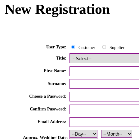
New Registration
User Type:
Customer
Supplier
Title:
First Name:
Surname:
Choose a Password:
Confirm Password:
Email Address:
Approx. Wedding Date: