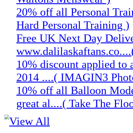
20% off all Personal Trai
Hard Personal Training )
Free UK Next Day Deliver
www.dalilaskaftans.co....(
10% discount applied to 
2014 ....( IMAGIN3 Phot
10% off all Balloon Mod
great al....( Take The Floo