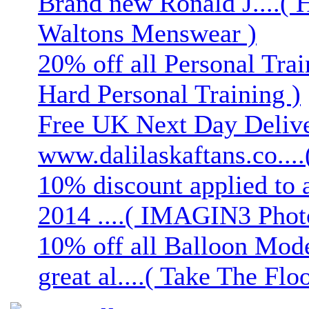
Brand new Ronald J....( 
Waltons Menswear )
20% off all Personal Trai
Hard Personal Training )
Free UK Next Day Deliver
www.dalilaskaftans.co....(
10% discount applied to 
2014 ....( IMAGIN3 Phot
10% off all Balloon Mod
great al....( Take The Floo