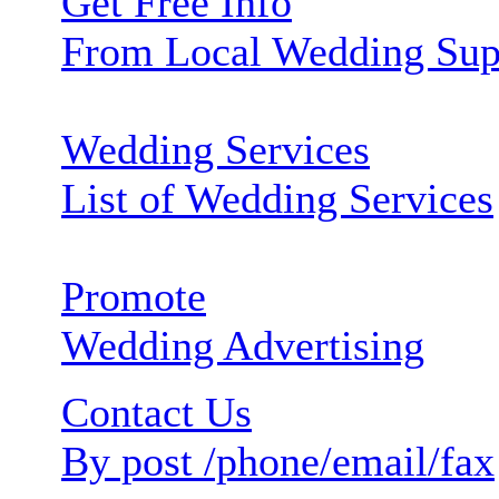
Get Free Info
From Local Wedding Sup
Wedding Services
List of Wedding Services
Promote
Wedding Advertising
Contact Us
By post /phone/email/fax