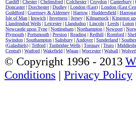
Cardiff
|
Chester
|
Chelmsford
|
Colchester
|
Croydon
|
Canterbury
|
Doncaster
|
Dorchester
|
Dudley
|
London (East)
|
London (East Cent
Guildford
|
Guernsey & Alderney
|
Harrow
|
Huddersfield
|
Harroga
Isle of Man
|
Ipswich
|
Inverness
|
Jersey
|
Kilmarnock
|
Kingston u
Llandrindod Wells
|
Leicester
|
Llandudno
|
Lincoln
|
Leeds
|
Luton
Newcastle upon Tyne
|
Nottingham
|
Northampton
|
Newport
|
Norw
Plymouth
|
Portsmouth
|
Preston
|
Reading
|
Redhill
|
Romford
|
Shef
Swindon
|
Southampton
|
Salisbury
|
Andover
|
Sunderland
|
Southe
(Galashiels)
|
Telford
|
Tunbridge Wells
|
Torquay
|
Truro
|
Middlesb
Central)
|
Watford
|
Wakefield
|
Wigan
|
Worcester
|
Walsall
|
Wolver
© Copyright 1996 - 2013
W
Conditions
|
Privacy Policy