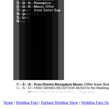
Stewart
Debenhams
from Gray
Reception
Destination
Gift Card when
Events
Music Offer
Themed
you register for
from Sister Sax
Wedding from
your Wedding
Sandals
List.
Resorts
Free Martha Stewart Destination Themed Wedding fro
Â£50 Debenhams Gift Card when you register for y
An Ace Offer from Gray Events
Free Drinks Reception Music Offer from Sis
Get a further 5% off your Honeymoon or Destination Click on Imag
Â£50 Debenhams Wedding List Gift Card when you register.T
Check out our Wedding Coupons section for this months g
FREE DRINKS RECEPTION MUSIC!In the Weddingpag
entertainment from Gray Events. ...
Read More
Home
|
Wedding Fairs
|
Durham Wedding Show
|
Wedding Fairs No