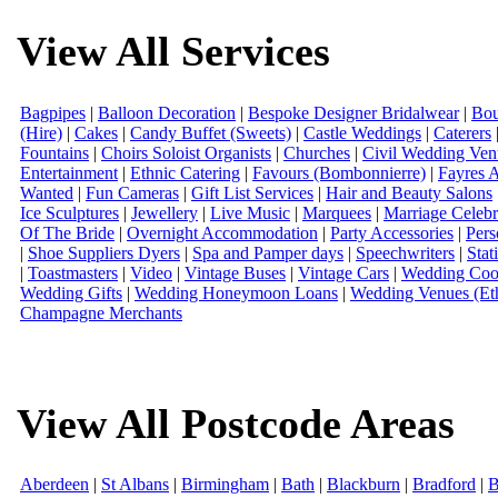
View All Services
Bagpipes
|
Balloon Decoration
|
Bespoke Designer Bridalwear
|
Bou
(Hire)
|
Cakes
|
Candy Buffet (Sweets)
|
Castle Weddings
|
Caterers
Fountains
|
Choirs Soloist Organists
|
Churches
|
Civil Wedding Ven
Entertainment
|
Ethnic Catering
|
Favours (Bombonnierre)
|
Fayres 
Wanted
|
Fun Cameras
|
Gift List Services
|
Hair and Beauty Salons
Ice Sculptures
|
Jewellery
|
Live Music
|
Marquees
|
Marriage Celebr
Of The Bride
|
Overnight Accommodation
|
Party Accessories
|
Pers
|
Shoe Suppliers Dyers
|
Spa and Pamper days
|
Speechwriters
|
Stat
|
Toastmasters
|
Video
|
Vintage Buses
|
Vintage Cars
|
Wedding Coor
Wedding Gifts
|
Wedding Honeymoon Loans
|
Wedding Venues (Eth
Champagne Merchants
View All Postcode Areas
Aberdeen
|
St Albans
|
Birmingham
|
Bath
|
Blackburn
|
Bradford
|
B