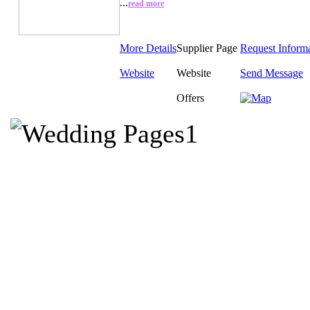
...
read more
More Details
Supplier Page
Request Inform
Website
Website
Send Message
Offers