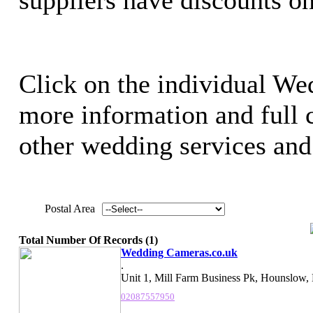
Click on the individual We
more information and full c
other wedding services and 
Postal Area
Total Number Of Records (1)
Wedding Cameras.co.uk
.
Unit 1, Mill Farm Business Pk, Hounslow,
02087557950