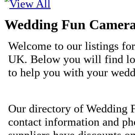
Wedding Fun Camera
Welcome to our listings f
UK. Below you will find lo
to help you with your wedd
Our directory of Wedding 
contact information and ph
suppliers have discounts o