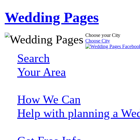
Wedding Pages
Choose your City
Choose City
Search
Your Area
How We Can
Help with planning a We