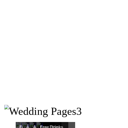
Free Martha
Â£50
An Ace Offer
Free Drinks