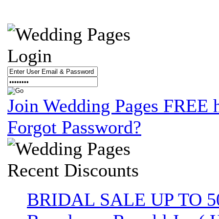
Login
Join Wedding Pages FREE 
Forgot Password?
Recent
Discounts
BRIDAL SALE UP TO 