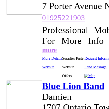
7 Porter Avenue 
01925221903
Professional Mob
For More Info w
more
More Details
Supplier Page
Request Inform
Website
Website
Send Message
Offers
Blue Lion Band
Damien
1707 Ontario Tow