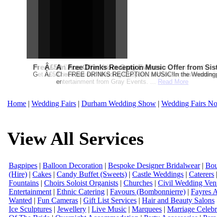
Free Martha Stewart Destination Themed Wedding fro
Â£50 Debenhams Gift Card when you register for y
An Ace Offer from Gray Events
Free Drinks Reception Music Offer from Sis
Get a further 5% off your Honeymoon or Destination Click on Imag
Â£50 Debenhams Wedding List Gift Card when you register.T
Check out our Wedding Coupons section for this months g
FREE DRINKS RECEPTION MUSIC!In the Weddingpag
entertainment from Gray Events. ...
Read More
Home
|
Wedding Fairs
|
Durham Wedding Show
|
Wedding Fairs No
View All Services
Bagpipes
|
Balloon Decoration
|
Bespoke Designer Bridalwear
|
Bou
(Hire)
|
Cakes
|
Candy Buffet (Sweets)
|
Castle Weddings
|
Caterers
Fountains
|
Choirs Soloist Organists
|
Churches
|
Civil Wedding Ven
Entertainment
|
Ethnic Catering
|
Favours (Bombonnierre)
|
Fayres 
Wanted
|
Fun Cameras
|
Gift List Services
|
Hair and Beauty Salons
Ice Sculptures
|
Jewellery
|
Live Music
|
Marquees
|
Marriage Celebr