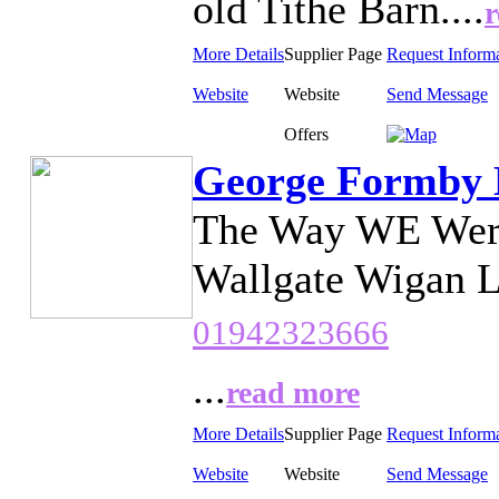
old Tithe Barn....
More Details
Supplier Page
Request Inform
Website
Website
Send Message
Offers
George Formby 
The Way WE Were
Wallgate Wigan L
01942323666
...
read more
More Details
Supplier Page
Request Inform
Website
Website
Send Message