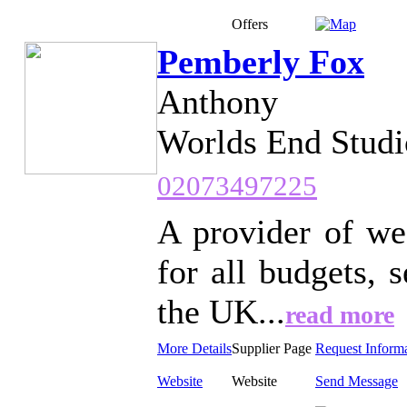
Offers
Pemberly Fox
Anthony
Worlds End Studi
02073497225
A provider of we
for all budgets,
the UK...
read more
More Details
Supplier Page
Request Inform
Website
Website
Send Message