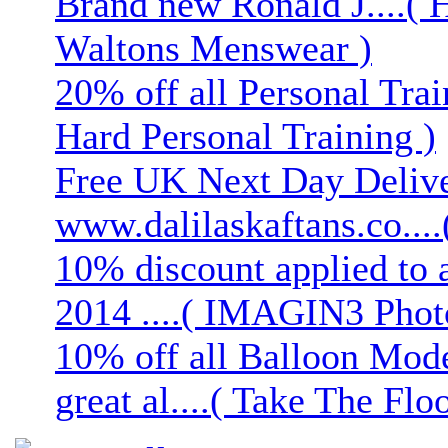
Brand new Ronald J....( 
Waltons Menswear )
20% off all Personal Trai
Hard Personal Training )
Free UK Next Day Deliver
www.dalilaskaftans.co....(
10% discount applied to 
2014 ....( IMAGIN3 Phot
10% off all Balloon Mod
great al....( Take The Floo