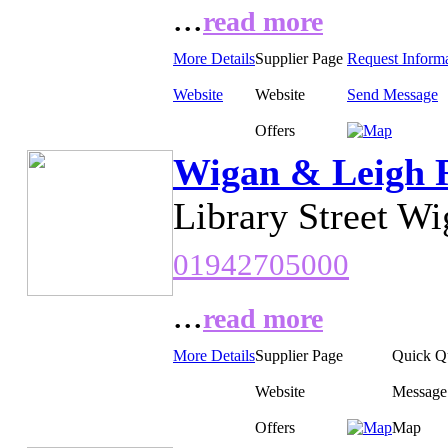
...
read more
More Details
Supplier Page
Request Inform
Website
Website
Send Message
Offers
Wigan & Leigh R
Library Street W
01942705000
...
read more
More Details
Supplier Page
Quick Q
Website
Message
Offers
Map