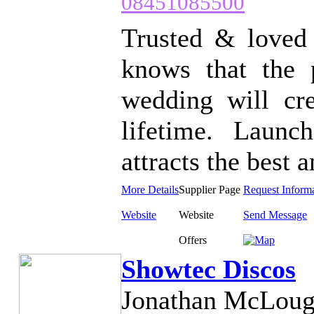
08451085500
Trusted & loved 
knows that the 
wedding will cre
lifetime. Laun
attracts the best a
More Details
Supplier Page
Request Inform
Website
Website
Send Message
Offers
Showtec Discos
Jonathan McLoug