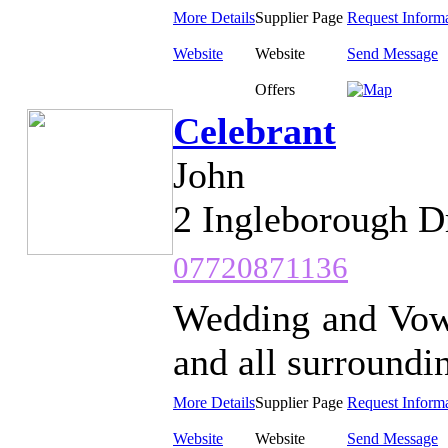
More Details
Supplier Page
Request Inform
Website
Website
Send Message
Offers
Celebrant
John
2 Ingleborough D
07720871136
Wedding and Vow
and all surroundin
More Details
Supplier Page
Request Inform
Website
Website
Send Message