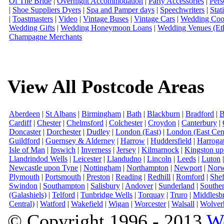
Of The Bride
|
Overnight Accommodation
|
Party Accessories
|
Pers
|
Shoe Suppliers Dyers
|
Spa and Pamper days
|
Speechwriters
|
Stat
|
Toastmasters
|
Video
|
Vintage Buses
|
Vintage Cars
|
Wedding Coor
Wedding Gifts
|
Wedding Honeymoon Loans
|
Wedding Venues (Eth
Champagne Merchants
View All Postcode Areas
Aberdeen
|
St Albans
|
Birmingham
|
Bath
|
Blackburn
|
Bradford
|
B
Cardiff
|
Chester
|
Chelmsford
|
Colchester
|
Croydon
|
Canterbury
|
Doncaster
|
Dorchester
|
Dudley
|
London (East)
|
London (East Cent
Guildford
|
Guernsey & Alderney
|
Harrow
|
Huddersfield
|
Harroga
Isle of Man
|
Ipswich
|
Inverness
|
Jersey
|
Kilmarnock
|
Kingston u
Llandrindod Wells
|
Leicester
|
Llandudno
|
Lincoln
|
Leeds
|
Luton
Newcastle upon Tyne
|
Nottingham
|
Northampton
|
Newport
|
Norw
Plymouth
|
Portsmouth
|
Preston
|
Reading
|
Redhill
|
Romford
|
Shef
Swindon
|
Southampton
|
Salisbury
|
Andover
|
Sunderland
|
Southe
(Galashiels)
|
Telford
|
Tunbridge Wells
|
Torquay
|
Truro
|
Middlesb
Central)
|
Watford
|
Wakefield
|
Wigan
|
Worcester
|
Walsall
|
Wolver
© Copyright 1996 - 2013
W