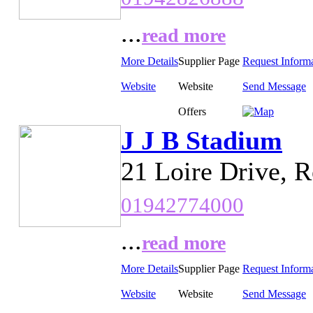
...
read more
More Details
Supplier Page
Request Inform
Website
Website
Send Message
Offers
J J B Stadium
21 Loire Drive, 
01942774000
...
read more
More Details
Supplier Page
Request Inform
Website
Website
Send Message