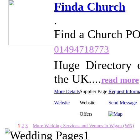
Finda Church
.
Find a Church P
01494718773
Huge Directory 
the UK....
read more
More Details
Supplier Page
Request Inform
Website
Website
Send Message
Offers
1
2
3
More Wedding Services and Venues in Wigan (WN)