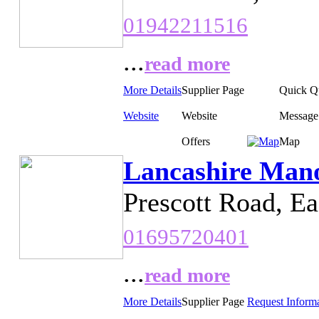
01942211516
...
read more
More Details
Supplier Page
Quick Q
Website
Website
Message
Offers
Map
Lancashire Mano
Prescott Road, E
01695720401
...
read more
More Details
Supplier Page
Request Inform