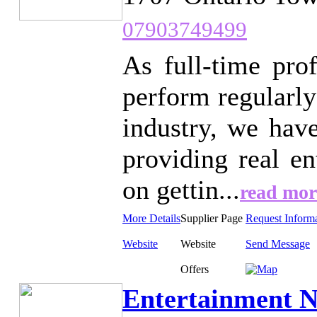
07903749499
As full-time pro
perform regularly
industry, we hav
providing real e
on gettin...
read mor
More Details
Supplier Page
Request Inform
Website
Website
Send Message
Offers
Entertainment N