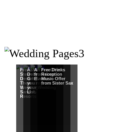
Free Martha
Â£50
An Ace Offer
Free Drinks
Stewart
Debenhams
from Gray
Reception
Destination
Gift Card when
Events
Music Offer
Themed
you register for
from Sister Sax
Wedding from
your Wedding
Sandals
List.
Resorts