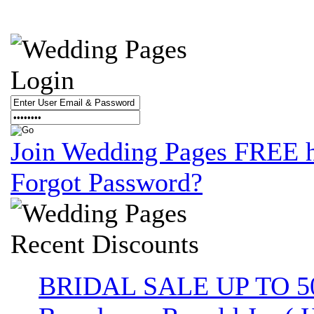
Login
Join Wedding Pages FREE 
Forgot Password?
Recent
Discounts
BRIDAL SALE UP TO 