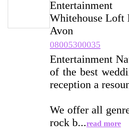
Entertainment
Whitehouse Loft 
Avon
08005300035
Entertainment Nat
of the best wedd
reception a resou
We offer all genr
rock b...
read more