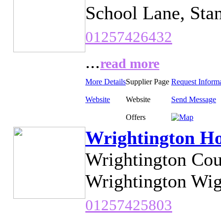
School Lane, Sta
01257426432
...
read more
More Details
Supplier Page
Request Inform
Website
Website
Send Message
Offers
Wrightington Ho
Wrightington Cou
Wrightington Wig
01257425803