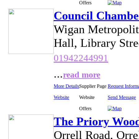
Offers
Council Chambe
Wigan Metropoli
Hall, Library Str
01942244991
...
read more
More Details
Supplier Page
Request Inform
Website
Website
Send Message
Offers
The Priory Woo
Orrell Road, Orre