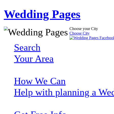
Wedding Pages
Choose your City
Choose City
Search
Your Area
How We Can
Help with planning a We