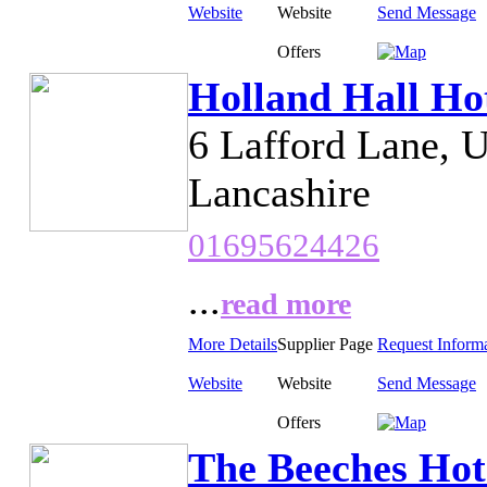
Website
Website
Send Message
Offers
Holland Hall Ho
6 Lafford Lane, 
Lancashire
01695624426
...
read more
More Details
Supplier Page
Request Inform
Website
Website
Send Message
Offers
The Beeches Hot