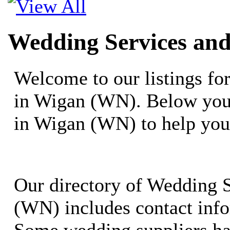
Wedding Services an
Welcome to our listings f
in Wigan (WN). Below you 
in Wigan (WN) to help you
Our directory of Wedding 
(WN) includes contact info
Some wedding suppliers ha