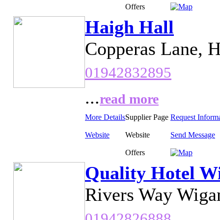
Offers
Haigh Hall
Copperas Lane, H
01942832895
...
read more
More Details
Supplier Page
Request Inform
Website
Website
Send Message
Offers
Quality Hotel W
Rivers Way Wiga
01942826888