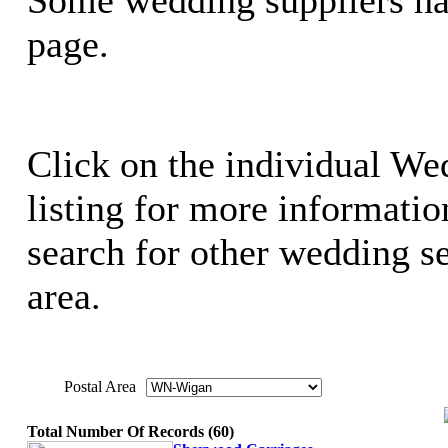
page.
Click on the individual We
listing for more information
search for other wedding se
area.
Postal Area
Total Number Of Records (60)