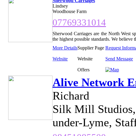
Sherwood Carriages
Lindsey
Woodhouse Farm
07769331014
Sherwood Carriages are the North West spe
the highest possible standards. We believe t
More Details
Supplier Page
Request Inform
Website
Website
Send Message
Offers
Alive Network E
Richard
Silk Mill Studios
under-Lyme, Staf