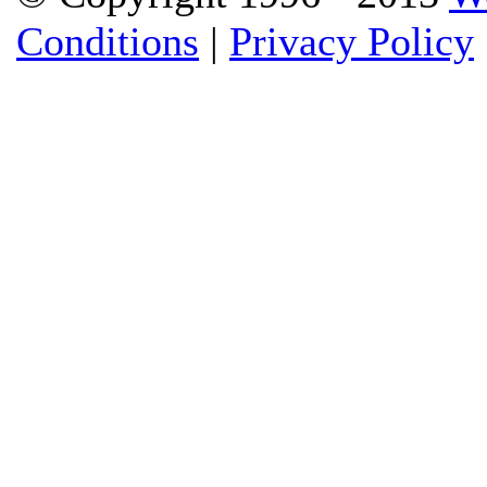
Conditions
|
Privacy Policy