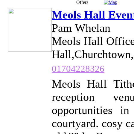
Offers
Meols Hall Even
Pam Whelan
Meols Hall Offic
Hall,Churchtown,
01704228326
Meols Hall Tith
reception ven
opportunities in
courtyard. cosy c