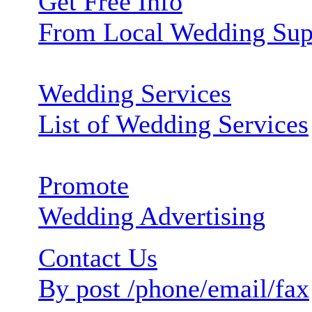
Get Free Info
From Local Wedding Sup
Wedding Services
List of Wedding Services
Promote
Wedding Advertising
Contact Us
By post /phone/email/fax