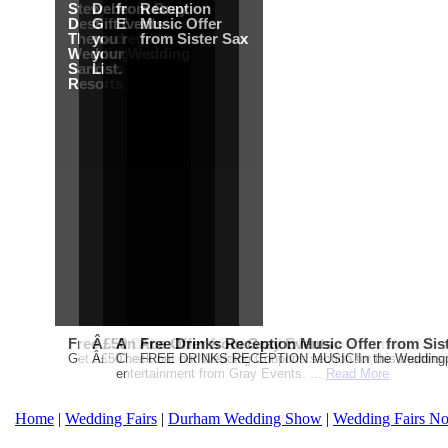
Stewart
Debenhams
from Gray
Reception
Destination
Gift Card when
Events
Music Offer
Themed
you register for
from Sister Sax
Wedding from
your Wedding
Sandals
List.
Resorts
Free Martha Stewart Destination Themed Wedding fro
Â£50 Debenhams Gift Card when you register for y
An Ace Offer from Gray Events
Free Drinks Reception Music Offer from Sis
Get a further 5% off your Honeymoon or Destination Click on Imag
Â£50 Debenhams Wedding List Gift Card when you register.T
Check out our Wedding Coupons section for this months g
FREE DRINKS RECEPTION MUSIC!In the Weddingpag
entertainment from Gray Events. ...
Read More
Home
|
Wedding Fairs
|
Durham Wedding Show
|
Wedding Fairs No