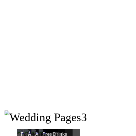
Free Martha
Â£50
An Ace Offer
Free Drinks