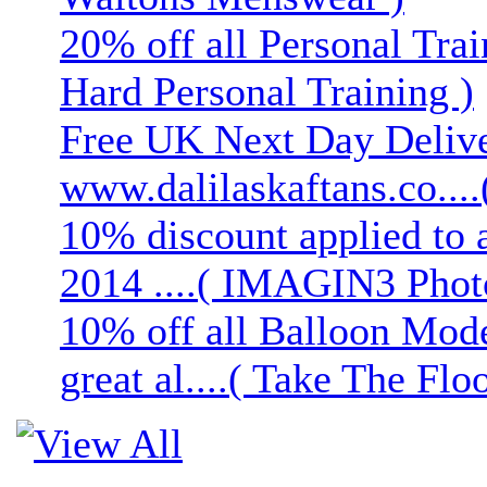
20% off all Personal Trai
Hard Personal Training )
Free UK Next Day Deliver
www.dalilaskaftans.co....(
10% discount applied to 
2014 ....( IMAGIN3 Phot
10% off all Balloon Mod
great al....( Take The Floo