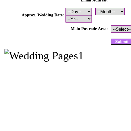
Email Address:
Approx. Wedding Date:
Main Postcode Area: