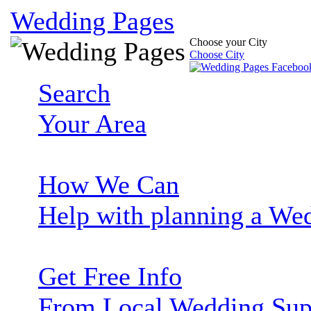
Wedding Pages
Choose your City
Choose City
Search
Your Area
How We Can
Help with planning a We
Get Free Info
From Local Wedding Sup