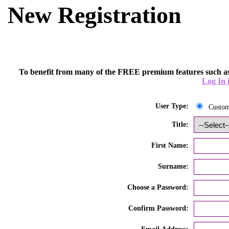
New Registration
To benefit from many of the FREE premium features such as
Log In 
User Type:
Custo
Title:
First Name:
Surname:
Choose a Password:
Confirm Password: