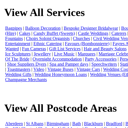
View All Services
Bagpipes
|
Balloon Decoration
|
Bespoke Designer Bridalwear
|
Bou
(Hire)
|
Cakes
|
Candy Buffet (Sweets)
|
Castle Weddings
|
Caterers
Fountains
|
Choirs Soloist Organists
|
Churches
|
Civil Wedding Ven
Entertainment
|
Ethnic Catering
|
Favours (Bombonnierre)
|
Fayres 
Wanted
|
Fun Cameras
|
Gift List Services
|
Hair and Beauty Salons
Ice Sculptures
|
Jewellery
|
Live Music
|
Marquees
|
Marriage Celebr
Of The Bride
|
Overnight Accommodation
|
Party Accessories
|
Pers
|
Shoe Suppliers Dyers
|
Spa and Pamper days
|
Speechwriters
|
Stat
|
Toastmasters
|
Video
|
Vintage Buses
|
Vintage Cars
|
Wedding Coor
Wedding Gifts
|
Wedding Honeymoon Loans
|
Wedding Venues (Eth
Champagne Merchants
View All Postcode Areas
Aberdeen
|
St Albans
|
Birmingham
|
Bath
|
Blackburn
|
Bradford
|
B