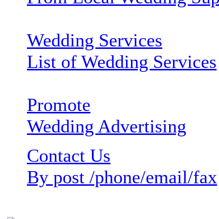
Wedding Services
List of Wedding Services
Promote
Wedding Advertising
Contact Us
By post /phone/email/fax