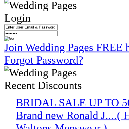
Login
Join Wedding Pages FREE 
Forgot Password?
Recent
Discounts
BRIDAL SALE UP TO 
Brand new Ronald J....( 
Waltons Menswear )