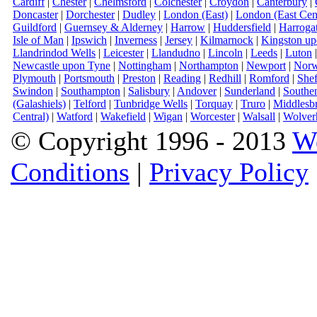
Cardiff
|
Chester
|
Chelmsford
|
Colchester
|
Croydon
|
Canterbury
|
Doncaster
|
Dorchester
|
Dudley
|
London (East)
|
London (East Cent
Guildford
|
Guernsey & Alderney
|
Harrow
|
Huddersfield
|
Harroga
Isle of Man
|
Ipswich
|
Inverness
|
Jersey
|
Kilmarnock
|
Kingston u
Llandrindod Wells
|
Leicester
|
Llandudno
|
Lincoln
|
Leeds
|
Luton
Newcastle upon Tyne
|
Nottingham
|
Northampton
|
Newport
|
Norw
Plymouth
|
Portsmouth
|
Preston
|
Reading
|
Redhill
|
Romford
|
Shef
Swindon
|
Southampton
|
Salisbury
|
Andover
|
Sunderland
|
Southe
(Galashiels)
|
Telford
|
Tunbridge Wells
|
Torquay
|
Truro
|
Middlesb
Central)
|
Watford
|
Wakefield
|
Wigan
|
Worcester
|
Walsall
|
Wolver
© Copyright 1996 - 2013
W
Conditions
|
Privacy Policy