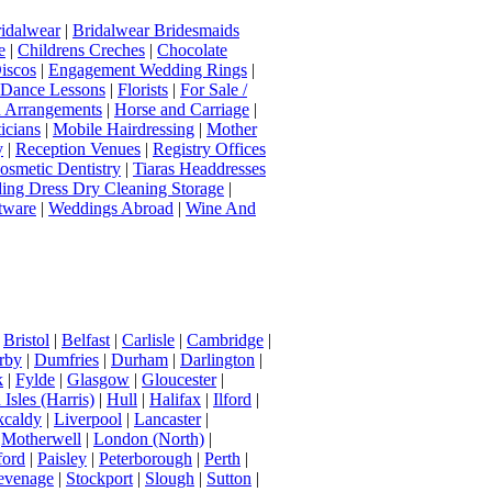
idalwear
|
Bridalwear Bridesmaids
e
|
Childrens Creches
|
Chocolate
iscos
|
Engagement Wedding Rings
|
t Dance Lessons
|
Florists
|
For Sale /
Arrangements
|
Horse and Carriage
|
icians
|
Mobile Hairdressing
|
Mother
y
|
Reception Venues
|
Registry Offices
osmetic Dentistry
|
Tiaras Headdresses
ing Dress Dry Cleaning Storage
|
tware
|
Weddings Abroad
|
Wine And
|
Bristol
|
Belfast
|
Carlisle
|
Cambridge
|
rby
|
Dumfries
|
Durham
|
Darlington
|
k
|
Fylde
|
Glasgow
|
Gloucester
|
Isles (Harris)
|
Hull
|
Halifax
|
Ilford
|
kcaldy
|
Liverpool
|
Lancaster
|
|
Motherwell
|
London (North)
|
ord
|
Paisley
|
Peterborough
|
Perth
|
evenage
|
Stockport
|
Slough
|
Sutton
|