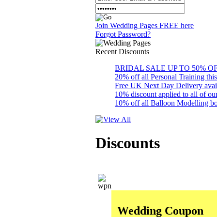
Join Wedding Pages FREE here
Forgot Password?
Recent
Discounts
BRIDAL SALE UP TO 50% OFF S
20% off all Personal Training thi
Free UK Next Day Delivery availab
10% discount applied to all of 
10% off all Balloon Modelling bo
Discounts
Wedding Coupon