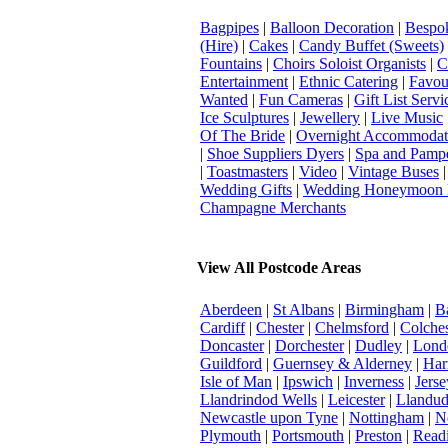
Bagpipes
|
Balloon Decoration
|
Bespok
(Hire)
|
Cakes
|
Candy Buffet (Sweets)
Fountains
|
Choirs Soloist Organists
|
C
Entertainment
|
Ethnic Catering
|
Favou
Wanted
|
Fun Cameras
|
Gift List Servi
Ice Sculptures
|
Jewellery
|
Live Music
Of The Bride
|
Overnight Accommodat
|
Shoe Suppliers Dyers
|
Spa and Pamp
|
Toastmasters
|
Video
|
Vintage Buses
Wedding Gifts
|
Wedding Honeymoon 
Champagne Merchants
View All Postcode Areas
Aberdeen
|
St Albans
|
Birmingham
|
B
Cardiff
|
Chester
|
Chelmsford
|
Colches
Doncaster
|
Dorchester
|
Dudley
|
Londo
Guildford
|
Guernsey & Alderney
|
Har
Isle of Man
|
Ipswich
|
Inverness
|
Jerse
Llandrindod Wells
|
Leicester
|
Llandu
Newcastle upon Tyne
|
Nottingham
|
N
Plymouth
|
Portsmouth
|
Preston
|
Read