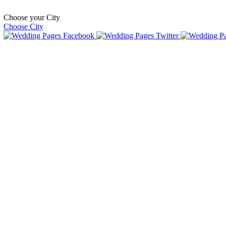
Choose your City
Choose City