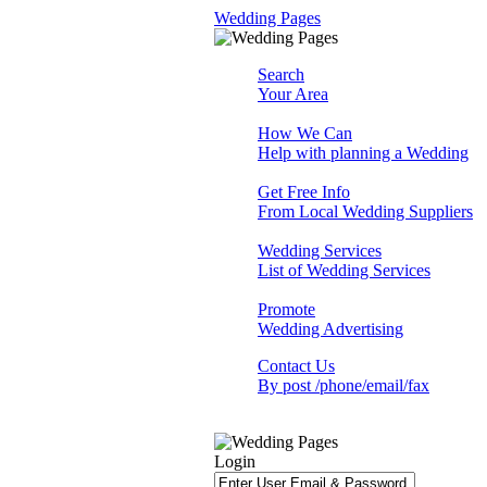
Wedding Pages
Search
Your Area
How We Can
Help with planning a Wedding
Get Free Info
From Local Wedding Suppliers
Wedding Services
List of Wedding Services
Promote
Wedding Advertising
Contact Us
By post /phone/email/fax
Login