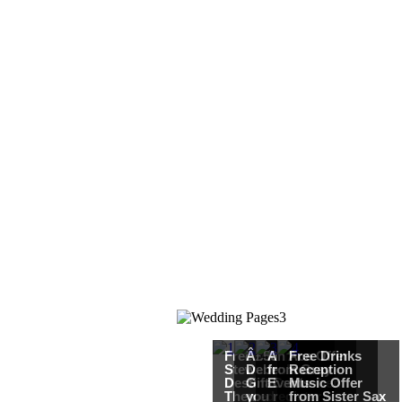
Free Martha
Â£50
An Ace Offer
Free Drinks
Stewart
Debenhams
from Gray
Reception
Destination
Gift Card when
Events
Music Offer
Themed
you register for
from Sister Sax