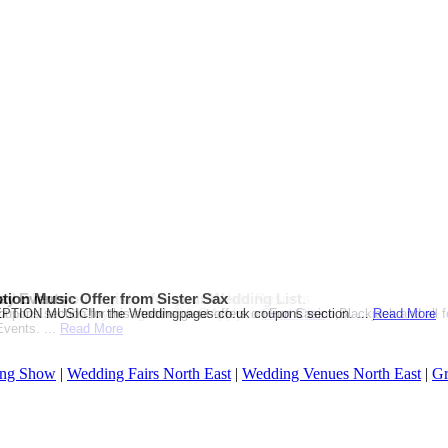
ation Themed Wedding from Sandals Resorts
d when you register for your Wedding List.
ay Events
tion Music Offer from Sister Sax
on or Destination Click on Image to see the offer!...
Gift Card when you register.T & C Apply....
pons section for this months great offers on Fun Casino,Blackjack and all 
ION MUSIC!In the Weddingpages.co.uk coupons section. ...
Read More
Read More
Read More
vents. ...
Read More
ng Show
|
Wedding Fairs North East
|
Wedding Venues North East
|
Gr