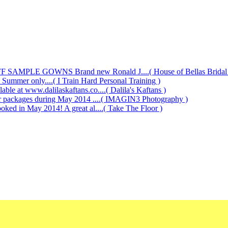
AMPLE GOWNS Brand new Ronald J....( House of Bellas Bridal a
s Summer only....( I Train Hard Personal Training )
le at www.dalilaskaftans.co....( Dalila's Kaftans )
our packages during May 2014 ....( IMAGIN3 Photography )
oked in May 2014! A great al....( Take The Floor )