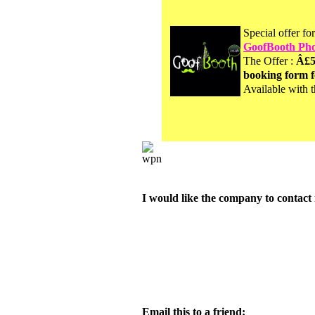
Special offer fo
GoofBooth Pho
The Offer :
Â£5
booking form f
Available with t
I would like the company to contact 
Email this to a friend: