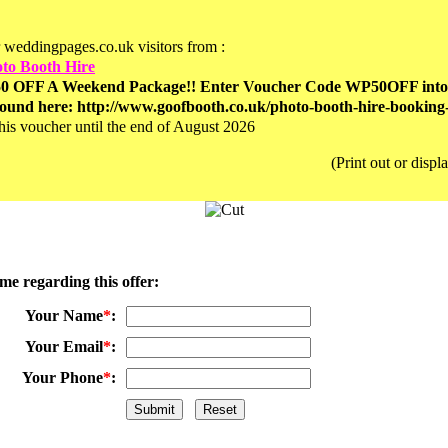
r weddingpages.co.uk visitors from :
to Booth Hire
0 OFF A Weekend Package!! Enter Voucher Code WP50OFF into th
ound here: http://www.goofbooth.co.uk/photo-booth-hire-booking
his voucher until the end of August 2026
(Print out or disp
me regarding this offer:
Your Name
*
:
Your Email
*
:
Your Phone
*
: