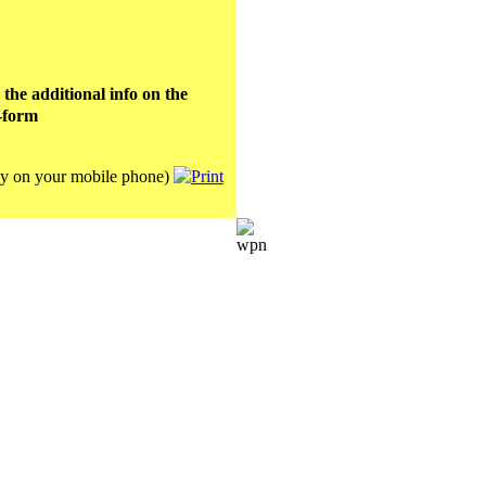
e additional info on the
-form
lay on your mobile phone)