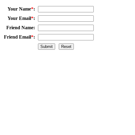
Your Name
*
:
Your Email
*
:
Friend Name:
Friend Email
*
: