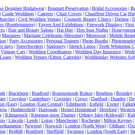
e Designer Bridalwear
|
Bouquet Preservation
|
Bridal Accessories
|
Br
|
Castle Weddings
|
Caterers
|
Chair Covers
|
Chauffeur Driven Car Hir
hurches
|
Civil Wedding Venues
|
Cosmetic Beauty Clinics
|
Dieting
|
D
rs (Bombonnierre)
|
Fayres And Exhibitions
|
Firework Displays
|
Firs
ces
|
Hair and Beauty Salons
|
Hat Hire
|
Hen Stag Nights
|
Honeymoon 
|
Marquees
|
Marriage Celebrants (Blessing)
|
Menswear
|
Mobile Beaut
ion
|
Party Accessories
|
Personal Trainers
|
Photo Booths
|
Photograph
er days
|
Speechwriters
|
Stationery
|
Stretch Limos
|
Teeth Whitening C
|
Vintage Cars
|
Wedding Coordinators
|
Wedding Day Insurance
|
Wedd
Loans
|
Wedding Venues (Ethnic Catering)
|
Weddingday Websites Sof
ath
|
Blackburn
|
Bradford
|
Bournemouth
Bolton
|
Brighton
|
Bromley
ter
|
Croydon
|
Canterbury
|
Coventry
|
Crewe
|
Dartford
|
Dundee
|
De
n (East)
|
London (East Central)
|
Edinburgh
|
Enfield
|
Exeter
|
Falkir
row
|
Huddersfield
|
Harrogate
|
Hemel Hempstead
|
Hereford
|
Western 
y
|
Kilmarnock
|
Kingston upon Thames
|
Orkney Isles (Kirkwall)
|
Kir
dno
|
Lincoln
|
Leeds
|
Luton
|
Manchester
|
Rochester
|
Milton Keynes
orthampton
|
Newport
|
Norwich
|
London (North West)
|
Oldham
|
Oxf
ing
|
Redhill
|
Romford
|
Sheffield
|
Swansea
|
London (South East)
|
St