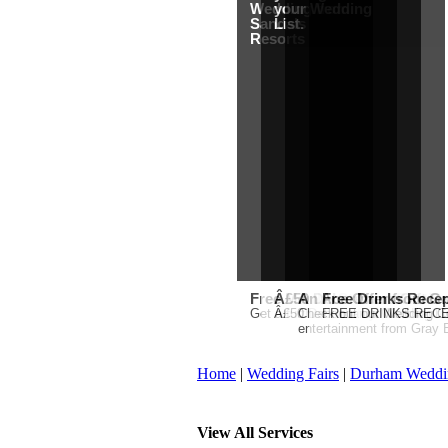
Wedding from
your Wedding
Sandals
List.
Resorts
Free Martha Stewart Destin
Â£50 Debenhams Gift Car
An Ace Offer from Gr
Free Drinks Recep
Get a further 5% off your Honeymo
Â£50 Debenhams Wedding List 
Check out our Wedding Cou
FREE DRINKS RECEPT
entertainment from Gray E
Home
|
Wedding Fairs
|
Durham Weddi
View All Services