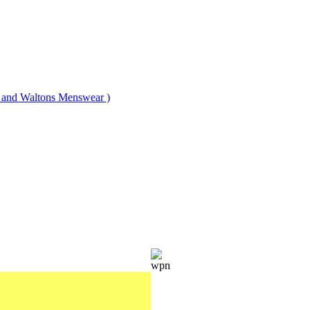
nd Waltons Menswear )