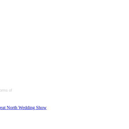
forms of
eat North Wedding Show