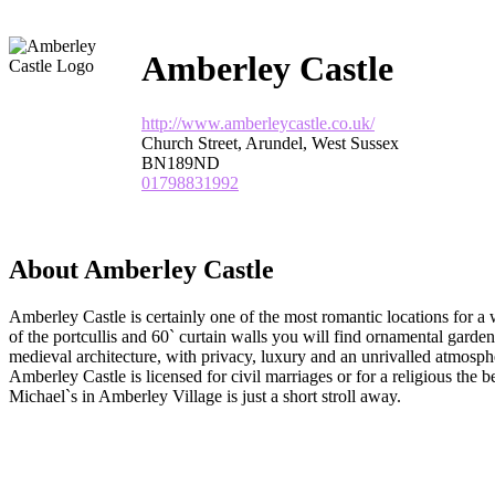
Amberley Castle
http://www.amberleycastle.co.uk/
Church Street, Arundel, West Sussex
BN189ND
01798831992
About Amberley Castle
Amberley Castle is certainly one of the most romantic locations for 
of the portcullis and 60` curtain walls you will find ornamental garde
medieval architecture, with privacy, luxury and an unrivalled atmosphe
Amberley Castle is licensed for civil marriages or for a religious the b
Michael`s in Amberley Village is just a short stroll away.