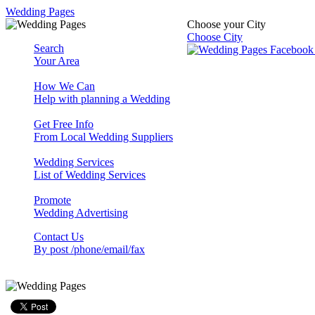
Wedding Pages
Choose your City
Choose City
Search
Your Area
How We Can
Help with planning a Wedding
Get Free Info
From Local Wedding Suppliers
Wedding Services
List of Wedding Services
Promote
Wedding Advertising
Contact Us
By post /phone/email/fax