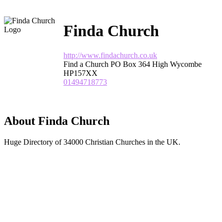
Finda Church
http://www.findachurch.co.uk
Find a Church PO Box 364 High Wycombe
HP157XX
01494718773
About Finda Church
Huge Directory of 34000 Christian Churches in the UK.