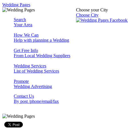
Wedding Pages
Choose your City
Choose City
Search
Your Area
How We Can
Help with planning a Wedding
Get Free Info
From Local Wedding Suppliers
Wedding Services
List of Wedding Services
Promote
Wedding Advertising
Contact Us
By post /phone/email/fax