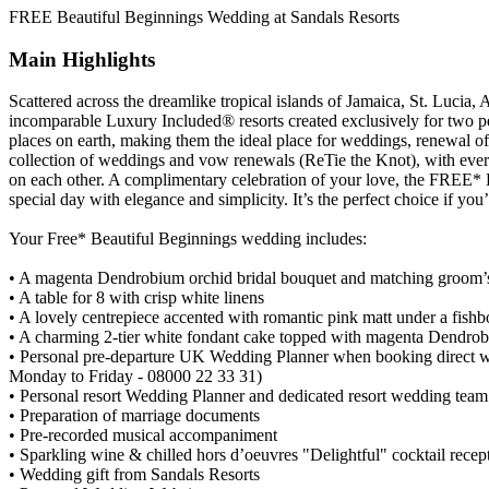
FREE Beautiful Beginnings Wedding at Sandals Resorts
Main Highlights
Scattered across the dreamlike tropical islands of Jamaica, St. Luci
incomparable Luxury Included® resorts created exclusively for two pe
places on earth, making them the ideal place for weddings, renewal o
collection of weddings and vow renewals (ReTie the Knot), with every
on each other. A complimentary celebration of your love, the FREE* 
special day with elegance and simplicity. It’s the perfect choice if y
Your Free* Beautiful Beginnings wedding includes:
• A magenta Dendrobium orchid bridal bouquet and matching groom’
• A table for 8 with crisp white linens
• A lovely centrepiece accented with romantic pink matt under a fis
• A charming 2-tier white fondant cake topped with magenta Dendro
• Personal pre-departure UK Wedding Planner when booking direct
Monday to Friday - 08000 22 33 31)
• Personal resort Wedding Planner and dedicated resort wedding team
• Preparation of marriage documents
• Pre-recorded musical accompaniment
• Sparkling wine & chilled hors d’oeuvres "Delightful" cocktail recept
• Wedding gift from Sandals Resorts