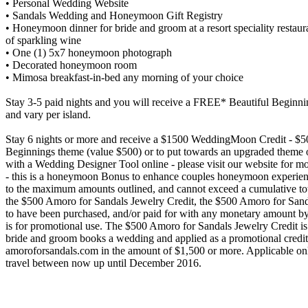
• Personal Wedding Website
• Sandals Wedding and Honeymoon Gift Registry
• Honeymoon dinner for bride and groom at a resort speciality restaur
of sparkling wine
• One (1) 5x7 honeymoon photograph
• Decorated honeymoon room
• Mimosa breakfast-in-bed any morning of your choice
Stay 3-5 paid nights and you will receive a FREE* Beautiful Beginn
and vary per island.
Stay 6 nights or more and receive a $1500 WeddingMoon Credit - $50
Beginnings theme (value $500) or to put towards an upgraded theme 
with a Wedding Designer Tool online - please visit our website for 
- this is a honeymoon Bonus to enhance couples honeymoon experienc
to the maximum amounts outlined, and cannot exceed a cumulative tot
the $500 Amoro for Sandals Jewelry Credit, the $500 Amoro for Sanda
to have been purchased, and/or paid for with any monetary amount by a 
is for promotional use. The $500 Amoro for Sandals Jewelry Credit
bride and groom books a wedding and applied as a promotional credit
amoroforsandals.com in the amount of $1,500 or more. Applicable on
travel between now up until December 2016.