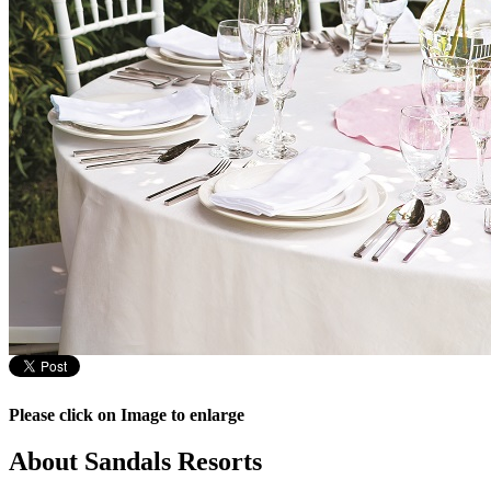
Please click on Image to enlarge
About Sandals Resorts