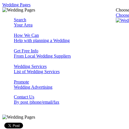
Wedding Pages
Choose
Choose
Search
Your Area
How We Can
Help with planning a Wedding
Get Free Info
From Local Wedding Suppliers
Wedding Services
List of Wedding Services
Promote
Wedding Advertising
Contact Us
By post /phone/email/fax