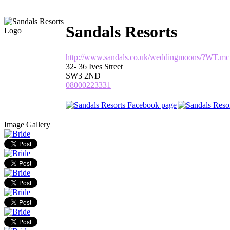
Sandals Resorts
http://www.sandals.co.uk/weddingmoons/?WT.m
32- 36 Ives Street
SW3 2ND
08000223331
Image Gallery