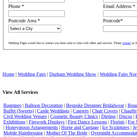
Phone
*
Email Address
*
Postcode Area
*
Postcode
*
Wedding Pages would like to contact you from time to time with offers and services. Please
contact
us f
Home
|
Wedding Fairs
|
Durham Wedding Show
|
Wedding Fairs Nor
View All Services
Bagpipes
|
Balloon Decoration
|
Bespoke Designer Bridalwear
|
Bouq
Buffet (Sweets)
|
Castle Weddings
|
Caterers
|
Chair Covers
|
Chauffe
Civil Wedding Venues
|
Cosmetic Beauty Clinics
|
Dieting
|
Discos
|
Exhibitions
|
Firework Displays
|
First Dance Lessons
|
Florists
|
For 
|
Honeymoon Arrangements
|
Horse and Carriage
|
Ice Sculptures
|
Je
Mobile Hairdressing
|
Mother Of The Bride
|
Overnight Accommodat