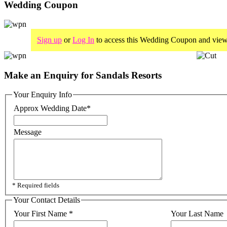
Wedding Coupon
Sign up
or
Log In
to access this Wedding Coupon and view
Make an Enquiry for Sandals Resorts
Your Enquiry Info
Approx Wedding Date
*
Message
* Required fields
Your Contact Details
Your First Name
*
Your Last Name