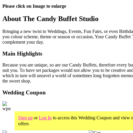
Please click on Image to enlarge
About The Candy Buffet Studio
Bringing a new twist to Weddings, Events, Fun Fairs, or even Birthday
you colour scheme, theme or season or occasion, Your Candy Buffet T
complement your day.
Main Highlights
Because you are unique, so are our Candy Buffets, therefore every buff
suit you. To have set packages would not allow you to be creative an
which in turn will unravel a world of sometimes long forgotten memor
the sweet shop.
Wedding Coupon
Sign up
or
Log In
to access this Wedding Coupon and view m
offers