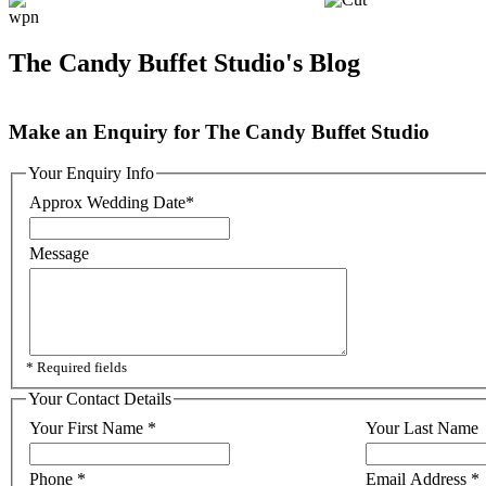
The Candy Buffet Studio's Blog
Make an Enquiry for The Candy Buffet Studio
Your Enquiry Info
Approx Wedding Date
*
Message
* Required fields
Your Contact Details
Your First Name
*
Your Last Name
Phone
*
Email Address
*