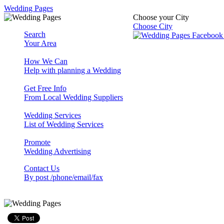
Wedding Pages
Choose your City
Choose City
Search
Your Area
How We Can
Help with planning a Wedding
Get Free Info
From Local Wedding Suppliers
Wedding Services
List of Wedding Services
Promote
Wedding Advertising
Contact Us
By post /phone/email/fax