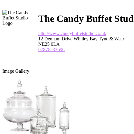
The Candy Buffet Stud
http://www.candybuffetstudio.co.uk
12 Denham Drive Whitley Bay Tyne & Wear
NE25 0LA
07876233696
Image Gallery