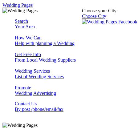
Wedding Pages
Choose your City
Choose City
Search
Your Area
How We Can
Help with planning a Wedding
Get Free Info
From Local Wedding Suppliers
Wedding Services
List of Wedding Services
Promote
Wedding Advertising
Contact Us
By post /phone/email/fax