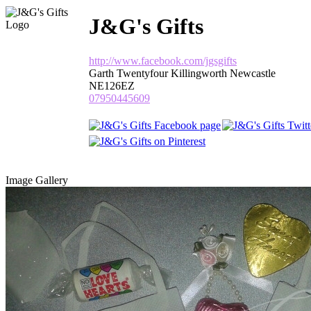
J&G's Gifts
http://www.facebook.com/jgsgifts
Garth Twentyfour Killingworth Newcastle
NE126EZ
07950445609
Image Gallery