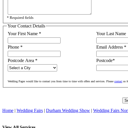
* Required fields
Your Contact Details
Your First Name
*
Your Last Name
Phone
*
Email Address
*
Postcode Area
*
Postcode
*
Wedding Pages would like to contact you from time to time with offers and services. Please
contact
us f
Home
|
Wedding Fairs
|
Durham Wedding Show
|
Wedding Fairs Nor
View All Services