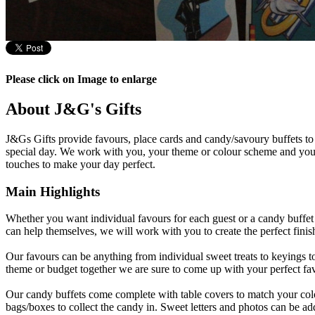
Please click on Image to enlarge
About J&G's Gifts
J&Gs Gifts provide favours, place cards and candy/savoury buffets to 
special day. We work with you, your theme or colour scheme and your
touches to make your day perfect.
Main Highlights
Whether you want individual favours for each guest or a candy buffet 
can help themselves, we will work with you to create the perfect finis
Our favours can be anything from individual sweet treats to keyings 
theme or budget together we are sure to come up with your perfect fa
Our candy buffets come complete with table covers to match your co
bags/boxes to collect the candy in. Sweet letters and photos can be add