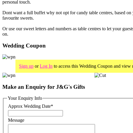
personal touch.
Dont want a full buffet why not opt for candy table centres, based on
favourite sweets.
Or use our sweet letters and numbers as table centres to let your guest
on.
Wedding Coupon
Sign up
or
Log In
to access this Wedding Coupon and view m
Make an Enquiry for J&G's Gifts
Your Enquiry Info
Approx Wedding Date
*
Message