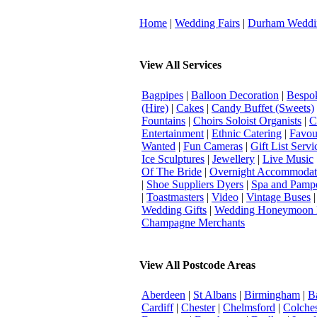
Home
|
Wedding Fairs
|
Durham Weddi
View All Services
Bagpipes
|
Balloon Decoration
|
Bespok
(Hire)
|
Cakes
|
Candy Buffet (Sweets)
Fountains
|
Choirs Soloist Organists
|
C
Entertainment
|
Ethnic Catering
|
Favou
Wanted
|
Fun Cameras
|
Gift List Servi
Ice Sculptures
|
Jewellery
|
Live Music
Of The Bride
|
Overnight Accommodat
|
Shoe Suppliers Dyers
|
Spa and Pamp
|
Toastmasters
|
Video
|
Vintage Buses
Wedding Gifts
|
Wedding Honeymoon 
Champagne Merchants
View All Postcode Areas
Aberdeen
|
St Albans
|
Birmingham
|
B
Cardiff
|
Chester
|
Chelmsford
|
Colches