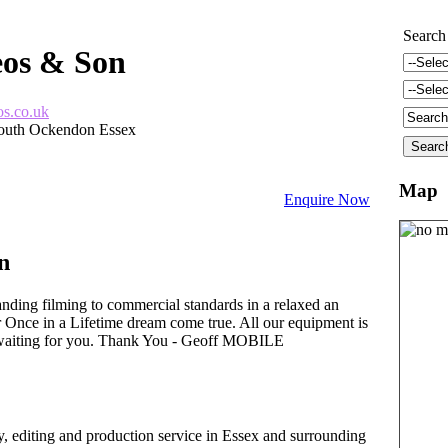
Search
eos & Son
os.co.uk
outh Ockendon Essex
Map
Enquire Now
n
nding filming to commercial standards in a relaxed an
Once in a Lifetime dream come true. All our equipment is
gy waiting for you. Thank You - Geoff MOBILE
y, editing and production service in Essex and surrounding