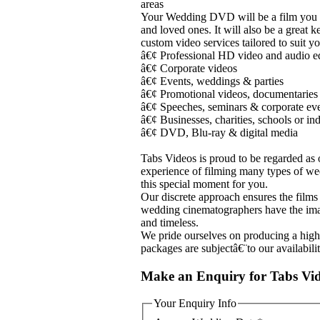
areas
Your Wedding DVD will be a film you wi
and loved ones. It will also be a great 
custom video services tailored to suit y
â€¢ Professional HD video and audio 
â€¢ Corporate videos
â€¢ Events, weddings & parties
â€¢ Promotional videos, documentaries
â€¢ Speeches, seminars & corporate ev
â€¢ Businesses, charities, schools or in
â€¢ DVD, Blu-ray & digital media
Tabs Videos is proud to be regarded as 
experience of filming many types of wed
this special moment for you.
Our discrete approach ensures the film
wedding cinematographers have the imagi
and timeless.
We pride ourselves on producing a hig
packages are subjectâ€¨to our availabili
Make an Enquiry for Tabs Vi
Your Enquiry Info