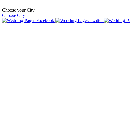
Choose your City
Choose City