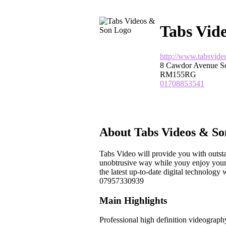
Tabs Vid
http://www.tabsvide
8 Cawdor Avenue S
RM155RG
01708853541
About Tabs Videos & So
Tabs Video will provide you with outsta
unobtrusive way while youy enjoy your 
the latest up-to-date digital technolo
07957330939
Main Highlights
Professional high definition videograph