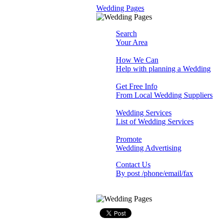
Wedding Pages
Search
Your Area
How We Can
Help with planning a Wedding
Get Free Info
From Local Wedding Suppliers
Wedding Services
List of Wedding Services
Promote
Wedding Advertising
Contact Us
By post /phone/email/fax