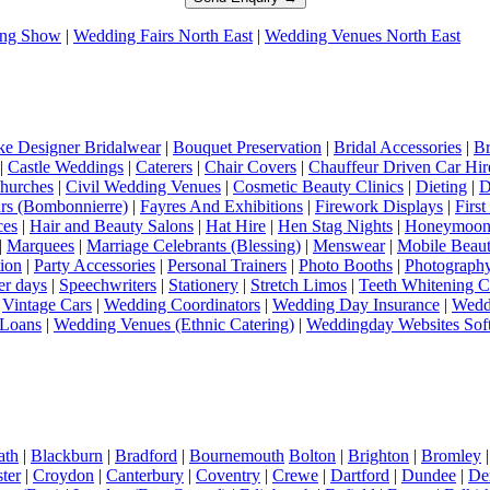
ng Show
|
Wedding Fairs North East
|
Wedding Venues North East
e Designer Bridalwear
|
Bouquet Preservation
|
Bridal Accessories
|
Br
|
Castle Weddings
|
Caterers
|
Chair Covers
|
Chauffeur Driven Car Hir
hurches
|
Civil Wedding Venues
|
Cosmetic Beauty Clinics
|
Dieting
|
D
rs (Bombonnierre)
|
Fayres And Exhibitions
|
Firework Displays
|
Firs
ces
|
Hair and Beauty Salons
|
Hat Hire
|
Hen Stag Nights
|
Honeymoon 
|
Marquees
|
Marriage Celebrants (Blessing)
|
Menswear
|
Mobile Beaut
ion
|
Party Accessories
|
Personal Trainers
|
Photo Booths
|
Photograph
er days
|
Speechwriters
|
Stationery
|
Stretch Limos
|
Teeth Whitening C
|
Vintage Cars
|
Wedding Coordinators
|
Wedding Day Insurance
|
Wedd
Loans
|
Wedding Venues (Ethnic Catering)
|
Weddingday Websites Sof
ath
|
Blackburn
|
Bradford
|
Bournemouth
Bolton
|
Brighton
|
Bromley
ter
|
Croydon
|
Canterbury
|
Coventry
|
Crewe
|
Dartford
|
Dundee
|
De