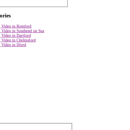
ories
 Video in Romford
 Video in Southend on Sea
 Video in Dartford
 Video in Chelmsford
Video in Ilford