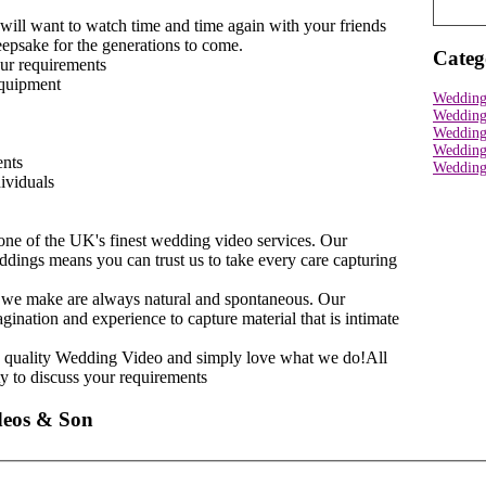
ll want to watch time and time again with your friends
keepsake for the generations to come.
Categ
our requirements
equipment
Wedding
Wedding
Wedding
Wedding
ents
Wedding 
dividuals
one of the UK's finest wedding video services. Our
dings means you can trust us to take every care capturing
s we make are always natural and spontaneous. Our
nation and experience to capture material that is intimate
h quality Wedding Video and simply love what we do!All
ty to discuss your requirements
deos & Son