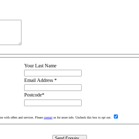
Your Last Name
Email Address
*
Postcode
*
me with offers and services. Please
contact
us for more info. Uncheck this box to opt out.