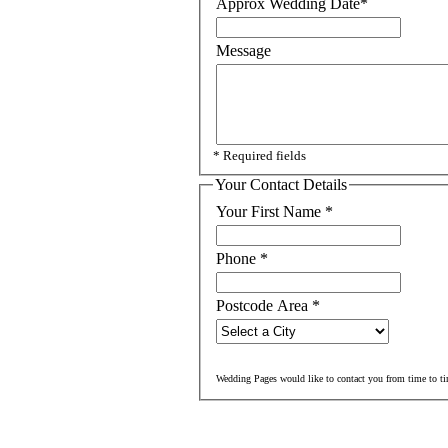
Approx Wedding Date
*
Message
* Required fields
Your Contact Details
Your First Name
*
Phone
*
Postcode Area
*
Wedding Pages would like to contact you from time to ti