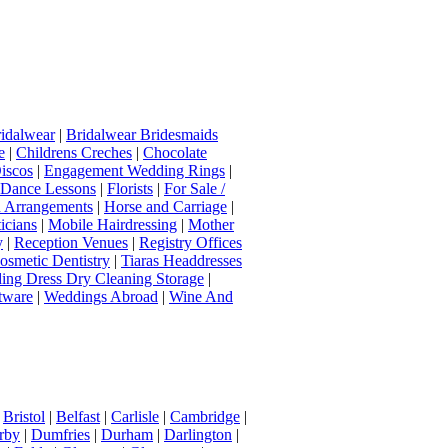
idalwear
|
Bridalwear Bridesmaids
e
|
Childrens Creches
|
Chocolate
iscos
|
Engagement Wedding Rings
|
t Dance Lessons
|
Florists
|
For Sale /
Arrangements
|
Horse and Carriage
|
icians
|
Mobile Hairdressing
|
Mother
y
|
Reception Venues
|
Registry Offices
osmetic Dentistry
|
Tiaras Headdresses
ing Dress Dry Cleaning Storage
|
tware
|
Weddings Abroad
|
Wine And
|
Bristol
|
Belfast
|
Carlisle
|
Cambridge
|
rby
|
Dumfries
|
Durham
|
Darlington
|