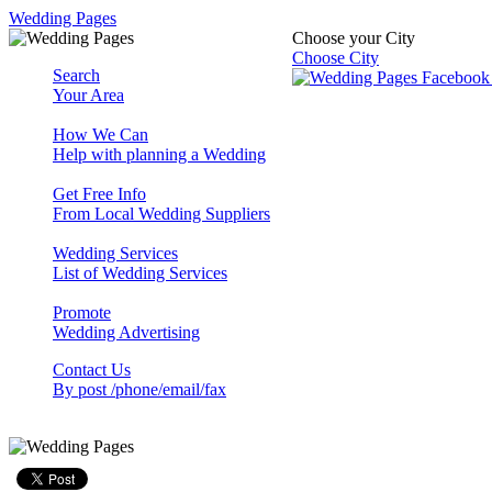
Wedding Pages
Choose your City
Choose City
Search
Your Area
How We Can
Help with planning a Wedding
Get Free Info
From Local Wedding Suppliers
Wedding Services
List of Wedding Services
Promote
Wedding Advertising
Contact Us
By post /phone/email/fax