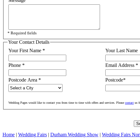
Message
* Required fields
Your Contact Details
Your First Name
*
Your Last Name
Phone
*
Email Address
*
Postcode Area
*
Postcode
*
Wedding Pages would like to contact you from time to time with offers and services. Please
contact
us f
Home
|
Wedding Fairs
|
Durham Wedding Show
|
Wedding Fairs Nor