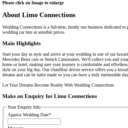
Please click on Image to enlarge
About Limo Connections
Wedding Connections is a full-time, family run business dedicated to 
wedding car hire at sensible prices.
Main Highlights
Start your day in style and arrive at your wedding in one of our luxur
Mercedes Benz cars or Stretch Limousines. We'll collect you and you
home or hotel, making sure your journey is comfortable and effortless,
style on your big day. Our chauffeur driven service offers you a luxuri
dreams and can be tailor made so you can have a truly memorable day
Let Your Dreams Become Reality With Wedding Connections
Make an Enquiry for Limo Connections
Your Enquiry Info
Approx Wedding Date
*