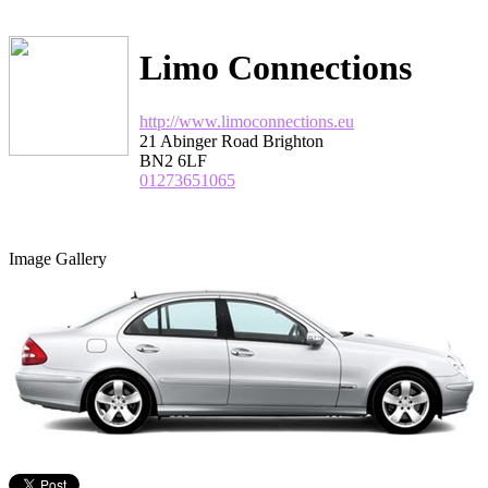
Limo Connections
http://www.limoconnections.eu
21 Abinger Road Brighton
BN2 6LF
01273651065
Image Gallery