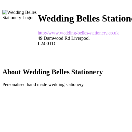
Wedding Belles Station
http://www.wedding-belles-stationery.co.uk
49 Damwood Rd Liverpool
L24 0TD
About Wedding Belles Stationery
Personalised hand made wedding stationery.