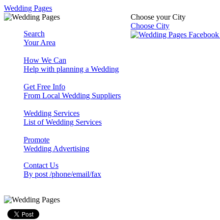
Wedding Pages
Choose your City
Choose City
Search
Your Area
How We Can
Help with planning a Wedding
Get Free Info
From Local Wedding Suppliers
Wedding Services
List of Wedding Services
Promote
Wedding Advertising
Contact Us
By post /phone/email/fax