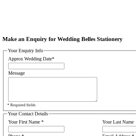
Make an Enquiry for Wedding Belles Stationery
Your Enquiry Info
Approx Wedding Date
*
Message
* Required fields
Your Contact Details
Your First Name
*
Your Last Name