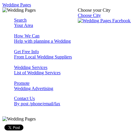
Wedding Pages
Choose your City
Choose City
Search
Your Area
How We Can
Help with planning a Wedding
Get Free Info
From Local Wedding Suppliers
Wedding Services
List of Wedding Services
Promote
Wedding Advertising
Contact Us
By post /phone/email/fax