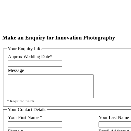
Make an Enquiry for Innovation Photography
Your Enquiry Info
Approx Wedding Date
*
Message
* Required fields
Your Contact Details
Your First Name
*
Your Last Name