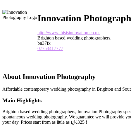
Innovation Photograp
http://www.thisisinnovation.co.uk
Brighton based wedding photographers.
bn37fx
07753417777
About Innovation Photography
Affordable contemporary wedding photography in Brighton and Sout
Main Highlights
Brighton based wedding photographers, Innovation Photography specia
spontaneous wedding photography. We guarantee we will provide you
your day. Prices start from as little as ï¿½325 !