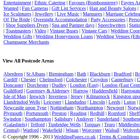
Entertainment
|
Ethnic Catering
|
Favours (Bombonnierre)
|
Fayres An
Wanted
|
Fun Cameras
|
Gift List Services
|
Hair and Beauty Salons
|
Ice Sculptures
|
Jewellery
|
Live Music
|
Marquees
|
Marriage Celebra
Of The Bride
|
Overnight Accommodation
|
Party Accessories
|
Perso
|
Shoe Suppliers Dyers
|
Spa and Pamper days
|
Speechwriters
|
Stati
|
Toastmasters
|
Video
|
Vintage Buses
|
Vintage Cars
|
Wedding Coord
Wedding Gifts
|
Wedding Honeymoon Loans
|
Wedding Venues (Ethn
Champagne Merchants
View All Postcode Areas
Aberdeen
|
St Albans
|
Birmingham
|
Bath
|
Blackburn
|
Bradford
|
Bo
Cardiff
|
Chester
|
Chelmsford
|
Colchester
|
Croydon
|
Canterbury
|
C
Doncaster
|
Dorchester
|
Dudley
|
London (East)
|
London (East Centr
Guildford
|
Guernsey & Alderney
|
Harrow
|
Huddersfield
|
Harrogat
Isle of Man
|
Ipswich
|
Inverness
|
Jersey
|
Kilmarnock
|
Kingston up
Llandrindod Wells
|
Leicester
|
Llandudno
|
Lincoln
|
Leeds
|
Luton
|
Newcastle upon Tyne
|
Nottingham
|
Northampton
|
Newport
|
Norwi
Plymouth
|
Portsmouth
|
Preston
|
Reading
|
Redhill
|
Romford
|
Sheff
Swindon
|
Southampton
|
Salisbury
|
Andover
|
Sunderland
|
Southen
(Galashiels)
|
Telford
|
Tunbridge Wells
|
Torquay
|
Truro
|
Middlesbr
Central)
|
Watford
|
Wakefield
|
Wigan
|
Worcester
|
Walsall
|
Wolverh
© Copyright 1996 - 2013
WeddingPages.co.uk
|
Terms & Conditions