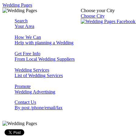
Wedding Pages
Choose your City
Choose City
Search
Your Area
How We Can
Help with planning a Wedding
Get Free Info
From Local Wedding Suppliers
Wedding Services
List of Wedding Services
Promote
Wedding Advertising
Contact Us
By post /phone/email/fax