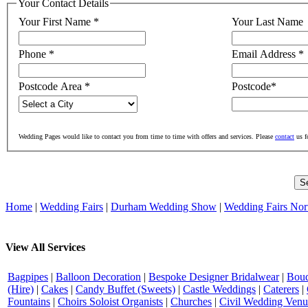
Your Contact Details
Your First Name
*
Your Last Name
Phone
*
Email Address
*
Postcode Area
*
Postcode
*
Wedding Pages would like to contact you from time to time with offers and services. Please
contact
us f
Home
|
Wedding Fairs
|
Durham Wedding Show
|
Wedding Fairs Nor
View All Services
Bagpipes
|
Balloon Decoration
|
Bespoke Designer Bridalwear
|
Bouq
(Hire)
|
Cakes
|
Candy Buffet (Sweets)
|
Castle Weddings
|
Caterers
|
Fountains
|
Choirs Soloist Organists
|
Churches
|
Civil Wedding Venu