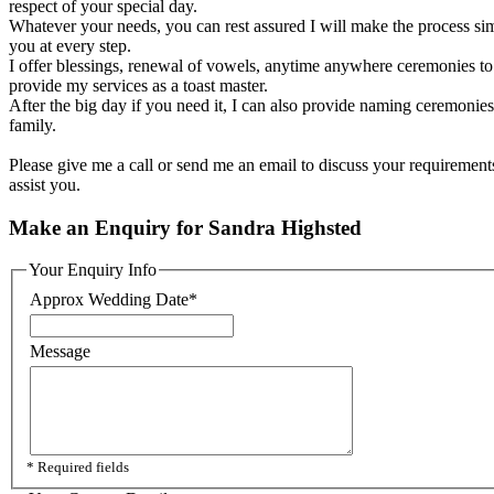
respect of your special day.
Whatever your needs, you can rest assured I will make the process sim
you at every step.
I offer blessings, renewal of vowels, anytime anywhere ceremonies to a
provide my services as a toast master.
After the big day if you need it, I can also provide naming ceremonies 
family.
Please give me a call or send me an email to discuss your requirement
assist you.
Make an Enquiry for Sandra Highsted
Your Enquiry Info
Approx Wedding Date
*
Message
* Required fields