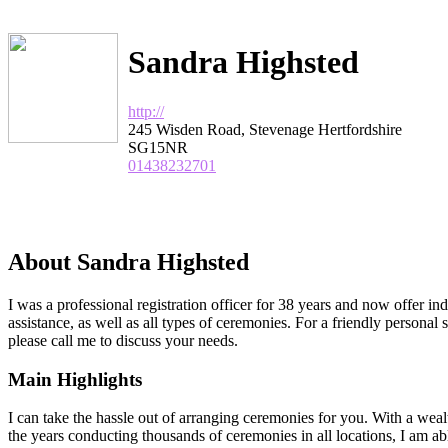
Sandra Highsted
http://
245 Wisden Road, Stevenage Hertfordshire
SG15NR
01438232701
About Sandra Highsted
I was a professional registration officer for 38 years and now offer i
assistance, as well as all types of ceremonies. For a friendly personal 
please call me to discuss your needs.
Main Highlights
I can take the hassle out of arranging ceremonies for you. With a wea
the years conducting thousands of ceremonies in all locations, I am abl