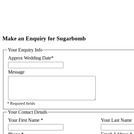
Make an Enquiry for Sugarbomb
Your Enquiry Info
Approx Wedding Date
*
Message
* Required fields
Your Contact Details
Your First Name
*
Your Last Name