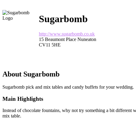
Sugarbomb
http://www.sugarbomb.co.uk
15 Beaumont Place Nuneaton
CV11 5HE
About Sugarbomb
Sugarbomb pick and mix tables and candy buffets for your wedding.
Main Highlights
Instead of chocolate fountains, why not try something a bit different
mix table.