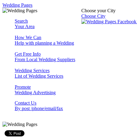
Wedding Pages
Choose your City
Choose City
Search
Your Area
How We Can
Help with planning a Wedding
Get Free Info
From Local Wedding Suppliers
Wedding Services
List of Wedding Services
Promote
Wedding Advertising
Contact Us
By post /phone/email/fax