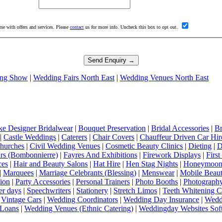
me with offers and services. Please
contact
us for more info. Uncheck this box to opt out.
ng Show
|
Wedding Fairs North East
|
Wedding Venues North East
e Designer Bridalwear
|
Bouquet Preservation
|
Bridal Accessories
|
Br
|
Castle Weddings
|
Caterers
|
Chair Covers
|
Chauffeur Driven Car Hir
hurches
|
Civil Wedding Venues
|
Cosmetic Beauty Clinics
|
Dieting
|
D
rs (Bombonnierre)
|
Fayres And Exhibitions
|
Firework Displays
|
Firs
ces
|
Hair and Beauty Salons
|
Hat Hire
|
Hen Stag Nights
|
Honeymoon 
|
Marquees
|
Marriage Celebrants (Blessing)
|
Menswear
|
Mobile Beaut
ion
|
Party Accessories
|
Personal Trainers
|
Photo Booths
|
Photograph
er days
|
Speechwriters
|
Stationery
|
Stretch Limos
|
Teeth Whitening C
|
Vintage Cars
|
Wedding Coordinators
|
Wedding Day Insurance
|
Wedd
Loans
|
Wedding Venues (Ethnic Catering)
|
Weddingday Websites Sof