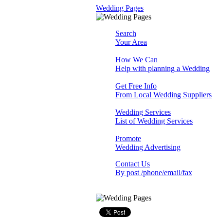
Wedding Pages
Search
Your Area
How We Can
Help with planning a Wedding
Get Free Info
From Local Wedding Suppliers
Wedding Services
List of Wedding Services
Promote
Wedding Advertising
Contact Us
By post /phone/email/fax