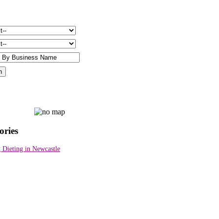
ories
 Dieting in Newcastle