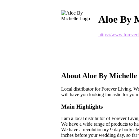
Aloe By M
https://www.forever
About Aloe By Michelle
Local distributor for Forever Living. We 
will have you looking fantastic for your
Main Highlights
I am a local distributor of Forever Livin
We have a wide range of products to hav
We have a revolutionary 9 day body cle
inches before your wedding day, so far