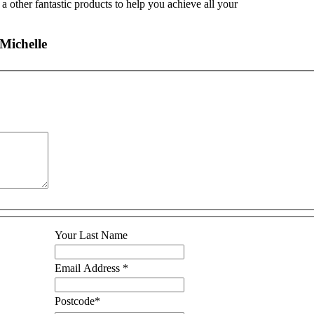
a other fantastic products to help you achieve all your
Michelle
Your Last Name
Email Address
*
Postcode
*