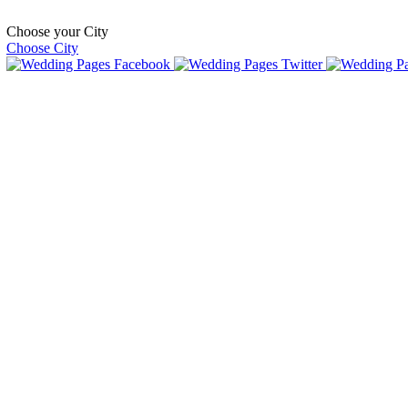
Choose your City
Choose City