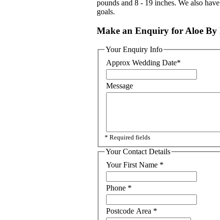
pounds and 8 - 19 inches. We also have 
goals.
Make an Enquiry for Aloe By 
Your Enquiry Info
Approx Wedding Date
*
Message
* Required fields
Your Contact Details
Your First Name
*
Phone
*
Postcode Area
*