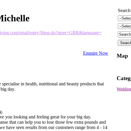
Search
ichelle
living.com/retail/entry/Shop.do?store=GBR&language=
Enquire Now
Map
Categ
specialise in health, nutritional and beauty products that
 big day.
Wedding
g.
e you looking and feeling great for your big day.
anse that can help you to lose those few extra pounds and
 we have seen results from our customers range from 4 - 14