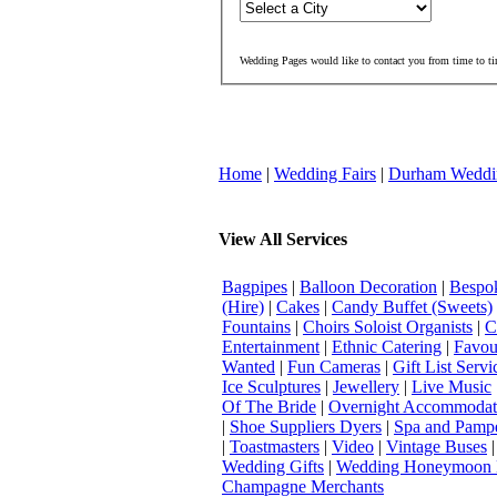
Wedding Pages would like to contact you from time to ti
Home
|
Wedding Fairs
|
Durham Weddi
View All Services
Bagpipes
|
Balloon Decoration
|
Bespok
(Hire)
|
Cakes
|
Candy Buffet (Sweets)
Fountains
|
Choirs Soloist Organists
|
C
Entertainment
|
Ethnic Catering
|
Favou
Wanted
|
Fun Cameras
|
Gift List Servi
Ice Sculptures
|
Jewellery
|
Live Music
Of The Bride
|
Overnight Accommodat
|
Shoe Suppliers Dyers
|
Spa and Pamp
|
Toastmasters
|
Video
|
Vintage Buses
Wedding Gifts
|
Wedding Honeymoon 
Champagne Merchants