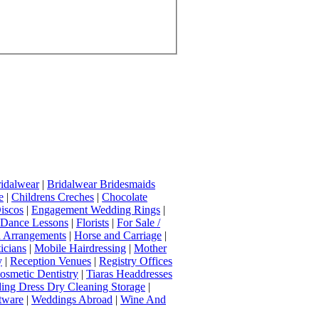
idalwear
|
Bridalwear Bridesmaids
e
|
Childrens Creches
|
Chocolate
iscos
|
Engagement Wedding Rings
|
t Dance Lessons
|
Florists
|
For Sale /
Arrangements
|
Horse and Carriage
|
icians
|
Mobile Hairdressing
|
Mother
y
|
Reception Venues
|
Registry Offices
osmetic Dentistry
|
Tiaras Headdresses
ing Dress Dry Cleaning Storage
|
tware
|
Weddings Abroad
|
Wine And