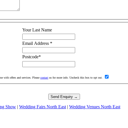
Your Last Name
Email Address
*
Postcode
*
me with offers and services. Please
contact
us for more info. Uncheck this box to opt out.
ng Show
|
Wedding Fairs North East
|
Wedding Venues North East