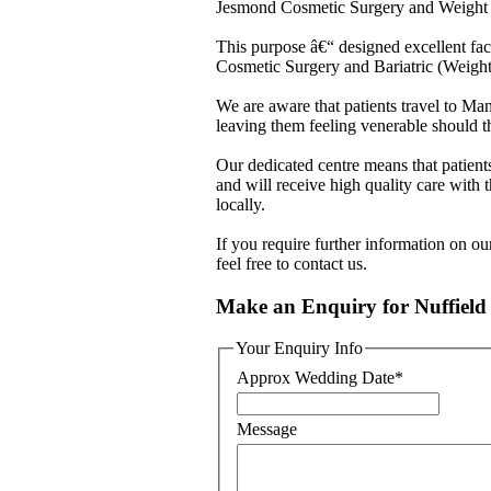
Jesmond Cosmetic Surgery and Weight L
This purpose â€“ designed excellent facil
Cosmetic Surgery and Bariatric (Weight
We are aware that patients travel to M
leaving them feeling venerable should th
Our dedicated centre means that patients
and will receive high quality care with t
locally.
If you require further information on 
feel free to contact us.
Make an Enquiry for Nuffield
Your Enquiry Info
Approx Wedding Date
*
Message