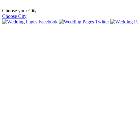
Choose your City
Choose City