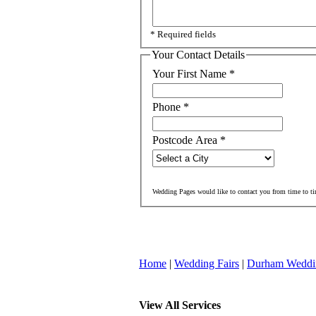
* Required fields
Your Contact Details
Your First Name
*
Phone
*
Postcode Area
*
Wedding Pages would like to contact you from time to ti
Home
|
Wedding Fairs
|
Durham Weddi
View All Services