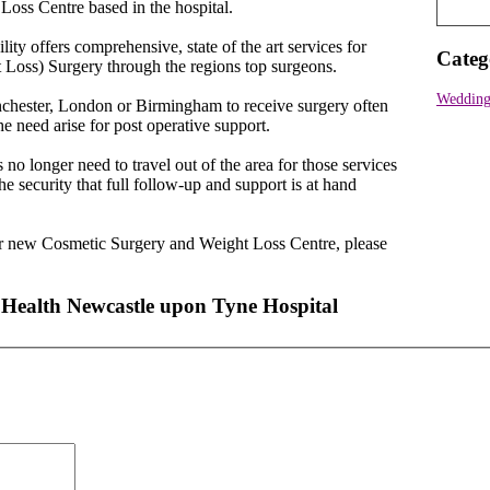
oss Centre based in the hospital.
ity offers comprehensive, state of the art services for
Categ
 Loss) Surgery through the regions top surgeons.
Wedding 
anchester, London or Birmingham to receive surgery often
e need arise for post operative support.
 no longer need to travel out of the area for those services
he security that full follow-up and support is at hand
our new Cosmetic Surgery and Weight Loss Centre, please
 Health Newcastle upon Tyne Hospital