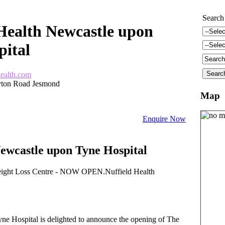
Search
Health Newcastle upon
pital
health.com
ayton Road Jesmond
Map
Enquire Now
ewcastle upon Tyne Hospital
ight Loss Centre - NOW OPEN.Nuffield Health
ne Hospital is delighted to announce the opening of The