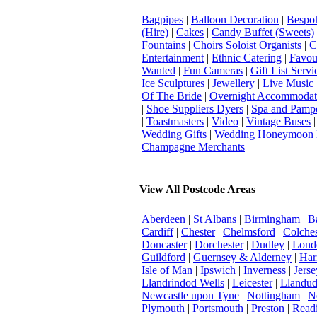
Bagpipes
|
Balloon Decoration
|
Bespok
(Hire)
|
Cakes
|
Candy Buffet (Sweets)
Fountains
|
Choirs Soloist Organists
|
C
Entertainment
|
Ethnic Catering
|
Favou
Wanted
|
Fun Cameras
|
Gift List Servi
Ice Sculptures
|
Jewellery
|
Live Music
Of The Bride
|
Overnight Accommodat
|
Shoe Suppliers Dyers
|
Spa and Pamp
|
Toastmasters
|
Video
|
Vintage Buses
Wedding Gifts
|
Wedding Honeymoon 
Champagne Merchants
View All Postcode Areas
Aberdeen
|
St Albans
|
Birmingham
|
B
Cardiff
|
Chester
|
Chelmsford
|
Colches
Doncaster
|
Dorchester
|
Dudley
|
Londo
Guildford
|
Guernsey & Alderney
|
Har
Isle of Man
|
Ipswich
|
Inverness
|
Jerse
Llandrindod Wells
|
Leicester
|
Llandu
Newcastle upon Tyne
|
Nottingham
|
N
Plymouth
|
Portsmouth
|
Preston
|
Read