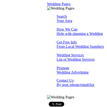
Wedding Pages
Search
Your Area
How We Can
Help with planning a Wedding
Get Free Info
From Local Wedding Suppliers
Wedding Services
List of Wedding Services
Promote
Wedding Advertising
Contact Us
By post /phone/email/fax