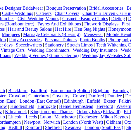
e Designer Bridalwear
|
Bouquet Preservation
|
Bridal Accessories
|
Br
|
Castle Weddings
|
Caterers
|
Chair Covers
|
Chauffeur Driven Car Hir
hurches
|
Civil Wedding Venues
|
Cosmetic Beauty Clinics
|
Dieting
|
D
rs (Bombonnierre)
|
Fayres And Exhibitions
|
Firework Displays
|
Firs
ces
|
Hair and Beauty Salons
|
Hat Hire
|
Hen Stag Nights
|
Honeymoon 
|
Marquees
|
Marriage Celebrants (Blessing)
|
Menswear
|
Mobile Beaut
ion
|
Party Accessories
|
Personal Trainers
|
Photo Booths
|
Photograph
er days
|
Speechwriters
|
Stationery
|
Stretch Limos
|
Teeth Whitening C
|
Vintage Cars
|
Wedding Coordinators
|
Wedding Day Insurance
|
Wedd
Loans
|
Wedding Venues (Ethnic Catering)
|
Weddingday Websites Sof
ath
|
Blackburn
|
Bradford
|
Bournemouth
Bolton
|
Brighton
|
Bromley
ter
|
Croydon
|
Canterbury
|
Coventry
|
Crewe
|
Dartford
|
Dundee
|
De
n (East)
|
London (East Central)
|
Edinburgh
|
Enfield
|
Exeter
|
Falkir
row
|
Huddersfield
|
Harrogate
|
Hemel Hempstead
|
Hereford
|
Western 
y
|
Kilmarnock
|
Kingston upon Thames
|
Orkney Isles (Kirkwall)
|
Kir
dno
|
Lincoln
|
Leeds
|
Luton
|
Manchester
|
Rochester
|
Milton Keynes
orthampton
|
Newport
|
Norwich
|
London (North West)
|
Oldham
|
Oxf
ing
|
Redhill
|
Romford
|
Sheffield
|
Swansea
|
London (South East)
|
St