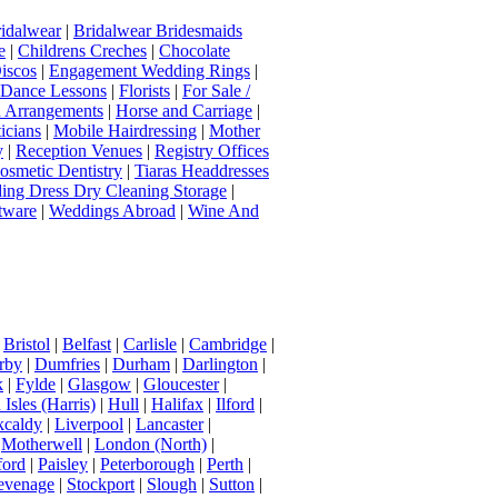
idalwear
|
Bridalwear Bridesmaids
e
|
Childrens Creches
|
Chocolate
iscos
|
Engagement Wedding Rings
|
t Dance Lessons
|
Florists
|
For Sale /
Arrangements
|
Horse and Carriage
|
icians
|
Mobile Hairdressing
|
Mother
y
|
Reception Venues
|
Registry Offices
osmetic Dentistry
|
Tiaras Headdresses
ing Dress Dry Cleaning Storage
|
tware
|
Weddings Abroad
|
Wine And
|
Bristol
|
Belfast
|
Carlisle
|
Cambridge
|
rby
|
Dumfries
|
Durham
|
Darlington
|
k
|
Fylde
|
Glasgow
|
Gloucester
|
Isles (Harris)
|
Hull
|
Halifax
|
Ilford
|
kcaldy
|
Liverpool
|
Lancaster
|
|
Motherwell
|
London (North)
|
ord
|
Paisley
|
Peterborough
|
Perth
|
evenage
|
Stockport
|
Slough
|
Sutton
|