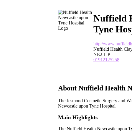
Nuffield 
Tyne Hos
http://www.nuffield
Nuffield Health Cl
NE2 1JP
01912125258
About Nuffield Health N
The Jesmond Cosmetic Surgery and We
Newcastle upon Tyne Hospital
Main Highlights
The Nuffield Health Newcastle upon Ty