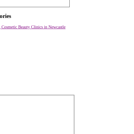
ories
Cosmetic Beauty Clinics in Newcastle