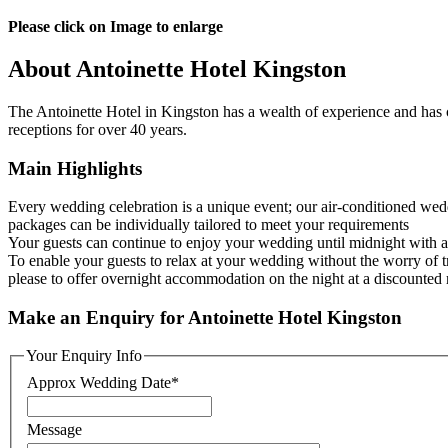
Please click on Image to enlarge
About Antoinette Hotel Kingston
The Antoinette Hotel in Kingston has a wealth of experience and has
receptions for over 40 years.
Main Highlights
Every wedding celebration is a unique event; our air-conditioned wed
packages can be individually tailored to meet your requirements
Your guests can continue to enjoy your wedding until midnight with 
To enable your guests to relax at your wedding without the worry of 
please to offer overnight accommodation on the night at a discounted 
Make an Enquiry for Antoinette Hotel Kingston
Your Enquiry Info
Approx Wedding Date
*
Message