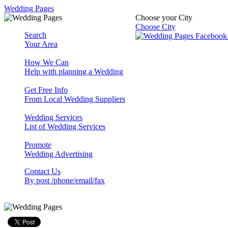
Wedding Pages
Choose your City
Choose City
Search
Your Area
How We Can
Help with planning a Wedding
Get Free Info
From Local Wedding Suppliers
Wedding Services
List of Wedding Services
Promote
Wedding Advertising
Contact Us
By post /phone/email/fax