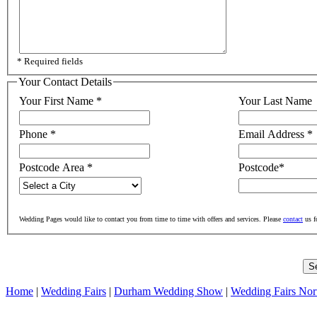
* Required fields
Your Contact Details
Your First Name
*
Your Last Name
Phone
*
Email Address
*
Postcode Area
*
Postcode
*
Wedding Pages would like to contact you from time to time with offers and services. Please
contact
us f
Home
|
Wedding Fairs
|
Durham Wedding Show
|
Wedding Fairs Nor