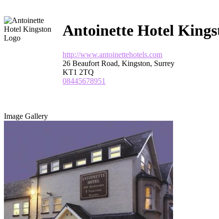
Antoinette Hotel Kings
http://www.antoinettehotels.com
26 Beaufort Road, Kingston, Surrey
KT1 2TQ
08445678951
Image Gallery