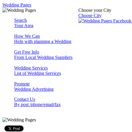
Wedding Pages
Choose your City
Choose City
Search
Your Area
How We Can
Help with planning a Wedding
Get Free Info
From Local Wedding Suppliers
Wedding Services
List of Wedding Services
Promote
Wedding Advertising
Contact Us
By post /phone/email/fax