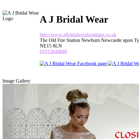
A J Bridal Wear
http://www.ajbridalwearboutique.co.uk
The Old Fire Station Newburn Newcastle upon T
NE15 8LN
01912644688
Image Gallery