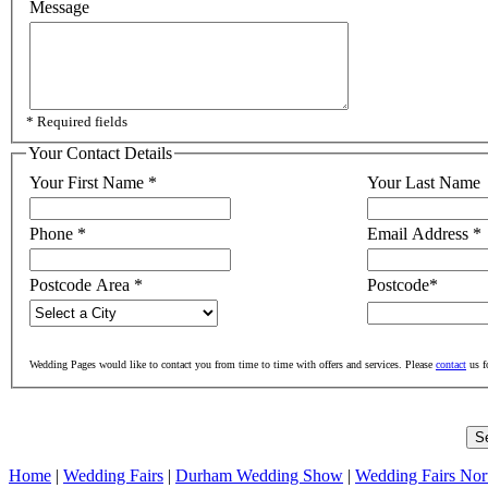
Message
* Required fields
Your Contact Details
Your First Name
*
Your Last Name
Phone
*
Email Address
*
Postcode Area
*
Postcode
*
Wedding Pages would like to contact you from time to time with offers and services. Please
contact
us f
Home
|
Wedding Fairs
|
Durham Wedding Show
|
Wedding Fairs Nor