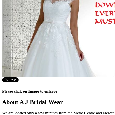
Please click on Image to enlarge
About A J Bridal Wear
We are located only a few minutes from the Metro Centre and Newcast