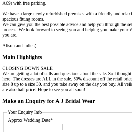
A69) with free parking.
We have a large newly refurbished premises with a friendly and rela
spacious fitting rooms.
We can give you the best possible advice and help you through the sele
process. We look forward to seeing you and helping you make your W
you are.
Alison and Julie :)
Main Highlights
CLOSING DOWN SALE
We are getting a lot of calls and questions about the sale. So I thought
here. The dresses are ALL in the sale, 50% discount off the retail pri
size 8 up to a size 30, and you take away on the day you buy. All vei
are also half price! Hope to see you all soon!
Make an Enquiry for A J Bridal Wear
Your Enquiry Info
Approx Wedding Date
*