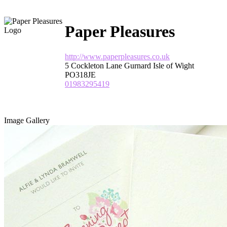
Paper Pleasures
http://www.paperpleasures.co.uk
5 Cockleton Lane Gurnard Isle of Wight
PO318JE
01983295419
Image Gallery