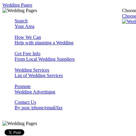
Wedding Pages
Choose
Choose
Search
Your Area
How We Can
Help with planning a Wedding
Get Free Info
From Local Wedding Suppliers
Wedding Services
List of Wedding Services
Promote
Wedding Advertising
Contact Us
By post /phone/email/fax