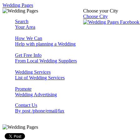
Wedding Pages
Choose your City
Choose City
Search
Your Area
How We Can
Help with planning a Wedding
Get Free Info
From Local Wedding Suppliers
Wedding Services
List of Wedding Services
Promote
Wedding Advertising
Contact Us
By post /phone/email/fax