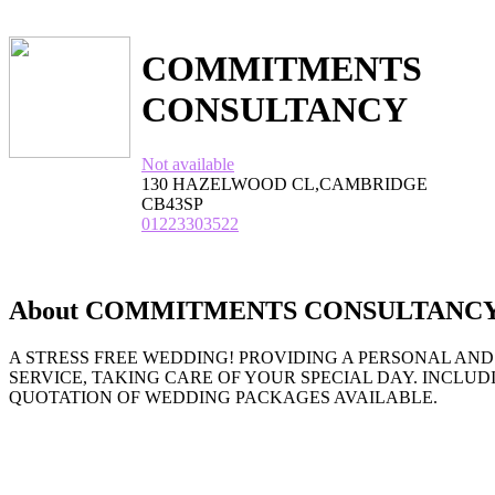
COMMITMENTS
CONSULTANCY
Not available
130 HAZELWOOD CL,CAMBRIDGE
CB43SP
01223303522
About COMMITMENTS CONSULTANC
A STRESS FREE WEDDING! PROVIDING A PERSONAL AN
SERVICE, TAKING CARE OF YOUR SPECIAL DAY. INCLUD
QUOTATION OF WEDDING PACKAGES AVAILABLE.