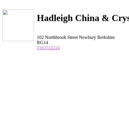
Hadleigh China & Crys
102 Northbrook Street Newbury Berkshire
RG14
0163532224