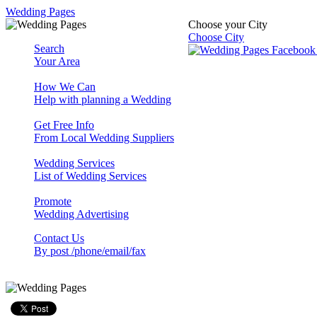
Wedding Pages
Choose your City
Choose City
Search
Your Area
How We Can
Help with planning a Wedding
Get Free Info
From Local Wedding Suppliers
Wedding Services
List of Wedding Services
Promote
Wedding Advertising
Contact Us
By post /phone/email/fax