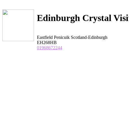
Edinburgh Crystal Visi
Eastfield Penicuik Scotland-Edinburgh
EH268HB
01968672244