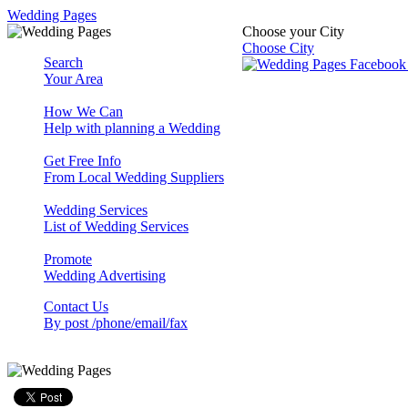
Wedding Pages
Choose your City
Choose City
Search
Your Area
How We Can
Help with planning a Wedding
Get Free Info
From Local Wedding Suppliers
Wedding Services
List of Wedding Services
Promote
Wedding Advertising
Contact Us
By post /phone/email/fax