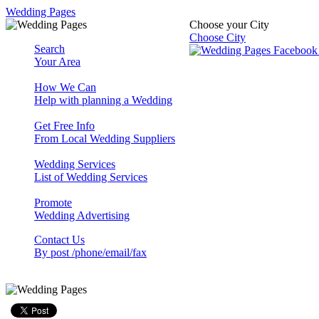
Wedding Pages
Choose your City
Choose City
Search
Your Area
How We Can
Help with planning a Wedding
Get Free Info
From Local Wedding Suppliers
Wedding Services
List of Wedding Services
Promote
Wedding Advertising
Contact Us
By post /phone/email/fax