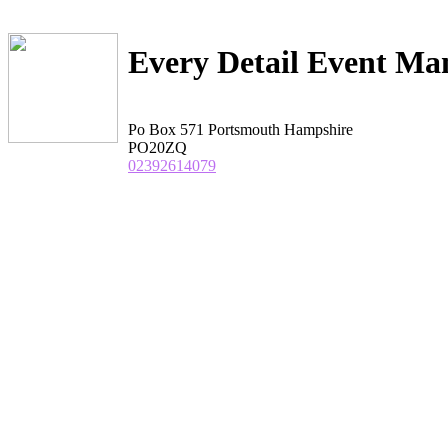
Every Detail Event M
Po Box 571 Portsmouth Hampshire
PO20ZQ
02392614079