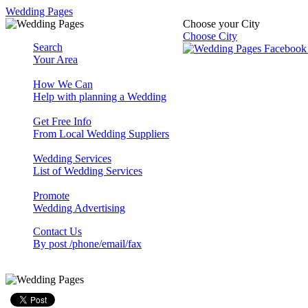
Wedding Pages
Choose your City
Choose City
Search
Your Area
How We Can
Help with planning a Wedding
Get Free Info
From Local Wedding Suppliers
Wedding Services
List of Wedding Services
Promote
Wedding Advertising
Contact Us
By post /phone/email/fax