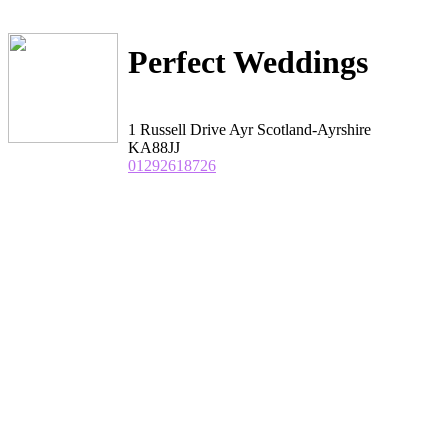
Perfect Weddings
1 Russell Drive Ayr Scotland-Ayrshire
KA88JJ
01292618726