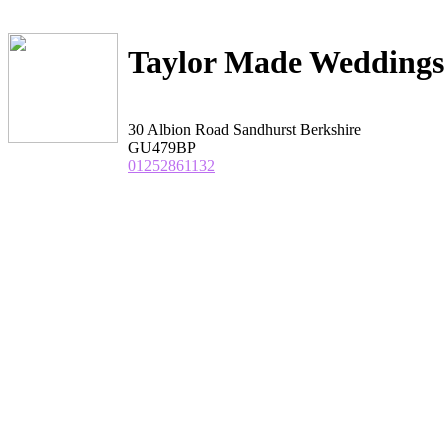
Taylor Made Weddings
30 Albion Road Sandhurst Berkshire
GU479BP
01252861132