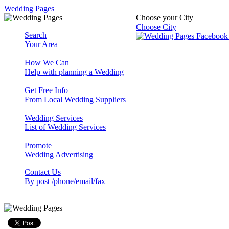
Wedding Pages
Choose your City
Choose City
Search
Your Area
How We Can
Help with planning a Wedding
Get Free Info
From Local Wedding Suppliers
Wedding Services
List of Wedding Services
Promote
Wedding Advertising
Contact Us
By post /phone/email/fax