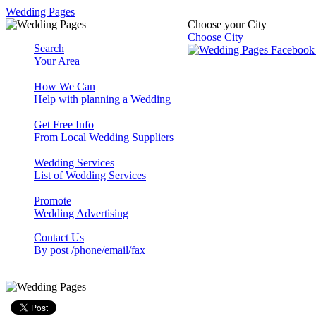
Wedding Pages
Choose your City
Choose City
Search
Your Area
How We Can
Help with planning a Wedding
Get Free Info
From Local Wedding Suppliers
Wedding Services
List of Wedding Services
Promote
Wedding Advertising
Contact Us
By post /phone/email/fax