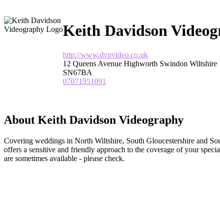
Keith Davidson Video
http://www.dvpvideo.co.uk
12 Queens Avenue Highworth Swindon Wiltshire
SN67BA
07071951091
About Keith Davidson Videography
Covering weddings in North Wiltshire, South Gloucestershire and S
offers a sensitive and friendly approach to the coverage of your speci
are sometimes available - please check.