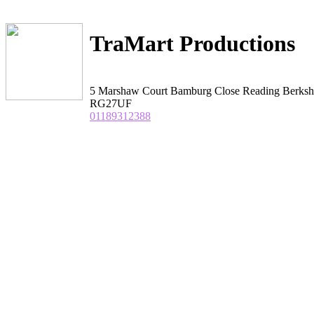
TraMart Productions
5 Marshaw Court Bamburg Close Reading Berksh
RG27UF
01189312388