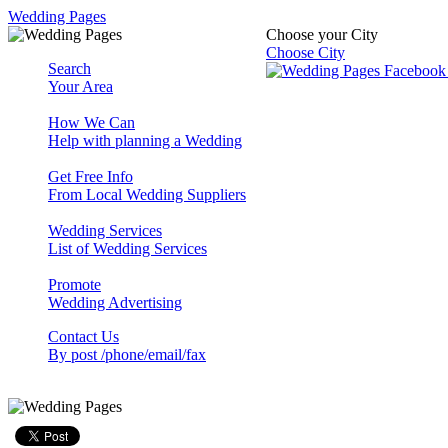
Wedding Pages
Choose your City
Choose City
Search
Your Area
How We Can
Help with planning a Wedding
Get Free Info
From Local Wedding Suppliers
Wedding Services
List of Wedding Services
Promote
Wedding Advertising
Contact Us
By post /phone/email/fax