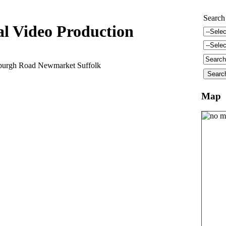
Search
al Video Production
burgh Road Newmarket Suffolk
Map