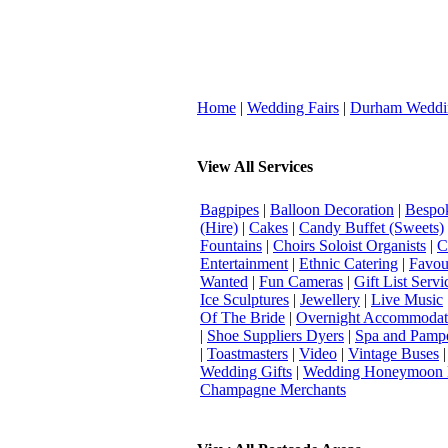
Home
|
Wedding Fairs
|
Durham Weddi
View All Services
Bagpipes
|
Balloon Decoration
|
Bespok
(Hire)
|
Cakes
|
Candy Buffet (Sweets)
Fountains
|
Choirs Soloist Organists
|
C
Entertainment
|
Ethnic Catering
|
Favou
Wanted
|
Fun Cameras
|
Gift List Servi
Ice Sculptures
|
Jewellery
|
Live Music
Of The Bride
|
Overnight Accommodat
|
Shoe Suppliers Dyers
|
Spa and Pamp
|
Toastmasters
|
Video
|
Vintage Buses
Wedding Gifts
|
Wedding Honeymoon 
Champagne Merchants