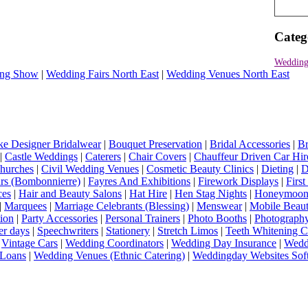
Categ
Wedding
ng Show
|
Wedding Fairs North East
|
Wedding Venues North East
e Designer Bridalwear
|
Bouquet Preservation
|
Bridal Accessories
|
Br
|
Castle Weddings
|
Caterers
|
Chair Covers
|
Chauffeur Driven Car Hir
hurches
|
Civil Wedding Venues
|
Cosmetic Beauty Clinics
|
Dieting
|
D
rs (Bombonnierre)
|
Fayres And Exhibitions
|
Firework Displays
|
Firs
ces
|
Hair and Beauty Salons
|
Hat Hire
|
Hen Stag Nights
|
Honeymoon 
|
Marquees
|
Marriage Celebrants (Blessing)
|
Menswear
|
Mobile Beaut
ion
|
Party Accessories
|
Personal Trainers
|
Photo Booths
|
Photograph
er days
|
Speechwriters
|
Stationery
|
Stretch Limos
|
Teeth Whitening C
|
Vintage Cars
|
Wedding Coordinators
|
Wedding Day Insurance
|
Wedd
Loans
|
Wedding Venues (Ethnic Catering)
|
Weddingday Websites Sof