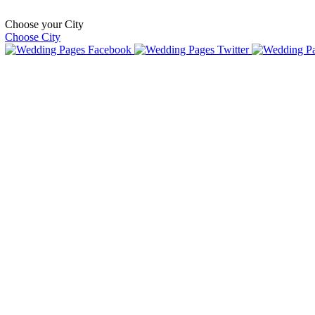
Choose your City
Choose City