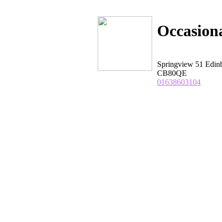
Occasion
Springview 51 Edin
CB80QE
01638603104