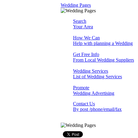
Wedding Pages
Search
Your Area
How We Can
Help with planning a Wedding
Get Free Info
From Local Wedding Suppliers
Wedding Services
List of Wedding Services
Promote
Wedding Advertising
Contact Us
By post /phone/email/fax