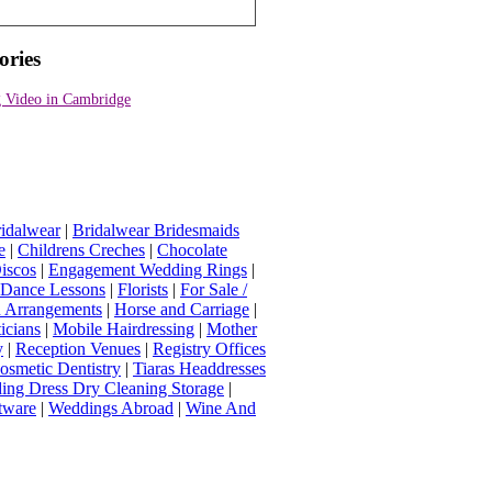
ories
 Video in Cambridge
idalwear
|
Bridalwear Bridesmaids
e
|
Childrens Creches
|
Chocolate
iscos
|
Engagement Wedding Rings
|
t Dance Lessons
|
Florists
|
For Sale /
Arrangements
|
Horse and Carriage
|
icians
|
Mobile Hairdressing
|
Mother
y
|
Reception Venues
|
Registry Offices
osmetic Dentistry
|
Tiaras Headdresses
ing Dress Dry Cleaning Storage
|
tware
|
Weddings Abroad
|
Wine And