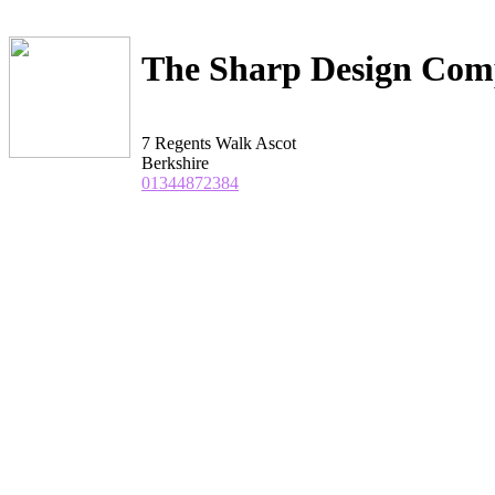
The Sharp Design Co
7 Regents Walk Ascot
Berkshire
01344872384