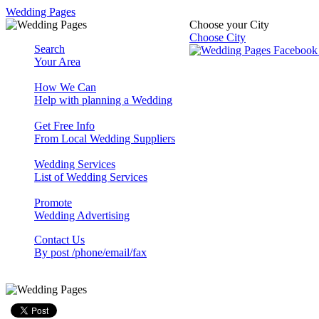
Wedding Pages
Choose your City
Choose City
Search
Your Area
How We Can
Help with planning a Wedding
Get Free Info
From Local Wedding Suppliers
Wedding Services
List of Wedding Services
Promote
Wedding Advertising
Contact Us
By post /phone/email/fax