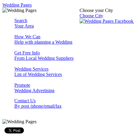
Wedding Pages
Choose your City
Choose City
Search
Your Area
How We Can
Help with planning a Wedding
Get Free Info
From Local Wedding Suppliers
Wedding Services
List of Wedding Services
Promote
Wedding Advertising
Contact Us
By post /phone/email/fax