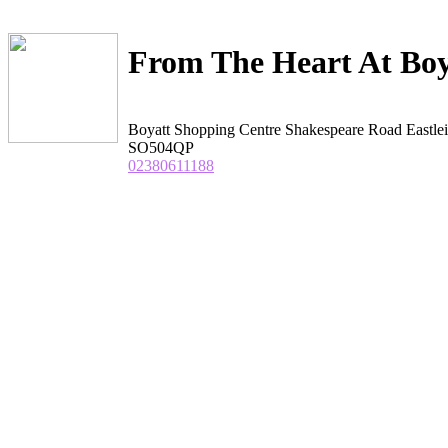
From The Heart At Bo
Boyatt Shopping Centre Shakespeare Road Eastle
SO504QP
02380611188