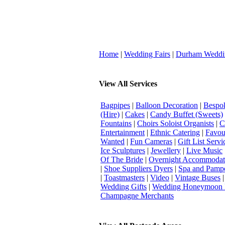
Home
|
Wedding Fairs
|
Durham Weddi
View All Services
Bagpipes
|
Balloon Decoration
|
Bespok
(Hire)
|
Cakes
|
Candy Buffet (Sweets)
Fountains
|
Choirs Soloist Organists
|
C
Entertainment
|
Ethnic Catering
|
Favou
Wanted
|
Fun Cameras
|
Gift List Servi
Ice Sculptures
|
Jewellery
|
Live Music
Of The Bride
|
Overnight Accommodat
|
Shoe Suppliers Dyers
|
Spa and Pamp
|
Toastmasters
|
Video
|
Vintage Buses
Wedding Gifts
|
Wedding Honeymoon 
Champagne Merchants