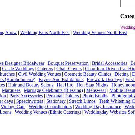
Categ
Wedding
ng Show
|
Wedding Fairs North East
|
Wedding Venues North East
e Designer Bridalwear
|
Bouquet Preservation
|
Bridal Accessories
|
Br
|
Castle Weddings
|
Caterers
|
Chair Covers
|
Chauffeur Driven Car Hir
hurches
|
Civil Wedding Venues
|
Cosmetic Beauty Clinics
|
Dieting
|
D
rs (Bombonnierre)
|
Fayres And Exhibitions
|
Firework Displays
|
Firs
ces
|
Hair and Beauty Salons
|
Hat Hire
|
Hen Stag Nights
|
Honeymoon 
|
Marquees
|
Marriage Celebrants (Blessing)
|
Menswear
|
Mobile Beaut
ion
|
Party Accessories
|
Personal Trainers
|
Photo Booths
|
Photograph
er days
|
Speechwriters
|
Stationery
|
Stretch Limos
|
Teeth Whitening C
|
Vintage Cars
|
Wedding Coordinators
|
Wedding Day Insurance
|
Wedd
Loans
|
Wedding Venues (Ethnic Catering)
|
Weddingday Websites Sof