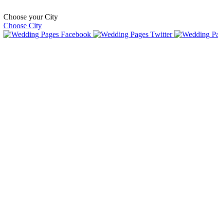
Choose your City
Choose City