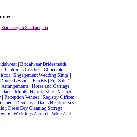
ories
 Stationery in Southampton
idalwear
|
Bridalwear Bridesmaids
e
|
Childrens Creches
|
Chocolate
iscos
|
Engagement Wedding Rings
|
t Dance Lessons
|
Florists
|
For Sale /
Arrangements
|
Horse and Carriage
|
icians
|
Mobile Hairdressing
|
Mother
y
|
Reception Venues
|
Registry Offices
osmetic Dentistry
|
Tiaras Headdresses
ing Dress Dry Cleaning Storage
|
tware
|
Weddings Abroad
|
Wine And