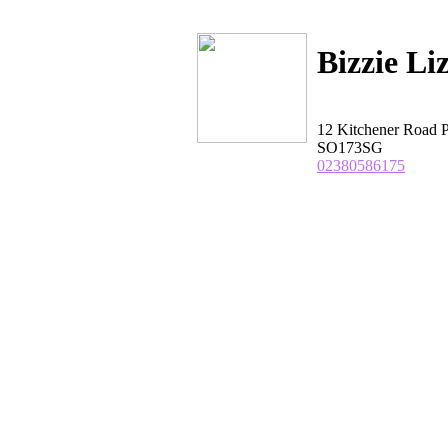
Bizzie Li
12 Kitchener Road 
SO173SG
02380586175