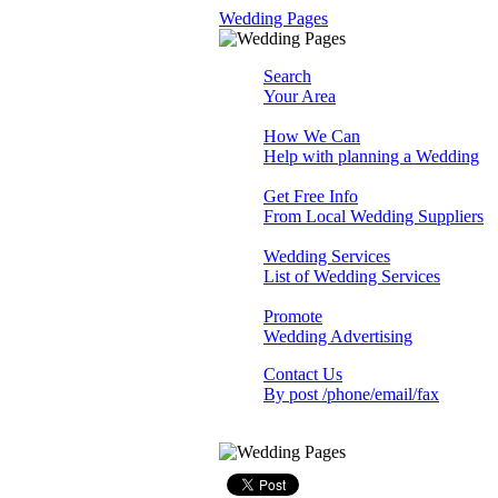
Wedding Pages
Search
Your Area
How We Can
Help with planning a Wedding
Get Free Info
From Local Wedding Suppliers
Wedding Services
List of Wedding Services
Promote
Wedding Advertising
Contact Us
By post /phone/email/fax