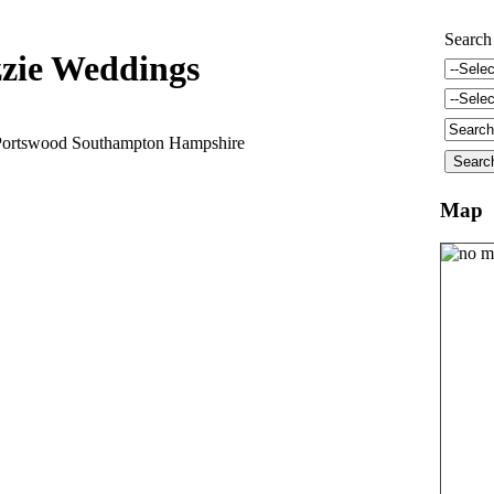
Search
zzie Weddings
Portswood Southampton Hampshire
Map