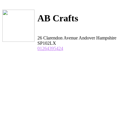
AB Crafts
26 Clarendon Avenue Andover Hampshire
SP102LX
01264395424