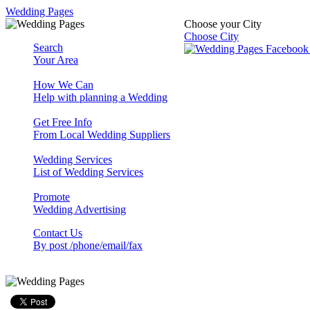
Wedding Pages
Choose your City
Choose City
Search
Your Area
How We Can
Help with planning a Wedding
Get Free Info
From Local Wedding Suppliers
Wedding Services
List of Wedding Services
Promote
Wedding Advertising
Contact Us
By post /phone/email/fax