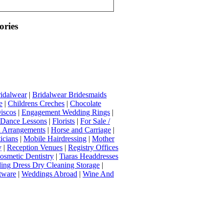
ories
idalwear
|
Bridalwear Bridesmaids
e
|
Childrens Creches
|
Chocolate
iscos
|
Engagement Wedding Rings
|
t Dance Lessons
|
Florists
|
For Sale /
Arrangements
|
Horse and Carriage
|
icians
|
Mobile Hairdressing
|
Mother
y
|
Reception Venues
|
Registry Offices
osmetic Dentistry
|
Tiaras Headdresses
ing Dress Dry Cleaning Storage
|
tware
|
Weddings Abroad
|
Wine And