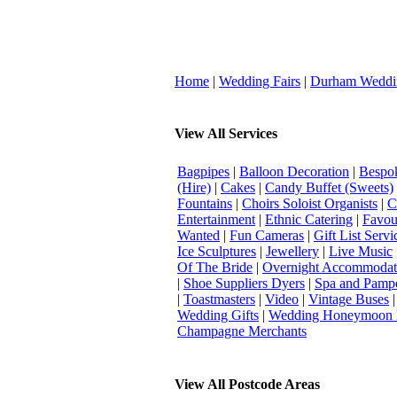
Home
|
Wedding Fairs
|
Durham Weddi
View All Services
Bagpipes
|
Balloon Decoration
|
Bespok
(Hire)
|
Cakes
|
Candy Buffet (Sweets)
Fountains
|
Choirs Soloist Organists
|
C
Entertainment
|
Ethnic Catering
|
Favou
Wanted
|
Fun Cameras
|
Gift List Servi
Ice Sculptures
|
Jewellery
|
Live Music
Of The Bride
|
Overnight Accommodat
|
Shoe Suppliers Dyers
|
Spa and Pamp
|
Toastmasters
|
Video
|
Vintage Buses
Wedding Gifts
|
Wedding Honeymoon 
Champagne Merchants
View All Postcode Areas