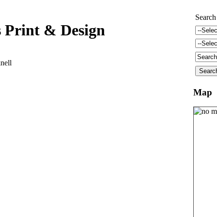
Search
 Print & Design
nell
Map