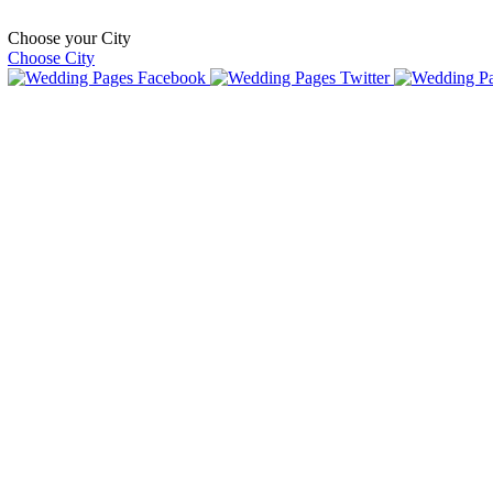
Choose your City
Choose City