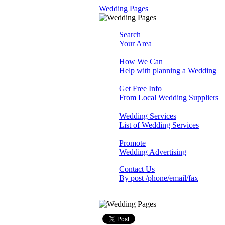
Wedding Pages
Search
Your Area
How We Can
Help with planning a Wedding
Get Free Info
From Local Wedding Suppliers
Wedding Services
List of Wedding Services
Promote
Wedding Advertising
Contact Us
By post /phone/email/fax