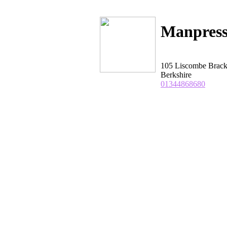
Manpress
105 Liscombe Brack
Berkshire
01344868680