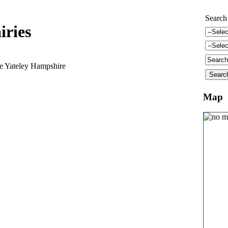
Search
iries
e Yateley Hampshire
Map