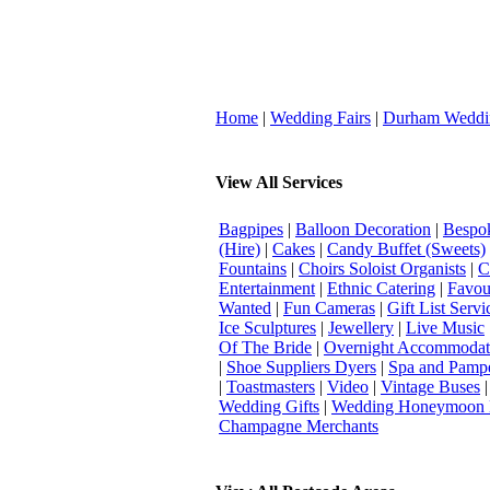
Home
|
Wedding Fairs
|
Durham Weddi
View All Services
Bagpipes
|
Balloon Decoration
|
Bespok
(Hire)
|
Cakes
|
Candy Buffet (Sweets)
Fountains
|
Choirs Soloist Organists
|
C
Entertainment
|
Ethnic Catering
|
Favou
Wanted
|
Fun Cameras
|
Gift List Servi
Ice Sculptures
|
Jewellery
|
Live Music
Of The Bride
|
Overnight Accommodat
|
Shoe Suppliers Dyers
|
Spa and Pamp
|
Toastmasters
|
Video
|
Vintage Buses
Wedding Gifts
|
Wedding Honeymoon 
Champagne Merchants