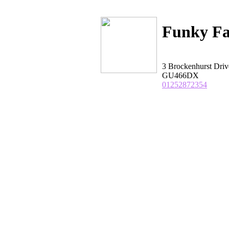
Funky Fa
3 Brockenhurst Driv
GU466DX
01252872354