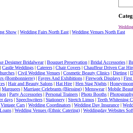
Categ
Wedding 
ng Show
|
Wedding Fairs North East
|
Wedding Venues North East
e Designer Bridalwear
|
Bouquet Preservation
|
Bridal Accessories
|
Br
|
Castle Weddings
|
Caterers
|
Chair Covers
|
Chauffeur Driven Car Hir
hurches
|
Civil Wedding Venues
|
Cosmetic Beauty Clinics
|
Dieting
|
D
rs (Bombonnierre)
|
Fayres And Exhibitions
|
Firework Displays
|
Firs
ces
|
Hair and Beauty Salons
|
Hat Hire
|
Hen Stag Nights
|
Honeymoon 
|
Marquees
|
Marriage Celebrants (Blessing)
|
Menswear
|
Mobile Beaut
ion
|
Party Accessories
|
Personal Trainers
|
Photo Booths
|
Photograph
er days
|
Speechwriters
|
Stationery
|
Stretch Limos
|
Teeth Whitening C
|
Vintage Cars
|
Wedding Coordinators
|
Wedding Day Insurance
|
Wedd
Loans
|
Wedding Venues (Ethnic Catering)
|
Weddingday Websites Sof