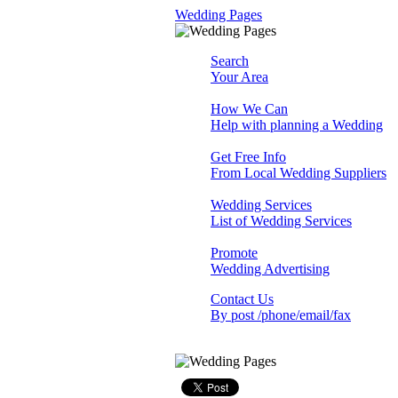
Wedding Pages
Search
Your Area
How We Can
Help with planning a Wedding
Get Free Info
From Local Wedding Suppliers
Wedding Services
List of Wedding Services
Promote
Wedding Advertising
Contact Us
By post /phone/email/fax