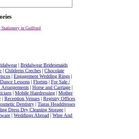
ories
Stationery in Guilford
idalwear
|
Bridalwear Bridesmaids
e
|
Childrens Creches
|
Chocolate
iscos
|
Engagement Wedding Rings
|
t Dance Lessons
|
Florists
|
For Sale /
Arrangements
|
Horse and Carriage
|
icians
|
Mobile Hairdressing
|
Mother
y
|
Reception Venues
|
Registry Offices
osmetic Dentistry
|
Tiaras Headdresses
ing Dress Dry Cleaning Storage
|
tware
|
Weddings Abroad
|
Wine And