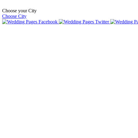
Choose your City
Choose City