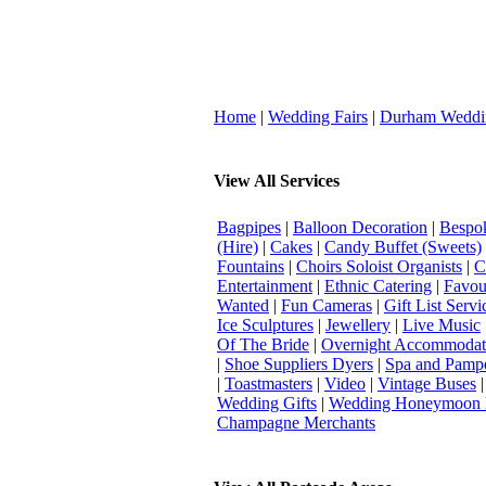
Home
|
Wedding Fairs
|
Durham Weddi
View All Services
Bagpipes
|
Balloon Decoration
|
Bespok
(Hire)
|
Cakes
|
Candy Buffet (Sweets)
Fountains
|
Choirs Soloist Organists
|
C
Entertainment
|
Ethnic Catering
|
Favou
Wanted
|
Fun Cameras
|
Gift List Servi
Ice Sculptures
|
Jewellery
|
Live Music
Of The Bride
|
Overnight Accommodat
|
Shoe Suppliers Dyers
|
Spa and Pamp
|
Toastmasters
|
Video
|
Vintage Buses
Wedding Gifts
|
Wedding Honeymoon 
Champagne Merchants