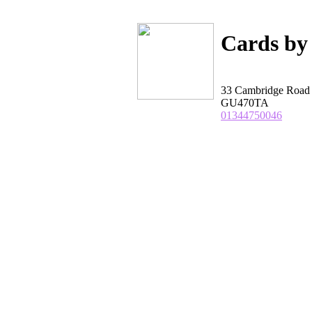
Cards by
33 Cambridge Road 
GU470TA
01344750046