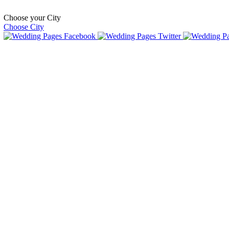
Choose your City
Choose City