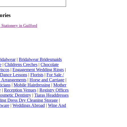
ories
Stationery in Guilford
idalwear
|
Bridalwear Bridesmaids
e
|
Childrens Creches
|
Chocolate
iscos
|
Engagement Wedding Rings
|
t Dance Lessons
|
Florists
|
For Sale /
Arrangements
|
Horse and Carriage
|
icians
|
Mobile Hairdressing
|
Mother
y
|
Reception Venues
|
Registry Offices
osmetic Dentistry
|
Tiaras Headdresses
ing Dress Dry Cleaning Storage
|
tware
|
Weddings Abroad
|
Wine And