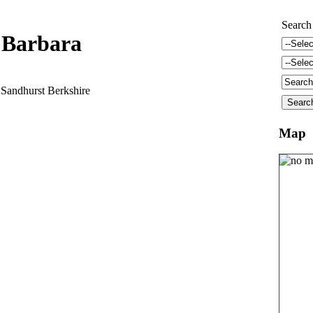
Search
 Barbara
Sandhurst Berkshire
Map