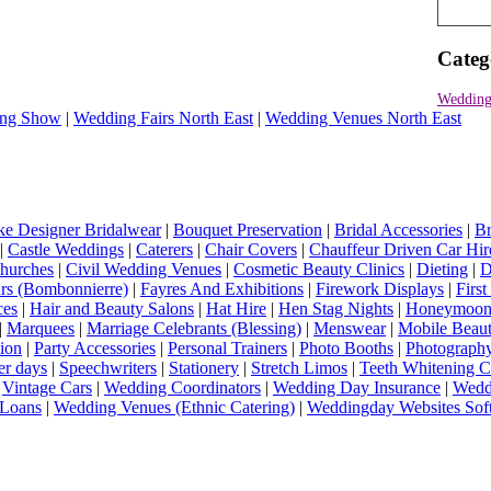
Categ
Wedding 
ng Show
|
Wedding Fairs North East
|
Wedding Venues North East
e Designer Bridalwear
|
Bouquet Preservation
|
Bridal Accessories
|
Br
|
Castle Weddings
|
Caterers
|
Chair Covers
|
Chauffeur Driven Car Hir
hurches
|
Civil Wedding Venues
|
Cosmetic Beauty Clinics
|
Dieting
|
D
rs (Bombonnierre)
|
Fayres And Exhibitions
|
Firework Displays
|
Firs
ces
|
Hair and Beauty Salons
|
Hat Hire
|
Hen Stag Nights
|
Honeymoon 
|
Marquees
|
Marriage Celebrants (Blessing)
|
Menswear
|
Mobile Beaut
ion
|
Party Accessories
|
Personal Trainers
|
Photo Booths
|
Photograph
er days
|
Speechwriters
|
Stationery
|
Stretch Limos
|
Teeth Whitening C
|
Vintage Cars
|
Wedding Coordinators
|
Wedding Day Insurance
|
Wedd
Loans
|
Wedding Venues (Ethnic Catering)
|
Weddingday Websites Sof