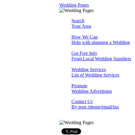
Wedding Pages
Search
Your Area
How We Can
Help with planning a Wedding
Get Free Info
From Local Wedding Suppliers
Wedding Services
List of Wedding Services
Promote
Wedding Advertising
Contact Us
By post /phone/email/fax